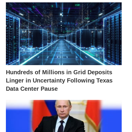
Hundreds of Millions in Grid Deposits
Linger in Uncertainty Following Texas
Data Center Pause