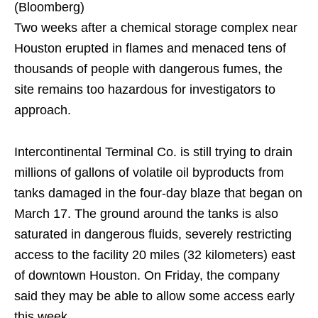
(Bloomberg)
Two weeks after a chemical storage complex near
Houston erupted in flames and menaced tens of
thousands of people with dangerous fumes, the
site remains too hazardous for investigators to
approach.
Intercontinental Terminal Co. is still trying to drain
millions of gallons of volatile oil byproducts from
tanks damaged in the four-day blaze that began on
March 17. The ground around the tanks is also
saturated in dangerous fluids, severely restricting
access to the facility 20 miles (32 kilometers) east
of downtown Houston. On Friday, the company
said they may be able to allow some access early
this week.