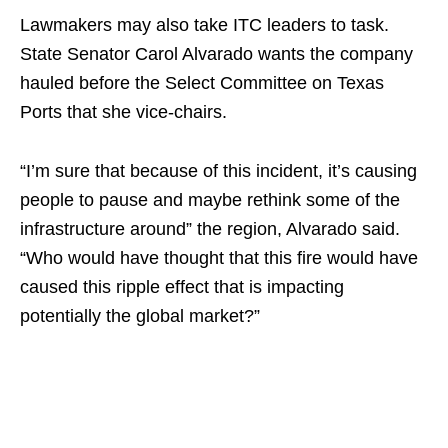
Lawmakers may also take ITC leaders to task.
State Senator Carol Alvarado wants the company
hauled before the Select Committee on Texas
Ports that she vice-chairs.
“I’m sure that because of this incident, it’s causing
people to pause and maybe rethink some of the
infrastructure around” the region, Alvarado said.
“Who would have thought that this fire would have
caused this ripple effect that is impacting
potentially the global market?”