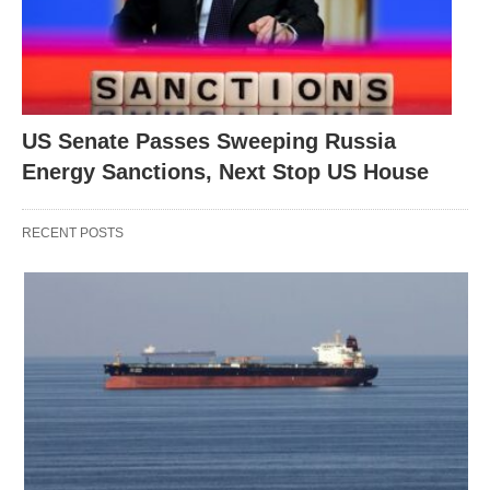
US Senate Passes Sweeping Russia
Energy Sanctions, Next Stop US House
RECENT POSTS