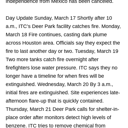
independence from Mexico has been canceled.
Day Update Sunday, March 17 Shortly after 10
a.m., ITC’s Deer Park facility catches fire. Monday,
March 18 Fire continues, casting dark plume
across Houston area. Officials say they expect the
fire to last another day or two. Tuesday, March 19
Two more tanks catch fire overnight after
firefighters lose water pressure. ITC says they no
longer have a timeline for when fires will be
extinguished. Wednesday, March 20 By 3 a.m.,
initial fires are extinguished. Site experiences late-
afternoon flare-up that is quickly contained.
Thursday, March 21 Deer Park calls for shelter-in-
place order after monitors detect high levels of
benzene. ITC tries to remove chemical from