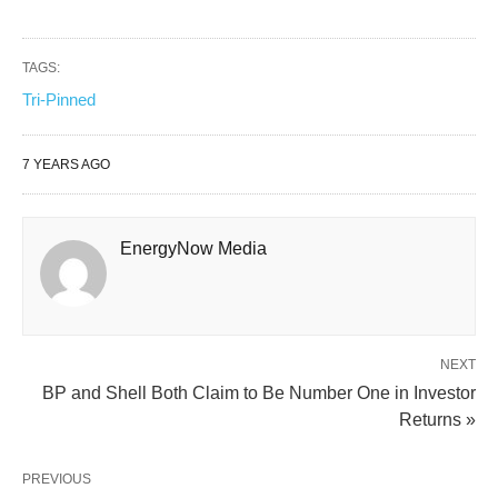
TAGS:
Tri-Pinned
7 YEARS AGO
EnergyNow Media
NEXT
BP and Shell Both Claim to Be Number One in Investor
Returns »
PREVIOUS