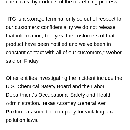
chemicals, byproducts of the oil-refining process.
“ITC is a storage terminal only so out of respect for
our customers’ confidentiality we do not release
that information, but, yes, the customers of that
product have been notified and we’ve been in
constant contact with all of our customers,” Weber
said on Friday.
Other entities investigating the incident include the
U.S. Chemical Safety Board and the Labor
Department’s Occupational Safety and Health
Administration. Texas Attorney General Ken
Paxton has sued the company for violating air-
pollution laws.