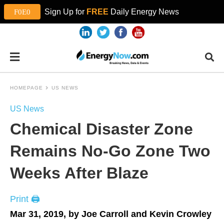
Sign Up for
FREE
Daily Energy News
HOMEPAGE
US NEWS
US News
Chemical Disaster Zone
Remains No-Go Zone Two
Weeks After Blaze
Print 🖨
Mar 31, 2019, by Joe Carroll and Kevin Crowley