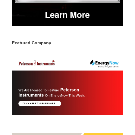
Featured Company