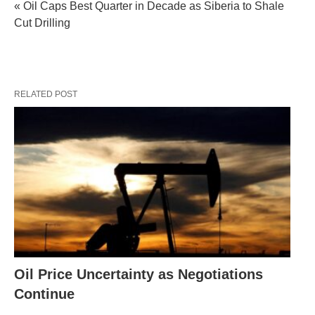
« Oil Caps Best Quarter in Decade as Siberia to Shale
Cut Drilling
RELATED POST
Oil Price Uncertainty as Negotiations
Continue