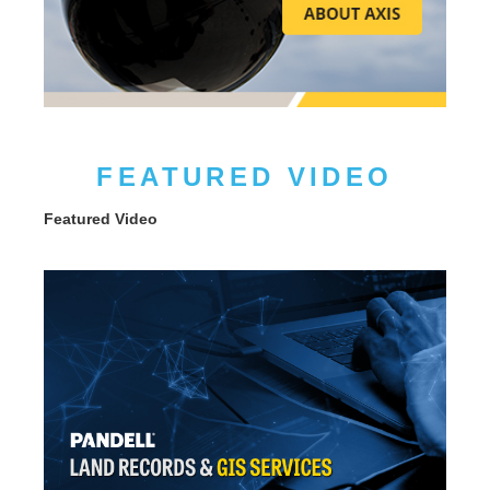
FEATURED VIDEO
Featured Video