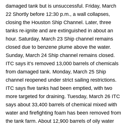
damaged tank but is unsuccessful. Friday, March
22 Shortly before 12:30 p.m., a wall collapses,
closing the Houston Ship Channel. Later, three
tanks re-ignite and are extinguished in about an
hour. Saturday, March 23 Ship channel remains
closed due to benzene plume above the water.
Sunday, March 24 Ship channel remains closed.
ITC says it’s removed 13,000 barrels of chemicals
from damaged tank. Monday, March 25 Ship
channel reopened under strict sailing restrictions.
ITC says five tanks had been emptied, with two
more targeted for draining. Tuesday, March 26 ITC
says about 33,400 barrels of chemical mixed with
water and firefighting foam has been removed from
the tank farm. About 12,900 barrels of oily water