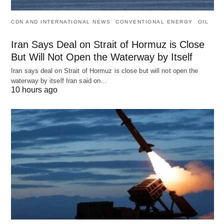
CDN AND INTERNATIONAL NEWS
CONVENTIONAL ENERGY
OIL
Iran Says Deal on Strait of Hormuz is Close
But Will Not Open the Waterway by Itself
Iran says deal on Strait of Hormuz is close but will not open the
waterway by itself Iran said on…
10 hours ago