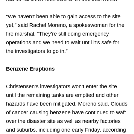
“We haven’t been able to gain access to the site
yet,” said Rachel Moreno, a spokeswoman for the
fire marshal. “They’re still doing emergency
operations and we need to wait until it’s safe for
the investigators to go in.”
Benzene Eruptions
Christensen’s investigators won’t enter the site
until the remaining tanks are emptied and other
hazards have been mitigated, Moreno said. Clouds
of cancer-causing benzene have continued to waft
over the disaster site as well as nearby factories
and suburbs, including one early Friday, according