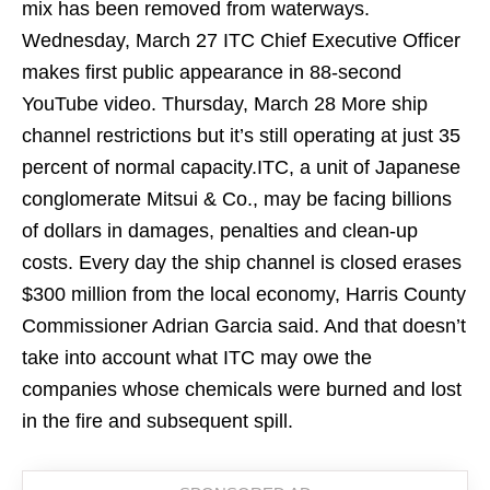
mix has been removed from waterways.
Wednesday, March 27 ITC Chief Executive Officer
makes first public appearance in 88-second
YouTube video. Thursday, March 28 More ship
channel restrictions but it’s still operating at just 35
percent of normal capacity.ITC, a unit of Japanese
conglomerate Mitsui & Co., may be facing billions
of dollars in damages, penalties and clean-up
costs. Every day the ship channel is closed erases
$300 million from the local economy, Harris County
Commissioner Adrian Garcia said. And that doesn’t
take into account what ITC may owe the
companies whose chemicals were burned and lost
in the fire and subsequent spill.