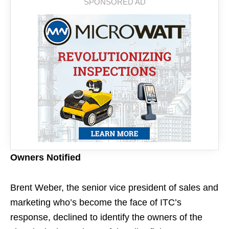
Owners Notified
Brent Weber, the senior vice president of sales and
marketing who’s become the face of ITC’s
response, declined to identify the owners of the