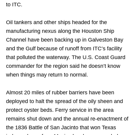
to ITC.
Oil tankers and other ships headed for the
manufacturing nexus along the Houston Ship
Channel have been backing up in Galveston Bay
and the Gulf because of runoff from ITC’s facility
that polluted the waterway. The U.S. Coast Guard
commander for the region said he doesn’t know
when things may return to normal.
Almost 20 miles of rubber barriers have been
deployed to halt the spread of the oily sheen and
protect oyster beds. Ferry service in the area
remains shut down and the annual re-enactment of
the 1836 Battle of San Jacinto that won Texas