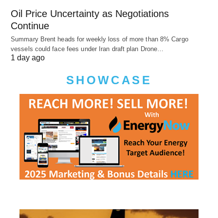
Oil Price Uncertainty as Negotiations
Continue
Summary Brent heads for weekly loss of more than 8% Cargo
vessels could face fees under Iran draft plan Drone…
1 day ago
SHOWCASE