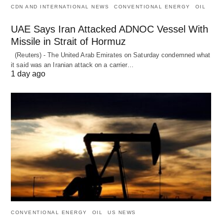
CDN AND INTERNATIONAL NEWS
CONVENTIONAL ENERGY
OIL
UAE Says Iran Attacked ADNOC Vessel With
Missile in Strait of Hormuz
(Reuters) - The United Arab Emirates on Saturday condemned what
it said was an Iranian attack on a carrier…
1 day ago
CONVENTIONAL ENERGY
OIL
US NEWS