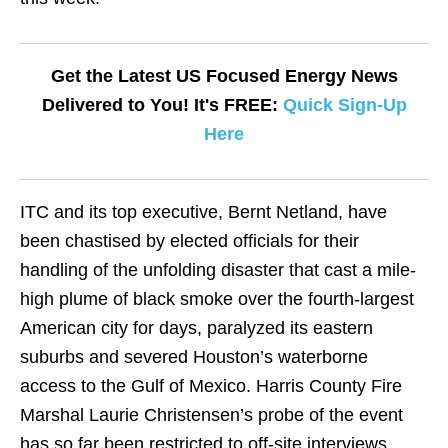
Get the Latest US Focused Energy News
Delivered to You! It's FREE:
Quick Sign-Up
Here
ITC and its top executive, Bernt Netland, have
been chastised by elected officials for their
handling of the unfolding disaster that cast a mile-
high plume of black smoke over the fourth-largest
American city for days, paralyzed its eastern
suburbs and severed Houston’s waterborne
access to the Gulf of Mexico. Harris County Fire
Marshal Laurie Christensen’s probe of the event
has so far been restricted to off-site interviews.