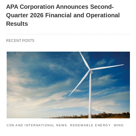
APA Corporation Announces Second-
Quarter 2026 Financial and Operational
Results
RECENT POSTS
CDN AND INTERNATIONAL NEWS
RENEWABLE ENERGY
WIND