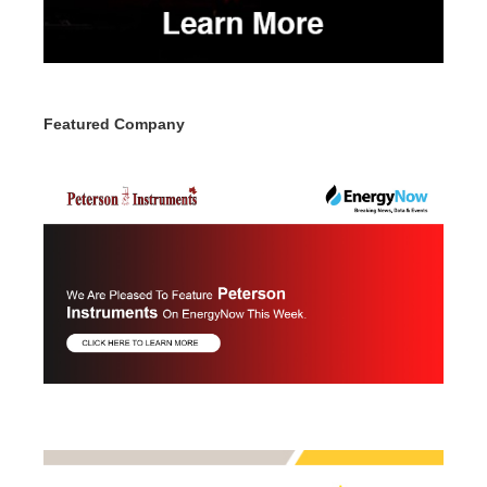
Featured Company