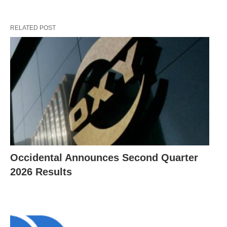
RELATED POST
Occidental Announces Second Quarter
2026 Results