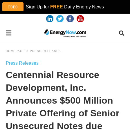
Sign Up for
FREE
Daily Energy News
HOMEPAGE
PRESS RELEASES
Press Releases
Centennial Resource
Development, Inc.
Announces $500 Million
Private Offering of Senior
Unsecured Notes due