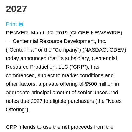
2027
Print 🖨
DENVER, March 12, 2019 (GLOBE NEWSWIRE)
— Centennial Resource Development, Inc.
(“Centennial” or the “Company”) (NASDAQ: CDEV)
today announced that its subsidiary, Centennial
Resource Production, LLC (“CRP”), has
commenced, subject to market conditions and
other factors, a private offering of $500 million in
aggregate principal amount of senior unsecured
notes due 2027 to eligible purchasers (the “Notes
Offering”).
CRP intends to use the net proceeds from the