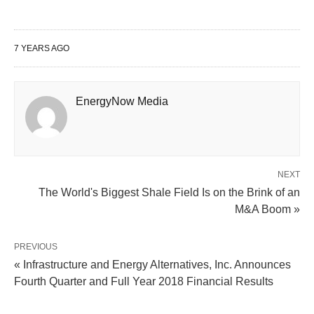
7 YEARS AGO
EnergyNow Media
NEXT
The World's Biggest Shale Field Is on the Brink of an
M&A Boom »
PREVIOUS
« Infrastructure and Energy Alternatives, Inc. Announces
Fourth Quarter and Full Year 2018 Financial Results