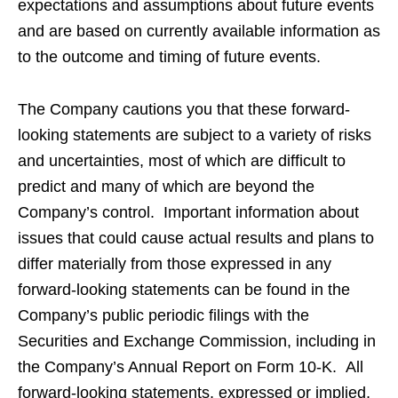
expectations and assumptions about future events
and are based on currently available information as
to the outcome and timing of future events.
The Company cautions you that these forward-
looking statements are subject to a variety of risks
and uncertainties, most of which are difficult to
predict and many of which are beyond the
Company’s control. Important information about
issues that could cause actual results and plans to
differ materially from those expressed in any
forward-looking statements can be found in the
Company’s public periodic filings with the
Securities and Exchange Commission, including in
the Company’s Annual Report on Form 10-K. All
forward-looking statements, expressed or implied,