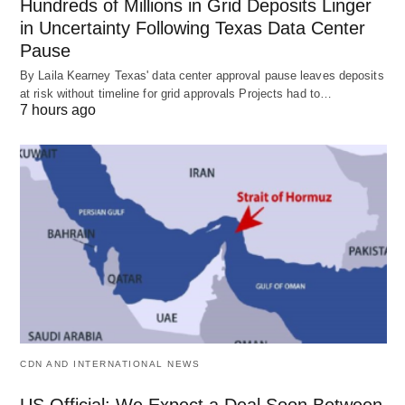
Hundreds of Millions in Grid Deposits Linger
in Uncertainty Following Texas Data Center
Pause
By Laila Kearney Texas' data center approval pause leaves deposits
at risk without timeline for grid approvals Projects had to…
7 hours ago
CDN AND INTERNATIONAL NEWS