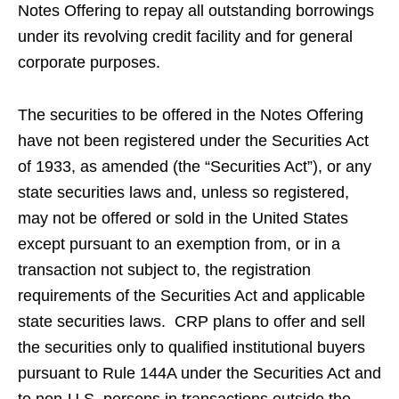
Notes Offering to repay all outstanding borrowings
under its revolving credit facility and for general
corporate purposes.
The securities to be offered in the Notes Offering
have not been registered under the Securities Act
of 1933, as amended (the “Securities Act”), or any
state securities laws and, unless so registered,
may not be offered or sold in the United States
except pursuant to an exemption from, or in a
transaction not subject to, the registration
requirements of the Securities Act and applicable
state securities laws. CRP plans to offer and sell
the securities only to qualified institutional buyers
pursuant to Rule 144A under the Securities Act and