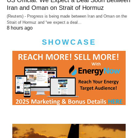
US Official: We Expect a Deal Soon Between
Iran and Oman on Strait of Hormuz
(Reuters) - Progress is being made between Iran and Oman on the
Strait of Hormuz and “we expect a deal…
8 hours ago
SHOWCASE