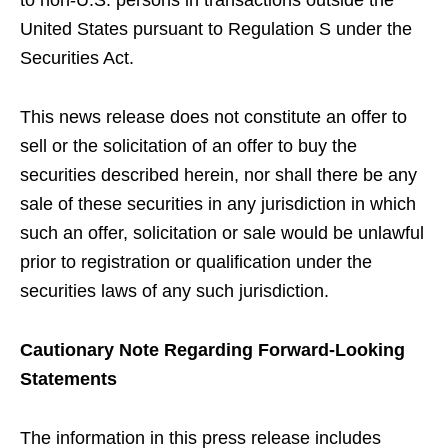
to non-U.S. persons in transactions outside the
United States pursuant to Regulation S under the
Securities Act.
This news release does not constitute an offer to
sell or the solicitation of an offer to buy the
securities described herein, nor shall there be any
sale of these securities in any jurisdiction in which
such an offer, solicitation or sale would be unlawful
prior to registration or qualification under the
securities laws of any such jurisdiction.
Cautionary Note Regarding Forward-Looking
Statements
The information in this press release includes