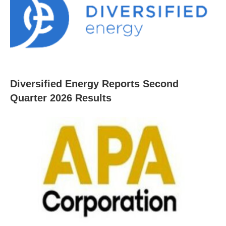
Diversified Energy Reports Second
Quarter 2026 Results