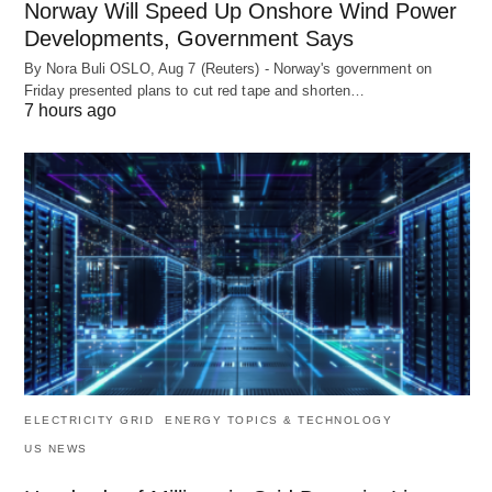
Norway Will Speed Up Onshore Wind Power
Developments, Government Says
By Nora Buli OSLO, Aug 7 (Reuters) - Norway's government on
Friday presented plans to cut red tape and shorten…
7 hours ago
ELECTRICITY GRID
ENERGY TOPICS & TECHNOLOGY
US NEWS