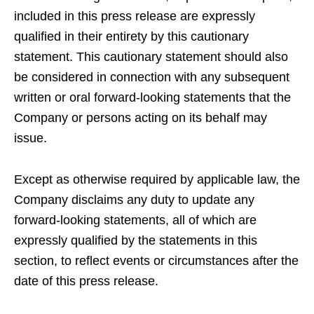
included in this press release are expressly
qualified in their entirety by this cautionary
statement. This cautionary statement should also
be considered in connection with any subsequent
written or oral forward-looking statements that the
Company or persons acting on its behalf may
issue.
Except as otherwise required by applicable law, the
Company disclaims any duty to update any
forward-looking statements, all of which are
expressly qualified by the statements in this
section, to reflect events or circumstances after the
date of this press release.