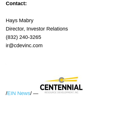
Contact:
Hays Mabry
Director, Investor Relations
(832) 240-3265
ir@cdevinc.com
/
EIN News
/ —