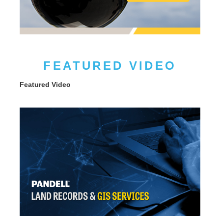
FEATURED VIDEO
Featured Video