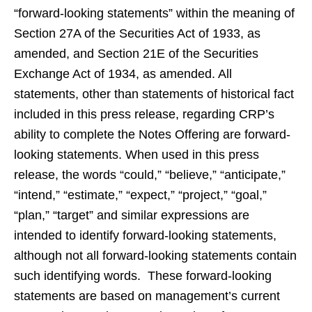
“forward-looking statements” within the meaning of
Section 27A of the Securities Act of 1933, as
amended, and Section 21E of the Securities
Exchange Act of 1934, as amended. All
statements, other than statements of historical fact
included in this press release, regarding CRP’s
ability to complete the Notes Offering are forward-
looking statements. When used in this press
release, the words “could,” “believe,” “anticipate,”
“intend,” “estimate,” “expect,” “project,” “goal,”
“plan,” “target” and similar expressions are
intended to identify forward-looking statements,
although not all forward-looking statements contain
such identifying words. These forward-looking
statements are based on management’s current