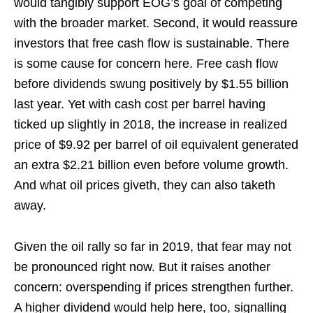
would tangibly support EOG’s goal of competing
with the broader market. Second, it would reassure
investors that free cash flow is sustainable. There
is some cause for concern here. Free cash flow
before dividends swung positively by $1.55 billion
last year. Yet with cash cost per barrel having
ticked up slightly in 2018, the increase in realized
price of $9.92 per barrel of oil equivalent generated
an extra $2.21 billion even before volume growth.
And what oil prices giveth, they can also taketh
away.
Given the oil rally so far in 2019, that fear may not
be pronounced right now. But it raises another
concern: overspending if prices strengthen further.
A higher dividend would help here, too, signalling