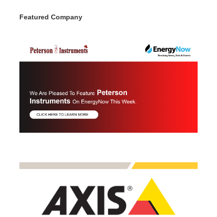
Featured Company