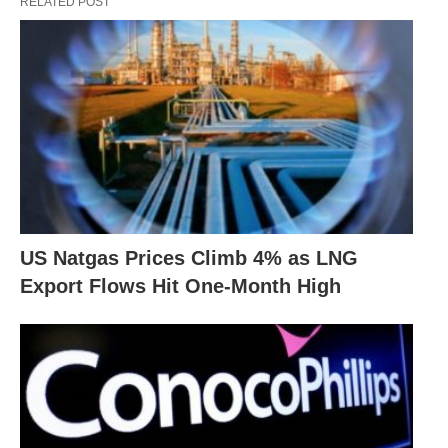
RELATED POST
US Natgas Prices Climb 4% as LNG
Export Flows Hit One-Month High