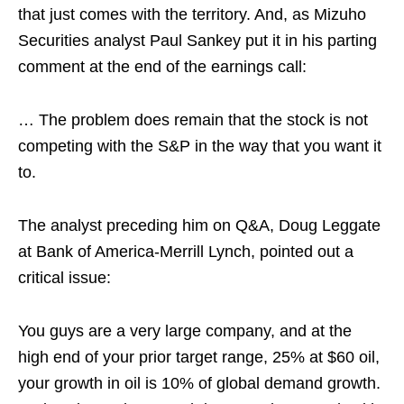
that just comes with the territory. And, as Mizuho
Securities analyst Paul Sankey put it in his parting
comment at the end of the earnings call:
… The problem does remain that the stock is not
competing with the S&P in the way that you want it
to.
The analyst preceding him on Q&A, Doug Leggate
at Bank of America-Merrill Lynch, pointed out a
critical issue:
You guys are a very large company, and at the
high end of your prior target range, 25% at $60 oil,
your growth in oil is 10% of global demand growth.