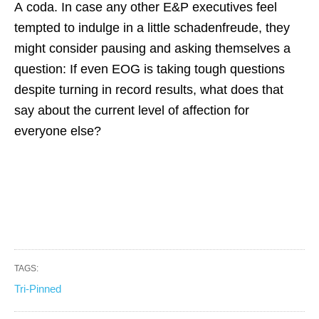
A coda. In case any other E&P executives feel
tempted to indulge in a little schadenfreude, they
might consider pausing and asking themselves a
question: If even EOG is taking tough questions
despite turning in record results, what does that
say about the current level of affection for
everyone else?
TAGS:
Tri-Pinned