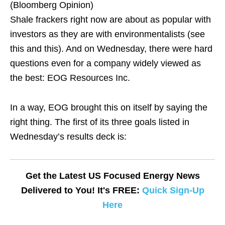
(Bloomberg Opinion)
Shale frackers right now are about as popular with
investors as they are with environmentalists (see
this and this). And on Wednesday, there were hard
questions even for a company widely viewed as
the best: EOG Resources Inc.
In a way, EOG brought this on itself by saying the
right thing. The first of its three goals listed in
Wednesday’s results deck is:
Get the Latest US Focused Energy News
Delivered to You! It's FREE:
Quick Sign-Up
Here