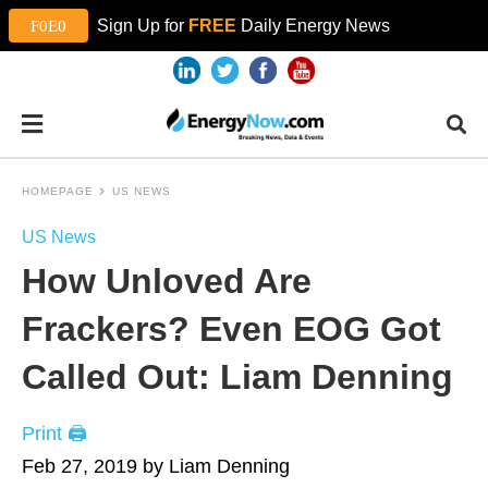
Sign Up for
FREE
Daily Energy News
HOMEPAGE
US NEWS
US News
How Unloved Are
Frackers? Even EOG Got
Called Out: Liam Denning
Print 🖨
Feb 27, 2019 by Liam Denning