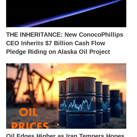
THE INHERITANCE: New ConocoPhillips
CEO Inherits $7 Billion Cash Flow
Pledge Riding on Alaska Oil Project
Oil Edges Higher as Iran Tempers Hopes