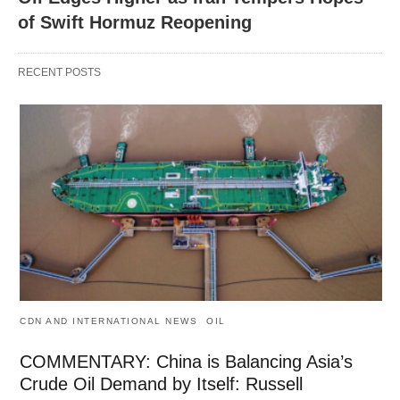
of Swift Hormuz Reopening
RECENT POSTS
CDN AND INTERNATIONAL NEWS
OIL
COMMENTARY: China is Balancing Asia’s
Crude Oil Demand by Itself: Russell