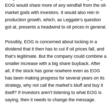
EOG would share more of any windfall from the oil-
market gods with investors. It would also rein in
production growth, which, as Leggate’s question
got at, presents a headwind to oil prices in general.
Possibly, EOG is concerned about locking in a
dividend that it then has to cut if oil prices fall, and
that’s legitimate. But the company could combine a
smaller increase with a big share buyback. After
all, if the stock has gone nowhere even as EOG
has been making progress for several years on its
strategy, why not call the market’s bluff and buy it
itself? If investors aren’t listening to what EOG is
saying, then it needs to change the message.