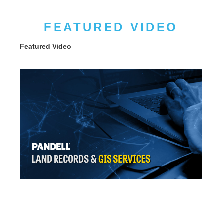
FEATURED VIDEO
Featured Video