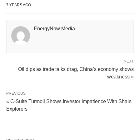
7 YEARS AGO
EnergyNow Media
NEXT
Oil dips as trade talks drag, China’s economy shows
weakness »
PREVIOUS
« C-Suite Turmoil Shows Investor Impatience With Shale
Explorers