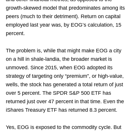
growth-skewed model that predominates among its
peers (much to their detriment). Return on capital
employed last year was, by EOG’s calculation, 15
percent.
The problem is, while that might make EOG a city
on a hill in shale-landia, the broader market is
unmoved. Since 2015, when EOG adopted its
strategy of targeting only “premium”, or high-value,
wells, the stock has generated a total return of just
over 5 percent. The SPDR S&P 500 ETF has
returned just over 47 percent in that time. Even the
iShares Treasury ETF has returned 8.3 percent.
Yes, EOG is exposed to the commodity cycle. But