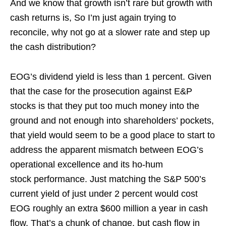
And we know that growth isn’t rare but growth with
cash returns is, So I’m just again trying to
reconcile, why not go at a slower rate and step up
the cash distribution?
EOG’s dividend yield is less than 1 percent. Given
that the case for the prosecution against E&P
stocks is that they put too much money into the
ground and not enough into shareholders’ pockets,
that yield would seem to be a good place to start to
address the apparent mismatch between EOG’s
operational excellence and its ho-hum
stock performance. Just matching the S&P 500’s
current yield of just under 2 percent would cost
EOG roughly an extra $600 million a year in cash
flow. That’s a chunk of change, but cash flow in