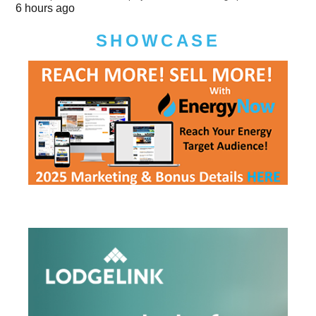
6 hours ago
SHOWCASE