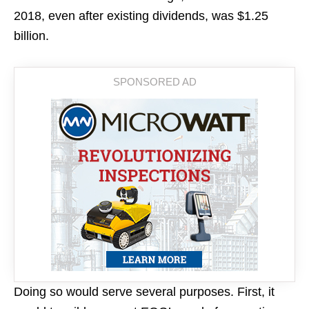
2018, even after existing dividends, was $1.25
billion.
Doing so would serve several purposes. First, it