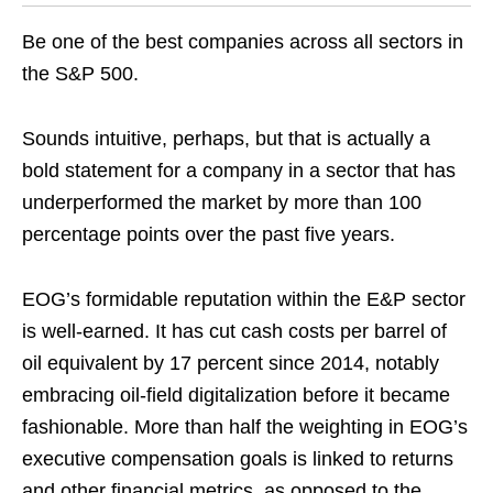
Be one of the best companies across all sectors in
the S&P 500.
Sounds intuitive, perhaps, but that is actually a
bold statement for a company in a sector that has
underperformed the market by more than 100
percentage points over the past five years.
EOG’s formidable reputation within the E&P sector
is well-earned. It has cut cash costs per barrel of
oil equivalent by 17 percent since 2014, notably
embracing oil-field digitalization before it became
fashionable. More than half the weighting in EOG’s
executive compensation goals is linked to returns
and other financial metrics, as opposed to the