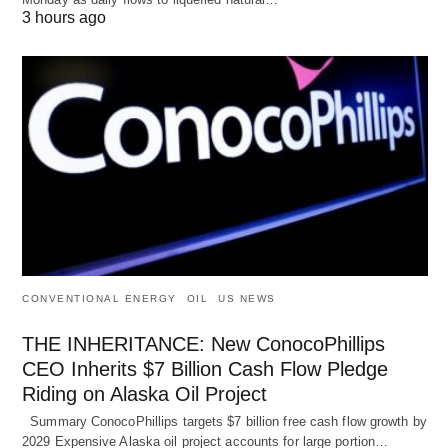
3 hours ago
CONVENTIONAL ENERGY
OIL
US NEWS
THE INHERITANCE: New ConocoPhillips
CEO Inherits $7 Billion Cash Flow Pledge
Riding on Alaska Oil Project
Summary ConocoPhillips targets $7 billion free cash flow growth by
2029 Expensive Alaska oil project accounts for large portion…