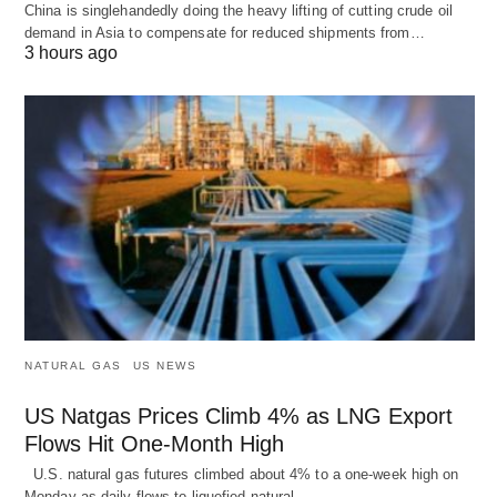
China is singlehandedly doing the heavy lifting of cutting crude oil
demand in Asia to compensate for reduced shipments from…
3 hours ago
NATURAL GAS
US NEWS
US Natgas Prices Climb 4% as LNG Export
Flows Hit One-Month High
U.S. natural gas futures climbed about 4% to a one-week high on
Monday as daily flows to liquefied natural…