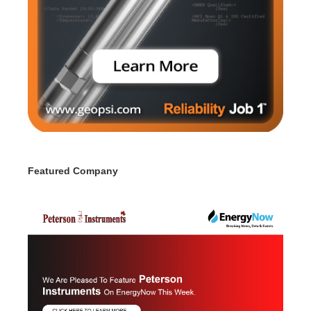
Featured Company