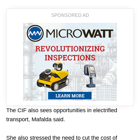
The CIF also sees opportunities in electrified
transport, Mafalda said.
She also stressed the need to cut the cost of