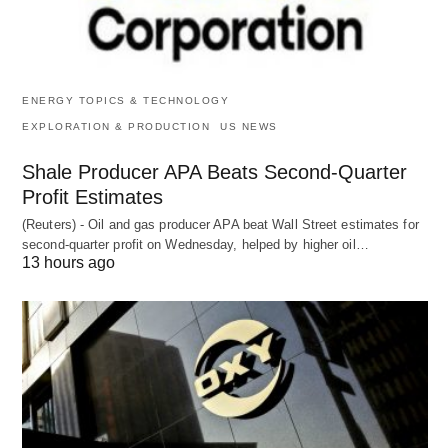
ENERGY TOPICS & TECHNOLOGY
EXPLORATION & PRODUCTION
US NEWS
Shale Producer APA Beats Second-Quarter
Profit Estimates
(Reuters) - Oil and gas producer APA beat Wall Street estimates for
second-quarter profit on Wednesday, helped by higher oil…
13 hours ago