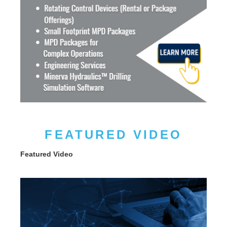
FEATURED VIDEO
Featured Video