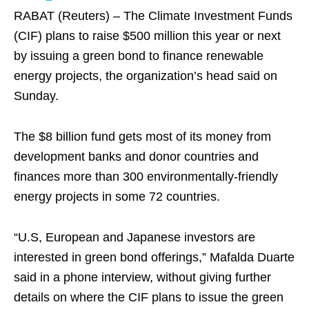
RABAT (Reuters) – The Climate Investment Funds
(CIF) plans to raise $500 million this year or next
by issuing a green bond to finance renewable
energy projects, the organization’s head said on
Sunday.
The $8 billion fund gets most of its money from
development banks and donor countries and
finances more than 300 environmentally-friendly
energy projects in some 72 countries.
“U.S, European and Japanese investors are
interested in green bond offerings,” Mafalda Duarte
said in a phone interview, without giving further
details on where the CIF plans to issue the green