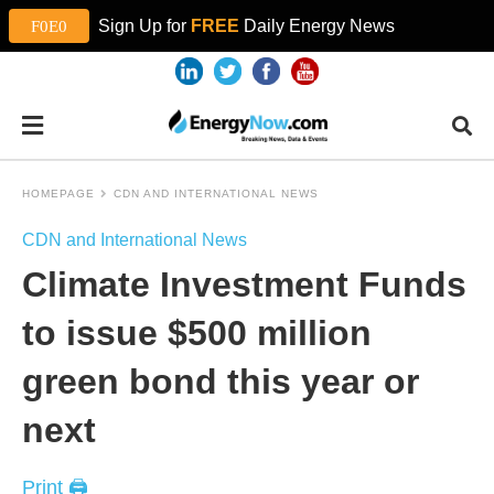
Sign Up for
FREE
Daily Energy News
HOMEPAGE
CDN AND INTERNATIONAL NEWS
CDN and International News
Climate Investment Funds
to issue $500 million
green bond this year or
next
Print 🖨