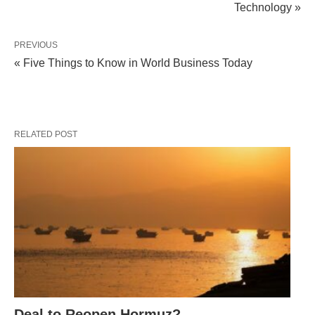
Technology »
PREVIOUS
« Five Things to Know in World Business Today
RELATED POST
Deal to Reopen Hormuz?