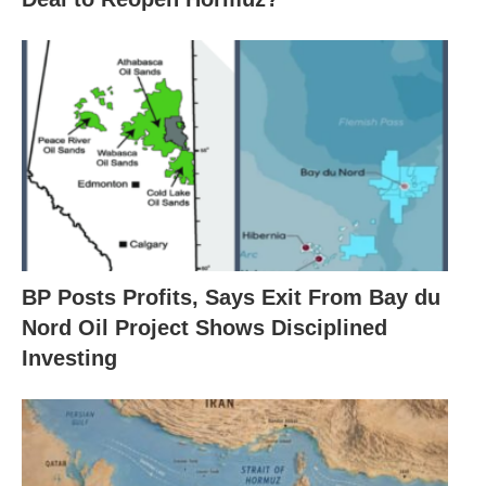
BP Posts Profits, Says Exit From Bay du
Nord Oil Project Shows Disciplined
Investing