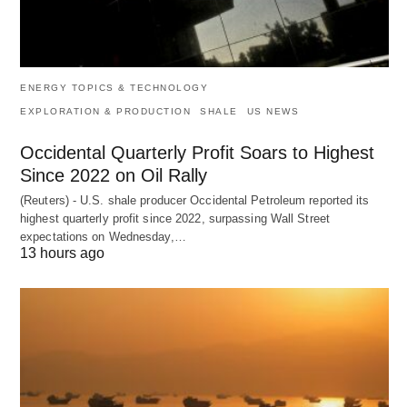
ENERGY TOPICS & TECHNOLOGY
EXPLORATION & PRODUCTION
SHALE
US NEWS
Occidental Quarterly Profit Soars to Highest
Since 2022 on Oil Rally
(Reuters) - U.S. shale producer Occidental Petroleum reported its
highest quarterly profit since 2022, surpassing Wall Street
expectations on Wednesday,…
13 hours ago