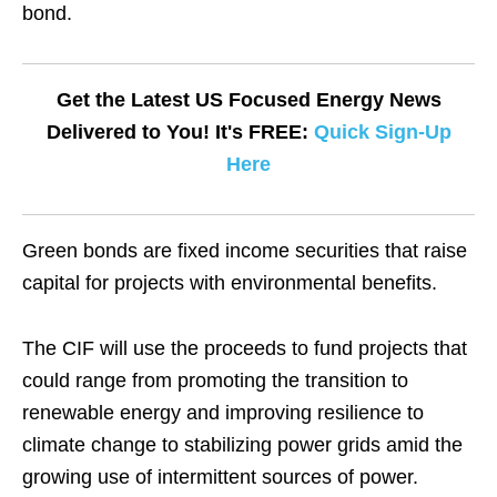
bond.
Get the Latest US Focused Energy News
Delivered to You! It's FREE:
Quick Sign-Up
Here
Green bonds are fixed income securities that raise
capital for projects with environmental benefits.
The CIF will use the proceeds to fund projects that
could range from promoting the transition to
renewable energy and improving resilience to
climate change to stabilizing power grids amid the
growing use of intermittent sources of power.