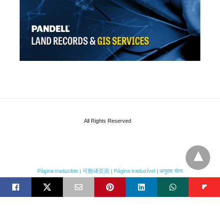
All Rights Reserved
Página traducible | 可翻译页面 | Página traduzível | अनुवाद योग्य