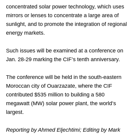
concentrated solar power technology, which uses
mirrors or lenses to concentrate a large area of
sunlight, and to promote the integration of regional
energy markets.
Such issues will be examined at a conference on
Jan. 28-29 marking the CIF’s tenth anniversary.
The conference will be held in the south-eastern
Moroccan city of Ouarzazate, where the CIF
contributed $535 million to building a 580
megawatt (MW) solar power plant, the world’s
largest.
Reporting by Ahmed Eljechtimi; Editing by Mark