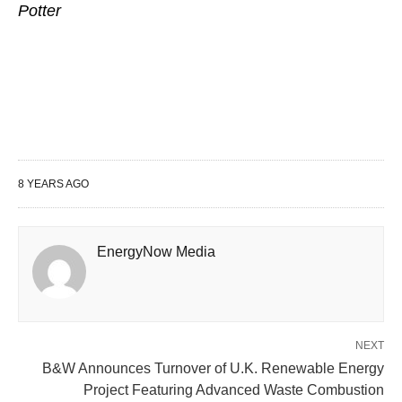
Potter
8 YEARS AGO
EnergyNow Media
NEXT
B&W Announces Turnover of U.K. Renewable Energy
Project Featuring Advanced Waste Combustion