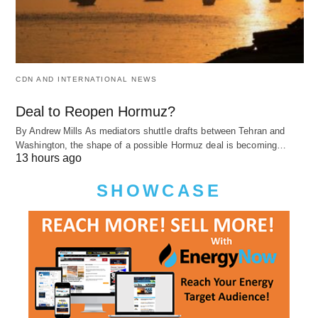
CDN AND INTERNATIONAL NEWS
Deal to Reopen Hormuz?
By Andrew Mills As mediators shuttle drafts between Tehran and
Washington, the shape of a possible Hormuz deal is becoming…
13 hours ago
SHOWCASE