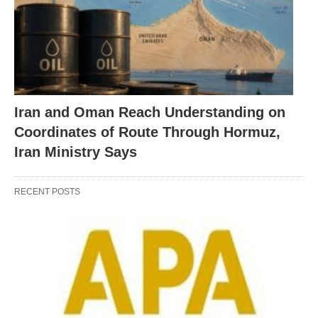
Iran and Oman Reach Understanding on
Coordinates of Route Through Hormuz,
Iran Ministry Says
RECENT POSTS