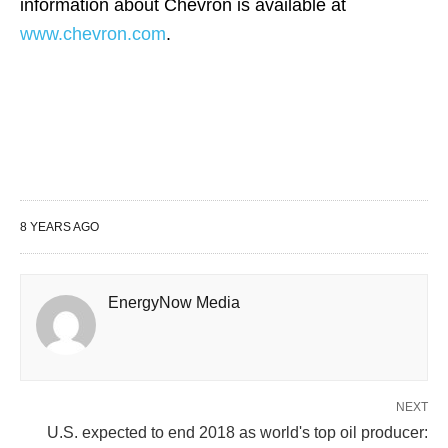
information about Chevron is available at
www.chevron.com
.
8 YEARS AGO
EnergyNow Media
NEXT
U.S. expected to end 2018 as world's top oil producer: