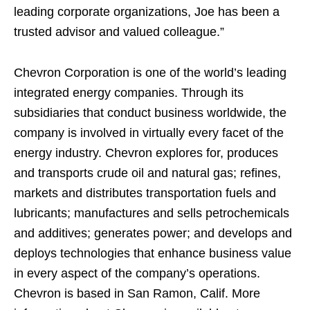
leading corporate organizations, Joe has been a
trusted advisor and valued colleague.”
Chevron Corporation is one of the world’s leading
integrated energy companies. Through its
subsidiaries that conduct business worldwide, the
company is involved in virtually every facet of the
energy industry. Chevron explores for, produces
and transports crude oil and natural gas; refines,
markets and distributes transportation fuels and
lubricants; manufactures and sells petrochemicals
and additives; generates power; and develops and
deploys technologies that enhance business value
in every aspect of the company’s operations.
Chevron is based in San Ramon, Calif. More