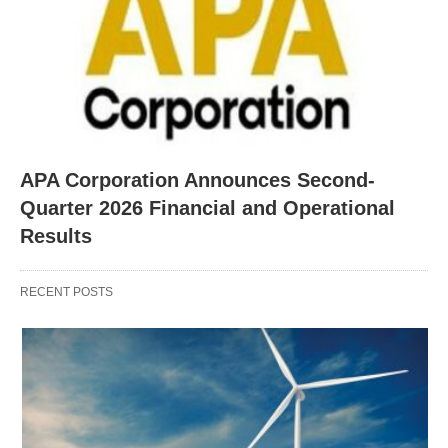
APA Corporation Announces Second-
Quarter 2026 Financial and Operational
Results
RECENT POSTS