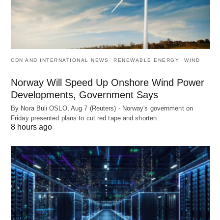
CDN AND INTERNATIONAL NEWS
RENEWABLE ENERGY
WIND
Norway Will Speed Up Onshore Wind Power
Developments, Government Says
By Nora Buli OSLO, Aug 7 (Reuters) - Norway's government on
Friday presented plans to cut red tape and shorten…
8 hours ago