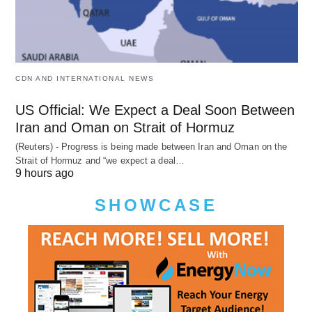
CDN AND INTERNATIONAL NEWS
US Official: We Expect a Deal Soon Between
Iran and Oman on Strait of Hormuz
(Reuters) - Progress is being made between Iran and Oman on the
Strait of Hormuz and “we expect a deal…
9 hours ago
SHOWCASE