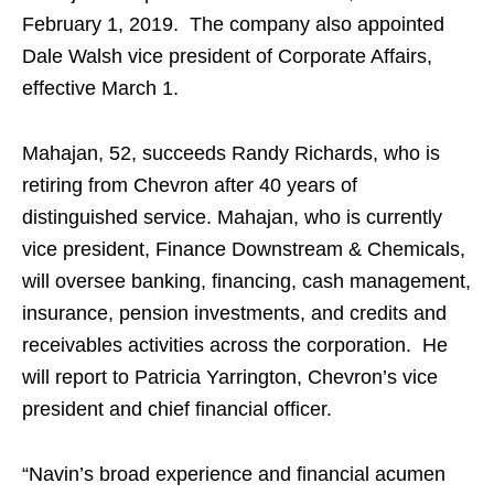
February 1, 2019. The company also appointed
Dale Walsh vice president of Corporate Affairs,
effective March 1.
Mahajan, 52, succeeds Randy Richards, who is
retiring from Chevron after 40 years of
distinguished service. Mahajan, who is currently
vice president, Finance Downstream & Chemicals,
will oversee banking, financing, cash management,
insurance, pension investments, and credits and
receivables activities across the corporation. He
will report to Patricia Yarrington, Chevron’s vice
president and chief financial officer.
“Navin’s broad experience and financial acumen