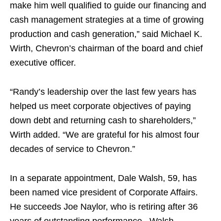
make him well qualified to guide our financing and
cash management strategies at a time of growing
production and cash generation,” said Michael K.
Wirth, Chevron’s chairman of the board and chief
executive officer.
“Randy’s leadership over the last few years has
helped us meet corporate objectives of paying
down debt and returning cash to shareholders,”
Wirth added. “We are grateful for his almost four
decades of service to Chevron.”
In a separate appointment, Dale Walsh, 59, has
been named vice president of Corporate Affairs.
He succeeds Joe Naylor, who is retiring after 36