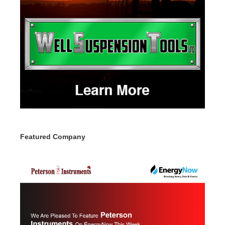
Featured Company