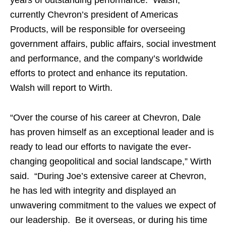
years of outstanding performance. Walsh,
currently Chevron’s president of Americas
Products, will be responsible for overseeing
government affairs, public affairs, social investment
and performance, and the company’s worldwide
efforts to protect and enhance its reputation.
Walsh will report to Wirth.
“Over the course of his career at Chevron, Dale
has proven himself as an exceptional leader and is
ready to lead our efforts to navigate the ever-
changing geopolitical and social landscape,” Wirth
said. “During Joe’s extensive career at Chevron,
he has led with integrity and displayed an
unwavering commitment to the values we expect of
our leadership. Be it overseas, or during his time