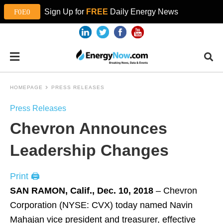
Sign Up for
FREE
Daily Energy News
HOMEPAGE
PRESS RELEASES
Press Releases
Chevron Announces
Leadership Changes
Print 🖨
SAN RAMON, Calif., Dec. 10, 2018
– Chevron
Corporation (NYSE: CVX) today named Navin
Mahajan vice president and treasurer, effective