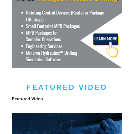
FEATURED VIDEO
Featured Video