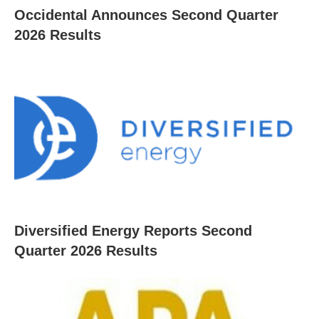
Occidental Announces Second Quarter
2026 Results
Diversified Energy Reports Second
Quarter 2026 Results