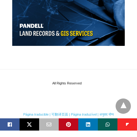
All Rights Reserved
Página traducible | 可翻译页面 | Página traduzível | अनुवाद योग्य