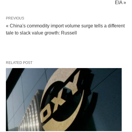
EIA »
PREVIOUS
« China's commodity import volume surge tells a different
tale to slack value growth: Russell
RELATED POST