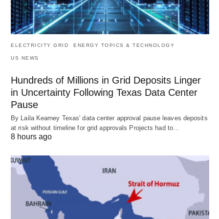
ELECTRICITY GRID
ENERGY TOPICS & TECHNOLOGY
US NEWS
Hundreds of Millions in Grid Deposits Linger
in Uncertainty Following Texas Data Center
Pause
By Laila Kearney Texas' data center approval pause leaves deposits
at risk without timeline for grid approvals Projects had to…
8 hours ago