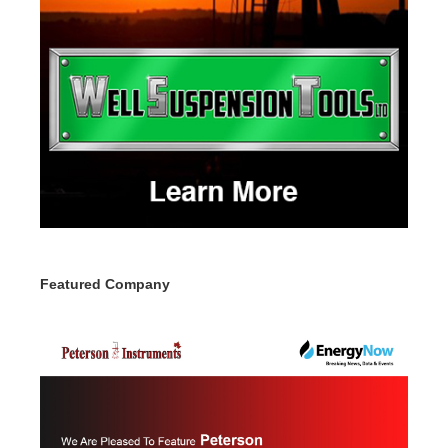
Featured Company