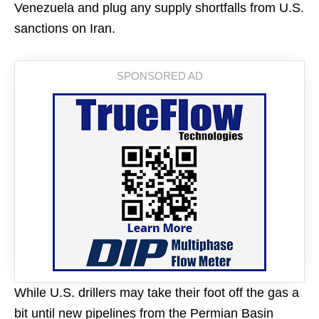
Venezuela and plug any supply shortfalls from U.S.
sanctions on Iran.
While U.S. drillers may take their foot off the gas a
bit until new pipelines from the Permian Basin