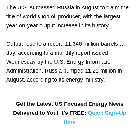
The U.S. surpassed Russia in August to claim the
title of world’s top oil producer, with the largest
year-on-year output increase in its history.
Output rose to a record 11.346 million barrels a
day, according to a monthly report issued
Wednesday by the U.S. Energy Information
Administration. Russia pumped 11.21 million in
August, according to its energy ministry.
Get the Latest US Focused Energy News
Delivered to You! It's FREE:
Quick Sign-Up
Here