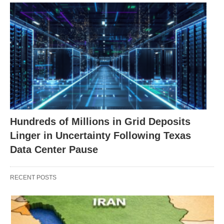
Hundreds of Millions in Grid Deposits
Linger in Uncertainty Following Texas
Data Center Pause
RECENT POSTS