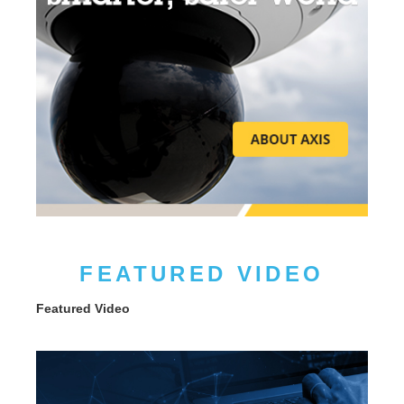
FEATURED VIDEO
Featured Video