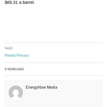
$65.31 a barrel.
TAGS:
Pinned Primary
8 YEARS AGO
EnergyNow Media