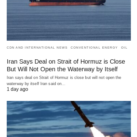
CDN AND INTERNATIONAL NEWS
CONVENTIONAL ENERGY
OIL
Iran Says Deal on Strait of Hormuz is Close
But Will Not Open the Waterway by Itself
Iran says deal on Strait of Hormuz is close but will not open the
waterway by itself Iran said on…
1 day ago