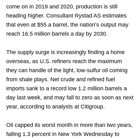
come on in 2019 and 2020, production is still
heading higher. Consultant Rystad AS estimates
that even at $55 a barrel, the nation’s output may
reach 16.5 million barrels a day by 2030.
The supply surge is increasingly finding a home
overseas, as U.S. refiners reach the maximum
they can handle of the light, low-sulfur oil coming
from shale plays. Net crude and refined fuel
imports sank to a record low 1.2 million barrels a
day last week, and may fall to zero as soon as next
year, according to analysts at Citigroup.
Oil capped its worst month in more than two years,
falling 1.3 percent in New York Wednesday to