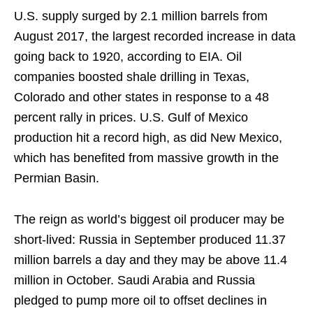
U.S. supply surged by 2.1 million barrels from
August 2017, the largest recorded increase in data
going back to 1920, according to EIA. Oil
companies boosted shale drilling in Texas,
Colorado and other states in response to a 48
percent rally in prices. U.S. Gulf of Mexico
production hit a record high, as did New Mexico,
which has benefited from massive growth in the
Permian Basin.
The reign as world’s biggest oil producer may be
short-lived: Russia in September produced 11.37
million barrels a day and they may be above 11.4
million in October. Saudi Arabia and Russia
pledged to pump more oil to offset declines in