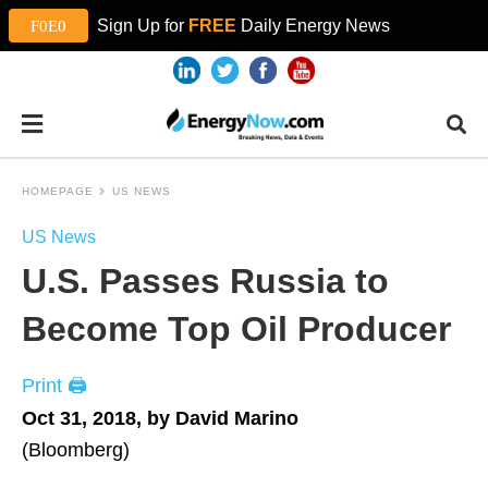
Sign Up for
FREE
Daily Energy News
HOMEPAGE
US NEWS
US News
U.S. Passes Russia to
Become Top Oil Producer
Print 🖨
Oct 31, 2018, by David Marino
(Bloomberg)