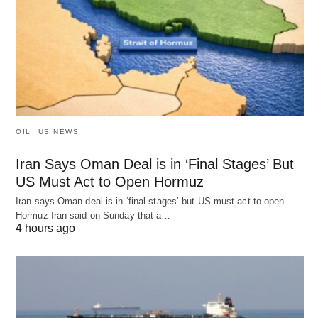
OIL
US NEWS
Iran Says Oman Deal is in ‘Final Stages’ But
US Must Act to Open Hormuz
Iran says Oman deal is in ‘final stages’ but US must act to open
Hormuz Iran said on Sunday that a…
4 hours ago