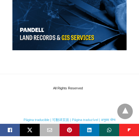
All Rights Reserved
Página traducible | 可翻译页面 | Página traduzível | अनुवाद योग्य