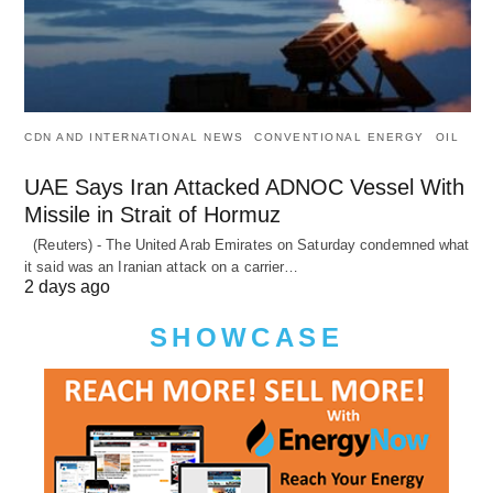
CDN AND INTERNATIONAL NEWS
CONVENTIONAL ENERGY
OIL
UAE Says Iran Attacked ADNOC Vessel With
Missile in Strait of Hormuz
(Reuters) - The United Arab Emirates on Saturday condemned what
it said was an Iranian attack on a carrier…
2 days ago
SHOWCASE