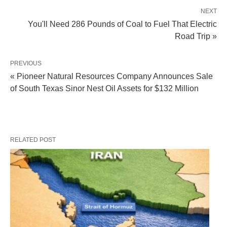
NEXT
You'll Need 286 Pounds of Coal to Fuel That Electric
Road Trip »
PREVIOUS
« Pioneer Natural Resources Company Announces Sale
of South Texas Sinor Nest Oil Assets for $132 Million
RELATED POST