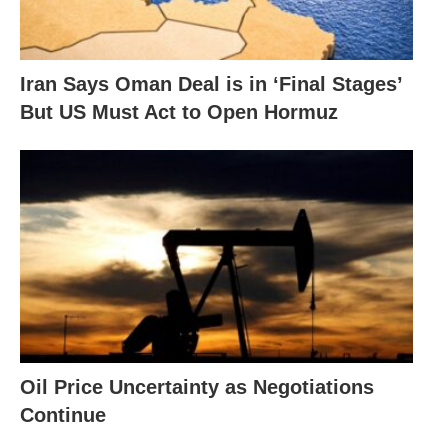
Iran Says Oman Deal is in ‘Final Stages’
But US Must Act to Open Hormuz
Oil Price Uncertainty as Negotiations
Continue