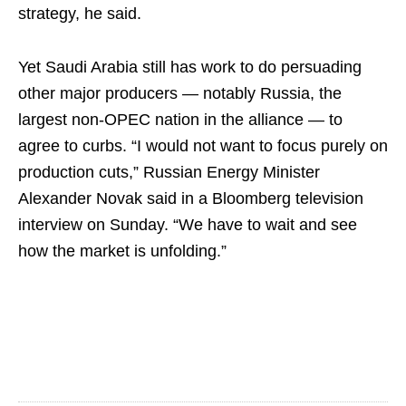
strategy, he said.
Yet Saudi Arabia still has work to do persuading
other major producers — notably Russia, the
largest non-OPEC nation in the alliance — to
agree to curbs. “I would not want to focus purely on
production cuts,” Russian Energy Minister
Alexander Novak said in a Bloomberg television
interview on Sunday. “We have to wait and see
how the market is unfolding.”