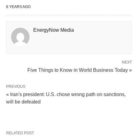
8 YEARS AGO
EnergyNow Media
NEXT
Five Things to Know in World Business Today »
PREVIOUS
« Iran's president: U.S. chose wrong path on sanctions,
will be defeated
RELATED POST