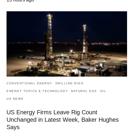
CONVENTIONAL ENERGY
DRILLING RIGS
ENERGY TOPICS & TECHNOLOGY
NATURAL GAS
OIL
US NEWS
US Energy Firms Leave Rig Count
Unchanged in Latest Week, Baker Hughes
Says