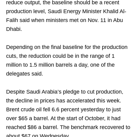
reduce output, the baseline should be a recent
production level, Saudi Energy Minister Khalid Al-
Falih said when ministers met on Nov. 11 in Abu
Dhabi.
Depending on the final baseline for the production
cuts, the reduction could be in the range of 1
million to 1.5 million barrels a day, one of the
delegates said.
Despite Saudi Arabia’s pledge to cut production,
the decline in prices has accelerated this week.
Brent crude oil fell 6.6 percent yesterday to just
over $65 a barrel. At the start of October, it had
reached $86 a barrel. The benchmark recovered to
about $67 on Wednesday.