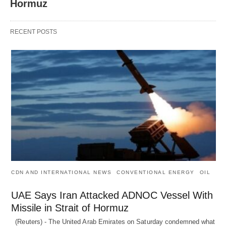
Hormuz
RECENT POSTS
CDN AND INTERNATIONAL NEWS
CONVENTIONAL ENERGY
OIL
UAE Says Iran Attacked ADNOC Vessel With
Missile in Strait of Hormuz
(Reuters) - The United Arab Emirates on Saturday condemned what