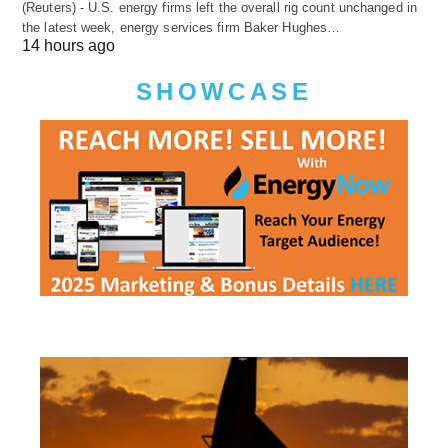
(Reuters) - U.S. energy firms left the overall rig count unchanged in
the latest week, energy services firm Baker Hughes…
14 hours ago
SHOWCASE