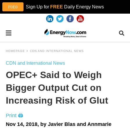
Sign Up for
FREE
Daily Energy News
HOMEPAGE
CDN AND INTERNATIONAL NEWS
CDN and International News
OPEC+ Said to Weigh
Bigger Output Cut on
Increasing Risk of Glut
Print 🖨
Nov 14, 2018, by Javier Blas and Annmarie