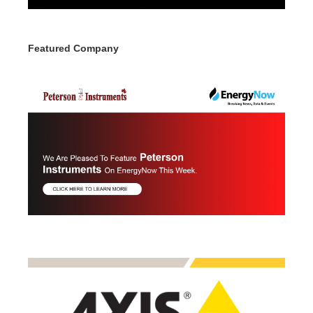
Featured Company