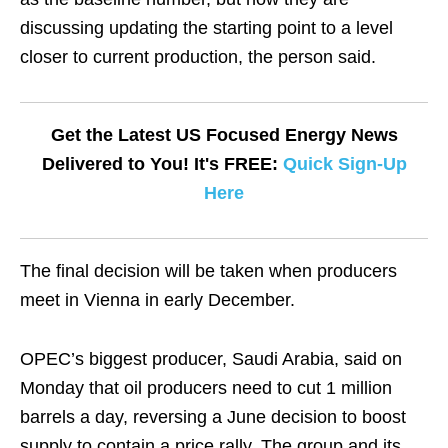
discussing updating the starting point to a level
closer to current production, the person said.
Get the Latest US Focused Energy News
Delivered to You! It's FREE:
Quick Sign-Up
Here
The final decision will be taken when producers
meet in Vienna in early December.
OPEC’s biggest producer, Saudi Arabia, said on
Monday that oil producers need to cut 1 million
barrels a day, reversing a June decision to boost
supply to contain a price rally. The group and its