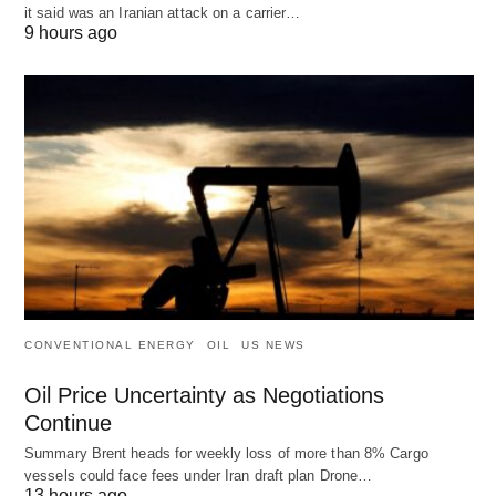
it said was an Iranian attack on a carrier…
9 hours ago
CONVENTIONAL ENERGY
OIL
US NEWS
Oil Price Uncertainty as Negotiations
Continue
Summary Brent heads for weekly loss of more than 8% Cargo
vessels could face fees under Iran draft plan Drone…
13 hours ago