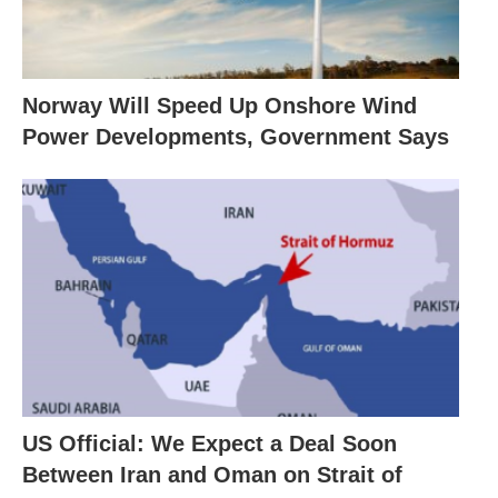
Norway Will Speed Up Onshore Wind
Power Developments, Government Says
US Official: We Expect a Deal Soon
Between Iran and Oman on Strait of