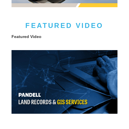
FEATURED VIDEO
Featured Video