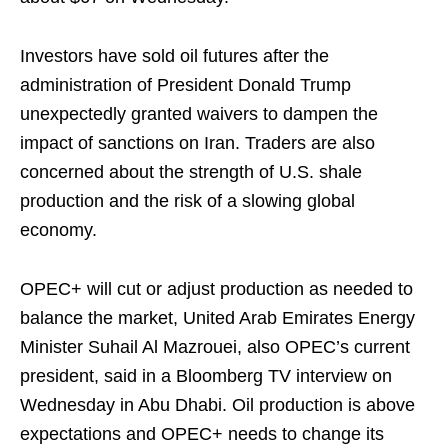
Investors have sold oil futures after the
administration of President Donald Trump
unexpectedly granted waivers to dampen the
impact of sanctions on Iran. Traders are also
concerned about the strength of U.S. shale
production and the risk of a slowing global
economy.
OPEC+ will cut or adjust production as needed to
balance the market, United Arab Emirates Energy
Minister Suhail Al Mazrouei, also OPEC’s current
president, said in a Bloomberg TV interview on
Wednesday in Abu Dhabi. Oil production is above
expectations and OPEC+ needs to change its