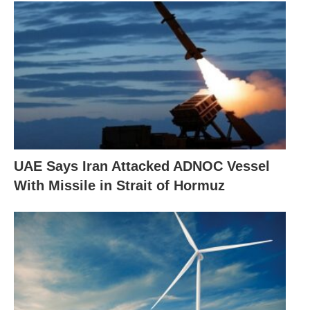
UAE Says Iran Attacked ADNOC Vessel
With Missile in Strait of Hormuz