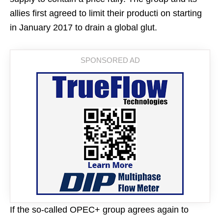
allies first agreed to limit their producti on starting
in January 2017 to drain a global glut.
If the so-called OPEC+ group agrees again to