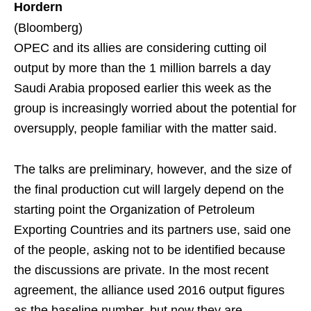
Hordern
(Bloomberg)
OPEC and its allies are considering cutting oil
output by more than the 1 million barrels a day
Saudi Arabia proposed earlier this week as the
group is increasingly worried about the potential for
oversupply, people familiar with the matter said.
The talks are preliminary, however, and the size of
the final production cut will largely depend on the
starting point the Organization of Petroleum
Exporting Countries and its partners use, said one
of the people, asking not to be identified because
the discussions are private. In the most recent
agreement, the alliance used 2016 output figures
as the baseline number, but now they are