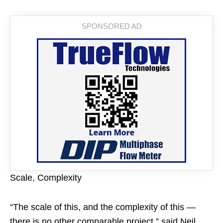
Scale, Complexity
“The scale of this, and the complexity of this —
there is no other comparable project,” said Neil