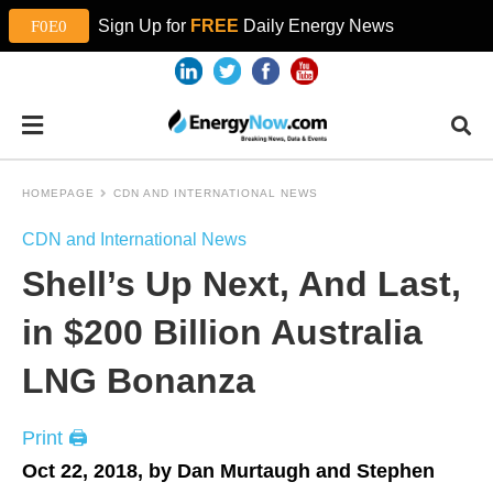
Sign Up for
FREE
Daily Energy News
HOMEPAGE
CDN AND INTERNATIONAL NEWS
CDN and International News
Shell’s Up Next, And Last,
in $200 Billion Australia
LNG Bonanza
Print 🖨
Oct 22, 2018, by Dan Murtaugh and Stephen