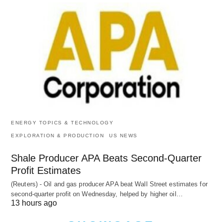
ENERGY TOPICS & TECHNOLOGY
EXPLORATION & PRODUCTION
US NEWS
Shale Producer APA Beats Second-Quarter
Profit Estimates
(Reuters) - Oil and gas producer APA beat Wall Street estimates for
second-quarter profit on Wednesday, helped by higher oil…
13 hours ago