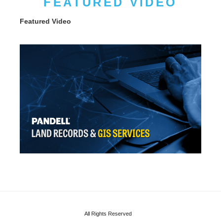
FEATURED VIDEO
Featured Video
All Rights Reserved