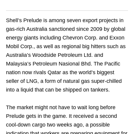
Shell’s Prelude is among seven export projects in
gas-rich Australia sanctioned since 2009 by global
energy giants including Chevron Corp. and Exxon
Mobil Corp., as well as regional big hitters such as
Australia’s Woodside Petroleum Ltd. and
Malaysia’s Petroleum Nasional Bhd. The Pacific
nation now rivals Qatar as the world’s biggest
seller of LNG, a form of natural gas super-chilled
into a liquid that can be shipped on tankers.
The market might not have to wait long before
Prelude gets in the game. It received a second
cool-down cargo two weeks ago, a possible
indication that workers are preparing equipment for