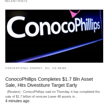
RECENT POSTS
CONVENTIONAL ENERGY
OIL
US NEWS
ConocoPhillips Completes $1.7 Bln Asset
Sale, Hits Divestiture Target Early
(Reuters) - ConocoPhillips said on Thursday it has completed the
sale of $1.7 billion of ​noncore Lower 48 assets in…
4 minutes ago