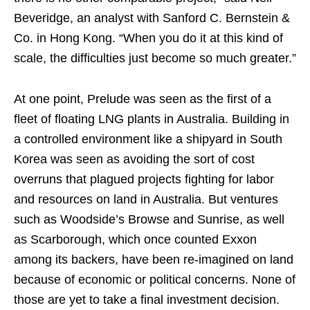
Beveridge, an analyst with Sanford C. Bernstein &
Co. in Hong Kong. “When you do it at this kind of
scale, the difficulties just become so much greater.”
At one point, Prelude was seen as the first of a
fleet of floating LNG plants in Australia. Building in
a controlled environment like a shipyard in South
Korea was seen as avoiding the sort of cost
overruns that plagued projects fighting for labor
and resources on land in Australia. But ventures
such as Woodside’s Browse and Sunrise, as well
as Scarborough, which once counted Exxon
among its backers, have been re-imagined on land
because of economic or political concerns. None of
those are yet to take a final investment decision.