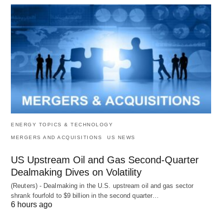
ENERGY TOPICS & TECHNOLOGY
MERGERS AND ACQUISITIONS
US NEWS
US Upstream Oil and Gas Second-Quarter
Dealmaking Dives on Volatility
(Reuters) - Dealmaking in the U.S. upstream oil and gas sector
shrank fourfold to $9 billion in the second quarter…
6 hours ago