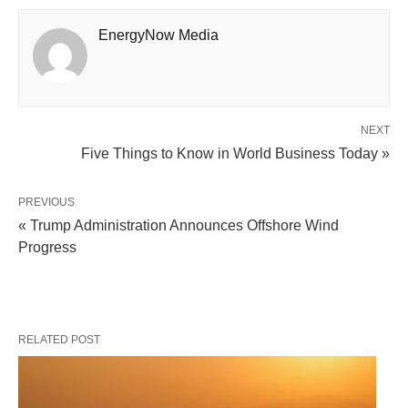
EnergyNow Media
NEXT
Five Things to Know in World Business Today »
PREVIOUS
« Trump Administration Announces Offshore Wind
Progress
RELATED POST