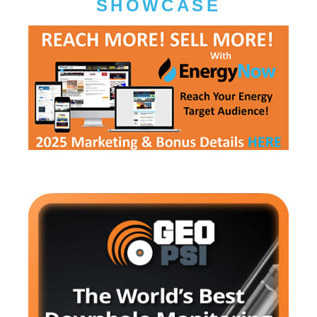
SHOWCASE