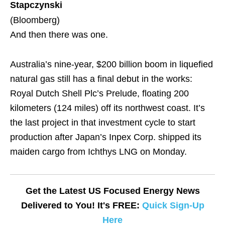
Stapczynski
(Bloomberg)
And then there was one.
Australia’s nine-year, $200 billion boom in liquefied
natural gas still has a final debut in the works:
Royal Dutch Shell Plc’s Prelude, floating 200
kilometers (124 miles) off its northwest coast. It’s
the last project in that investment cycle to start
production after Japan’s Inpex Corp. shipped its
maiden cargo from Ichthys LNG on Monday.
Get the Latest US Focused Energy News
Delivered to You! It's FREE:
Quick Sign-Up
Here