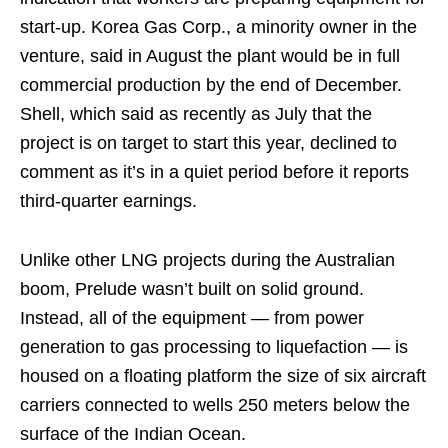
start-up. Korea Gas Corp., a minority owner in the
venture, said in August the plant would be in full
commercial production by the end of December.
Shell, which said as recently as July that the
project is on target to start this year, declined to
comment as it’s in a quiet period before it reports
third-quarter earnings.
Unlike other LNG projects during the Australian
boom, Prelude wasn’t built on solid ground.
Instead, all of the equipment — from power
generation to gas processing to liquefaction — is
housed on a floating platform the size of six aircraft
carriers connected to wells 250 meters below the
surface of the Indian Ocean.