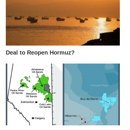
Deal to Reopen Hormuz?