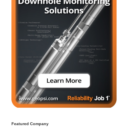
Featured Company