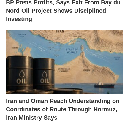
BP Posts Profits, Says Exit From Bay du
Nord Oil Project Shows Disciplined
Investing
Iran and Oman Reach Understanding on
Coordinates of Route Through Hormuz,
Iran Ministry Says