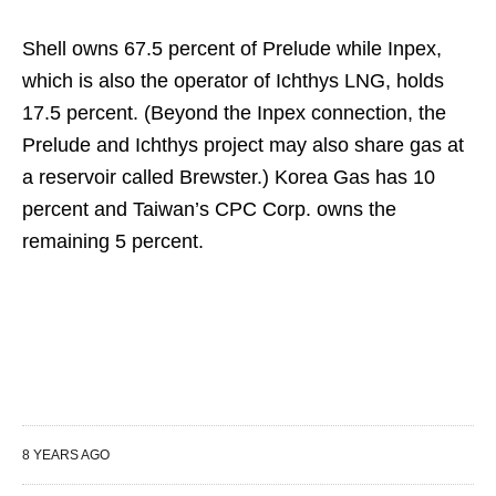
Shell owns 67.5 percent of Prelude while Inpex,
which is also the operator of Ichthys LNG, holds
17.5 percent. (Beyond the Inpex connection, the
Prelude and Ichthys project may also share gas at
a reservoir called Brewster.) Korea Gas has 10
percent and Taiwan’s CPC Corp. owns the
remaining 5 percent.
8 YEARS AGO