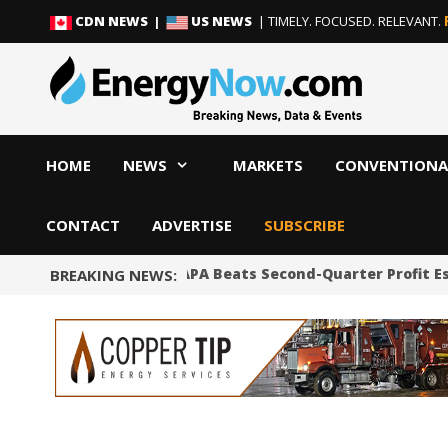
Skip
Skip
CDN NEWS |
US NEWS
| TIMELY. FOCUSED. RELEVANT.
to
to
content
content
HOME
NEWS
MARKETS
CONVENTIONA
CONTACT
ADVERTISE
SUBSCRIBE
Shale Producer APA Beats Second-Quarter Profit E
BREAKING NEWS: