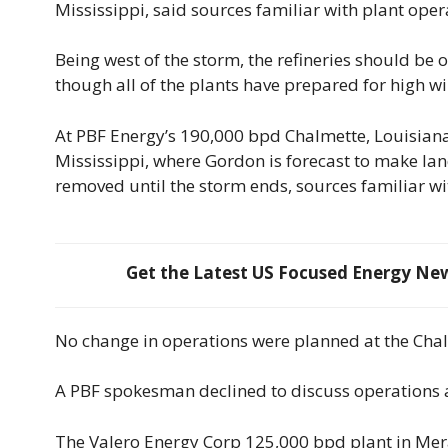
Mississippi, said sources familiar with plant oper
Being west of the storm, the refineries should be 
though all of the plants have prepared for high w
At PBF Energy’s 190,000 bpd Chalmette, Louisiana, 
Mississippi, where Gordon is forecast to make la
removed until the storm ends, sources familiar wi
Get the Latest US Focused Energy News
No change in operations were planned at the Chalm
A PBF spokesman declined to discuss operations a
The Valero Energy Corp 125,000 bpd plant in Mera