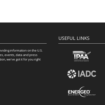
USEFUL LINKS
iding information on the U.S.
es, events, data and press
on, we've got it for you right