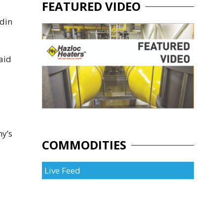
FEATURED VIDEO
rdin
aid
ny’s
COMMODITIES
Live Feed