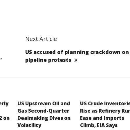
Next Article
US accused of planning crackdown on
”
pipeline protests
erly
US Upstream Oil and
US Crude Inventori
Gas Second-Quarter
Rise as Refinery Ru
2 on
Dealmaking Dives on
Ease and Imports
Volatility
Climb, EIA Says