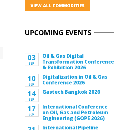
VIEW ALL COMMODITIES
UPCOMING EVENTS
03
Oil & Gas Digital
Transformation Conference
SEP
& Exhibition 2026
10
Digitalization in Oil & Gas
Conference 2026
SEP
14
Gastech Bangkok 2026
SEP
17
International Conference
on Oil, Gas and Petroleum
SEP
Engineering (GOPE 2026)
21
International Pipeline