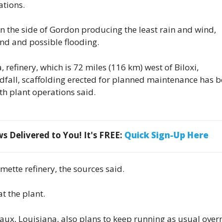
ations.
on the side of Gordon producing the least rain and wind,
ind and possible flooding.
refinery, which is 72 miles (116 km) west of Biloxi,
ndfall, scaffolding erected for planned maintenance has 
th plant operations said.
 Delivered to You! It's FREE:
Quick Sign-Up Here
ette refinery, the sources said.
t the plant.
ux, Louisiana, also plans to keep running as usual over