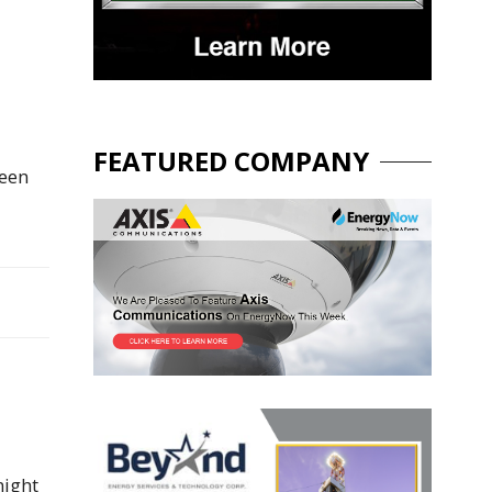
FEATURED COMPANY
been
night