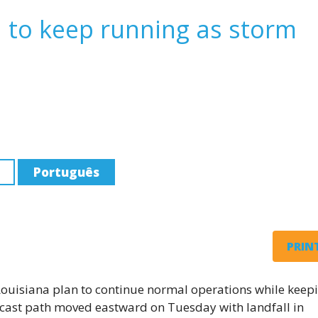
n to keep running as storm
Português
PRINT
Louisiana plan to continue normal operations while keep
ecast path moved eastward on Tuesday with landfall in