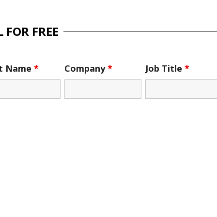
 FOR FREE
st Name
*
Company
*
Job Title
*