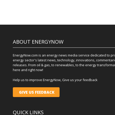
ABOUT ENERGYNOW
EnergyNow.com is an energy news media service dedicated to prov
energy sector's latest news, technology, innovations, commentari
releases. From oil & gas, to renewables, to the energy transformati
here and right now!
Help us to improve EnergyNow, Give us your feedback
GIVE US FEEDBACK
QUICK LINKS