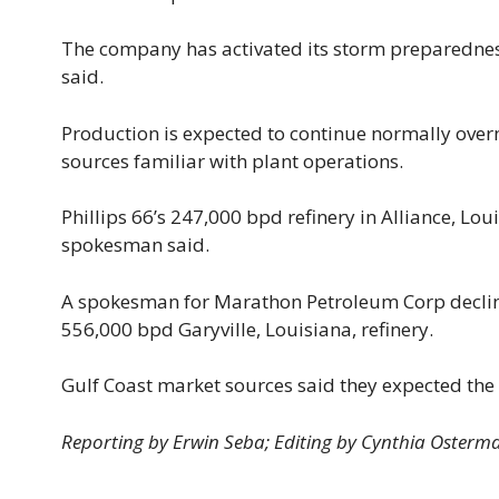
The company has activated its storm preparedness
said.
Production is expected to continue normally ove
sources familiar with plant operations.
Phillips 66’s 247,000 bpd refinery in Alliance, L
spokesman said.
A spokesman for Marathon Petroleum Corp decline
556,000 bpd Garyville, Louisiana, refinery.
Gulf Coast market sources said they expected the
Reporting by Erwin Seba; Editing by Cynthia Osterm