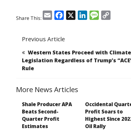
E
F
X
Li
M
C
Share This:
m
a
n
e
o
ai
c
k
ss
p
Previous Article
l
e
e
a
y
b
dI
g
Li
Western States Proceed with Climate
o
n
e
n
Legislation Regardless of Trump’s “ACE
Rule
o
k
k
More News Articles
Shale Producer APA
Occidental Quart
Beats Second-
Profit Soars to
Quarter Profit
Highest Since 202
Estimates
Oil Rally