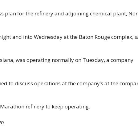
 plan for the refinery and adjoining chemical plant, No
rnight and into Wednesday at the Baton Rouge complex, s
ouisiana, was operating normally on Tuesday, a company
d to discuss operations at the company’s at the compa
 Marathon refinery to keep operating.
an