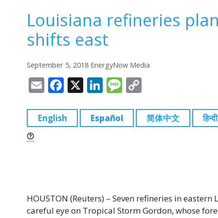
Louisiana refineries pla
shifts east
September 5, 2018 EnergyNow Media
E
F
X
Li
M
C
m
a
n
e
o
ai
c
k
ss
p
English
Español
简体中文
हिन्दी
l
e
e
a
y
b
dI
g
Li
o
n
e
n
o
k
k
HOUSTON (Reuters) – Seven refineries in eastern 
careful eye on Tropical Storm Gordon, whose for