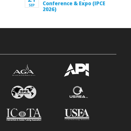
Conference & Expo (IPCE
SEP
2026)