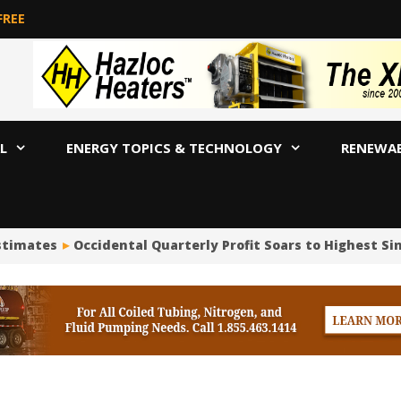
FREE
L
ENERGY TOPICS & TECHNOLOGY
RENEWA
stimates
Occidental Quarterly Profit Soars to Highest Sinc