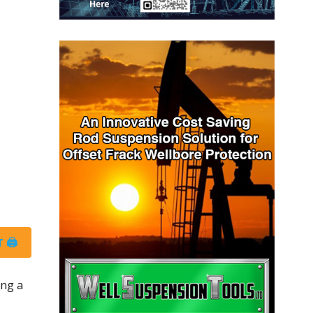
 🖨
ing a