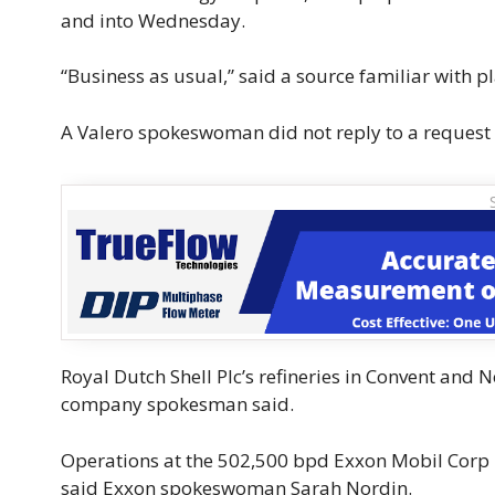
and into Wednesday.
“Business as usual,” said a source familiar with p
A Valero spokeswoman did not reply to a request
Royal Dutch Shell Plc’s refineries in Convent and 
company spokesman said.
Operations at the 502,500 bpd Exxon Mobil Corp 
said Exxon spokeswoman Sarah Nordin.