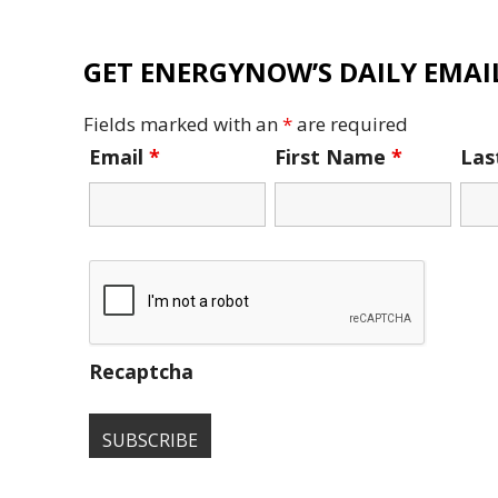
GET ENERGYNOW’S DAILY EMAIL
Fields marked with an
*
are required
Email
*
First Name
*
La
Recaptcha