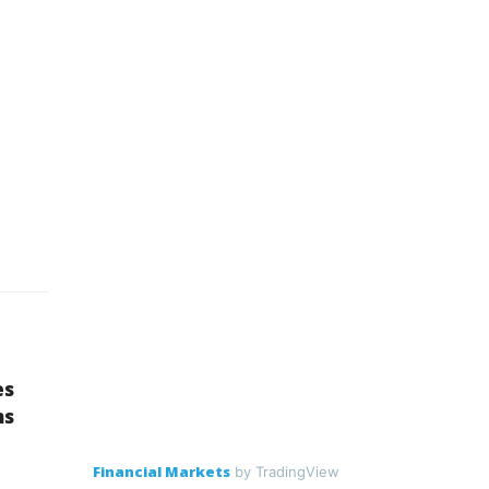
es
ns
Financial Markets
by TradingView