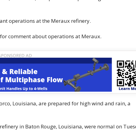
lant operations at the Meraux refinery.
 for comment about operations at Meraux.
Norco, Louisiana, are prepared for high wind and rain, a
refinery in Baton Rouge, Louisiana, were normal on Tues