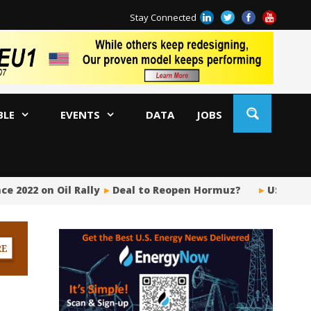
Stay Connected
BLE
EVENTS
DATA
JOBS
e 2022 on Oil Rally
Deal to Reopen Hormuz?
US Upstr
BP
Ir
US
Pi
Si
Fu
Me
Gl
Tr