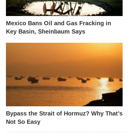
Mexico Bans Oil and Gas Fracking in
Key Basin, Sheinbaum Says
Bypass the Strait of Hormuz? Why That’s
Not So Easy