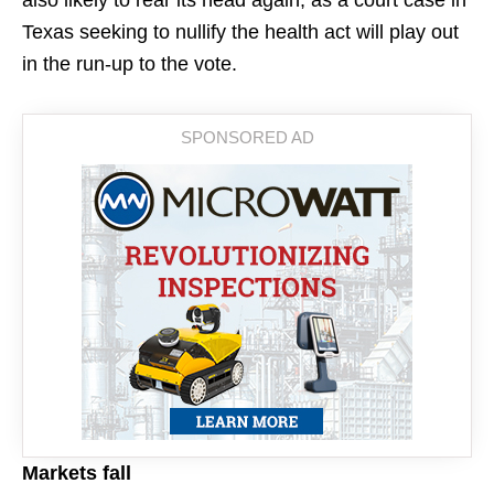
also likely to rear its head again, as a court case in
Texas seeking to nullify the health act will play out
in the run-up to the vote.
Markets fall