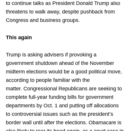
to continue talks as President Donald Trump also
threatens to walk away, despite pushback from
Congress and business groups.
This again
Trump is asking advisers if provoking a
government shutdown ahead of the November
midterm elections would be a good political move,
according to people familiar with the
matter. Congressional Republicans are seeking to
complete full-year funding bills for government
departments by Oct. 1 and putting off allocations
to controversial issues such as the president’s
border wall until after the elections. Obamacare is