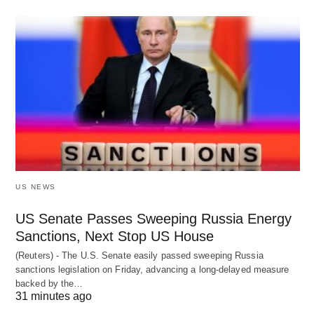
US NEWS
US Senate Passes Sweeping Russia Energy
Sanctions, Next Stop US House
(Reuters) - The U.S. Senate easily passed sweeping Russia
sanctions legislation on Friday, advancing a long-delayed measure
backed by the…
31 minutes ago