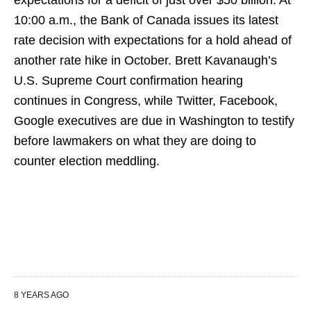
expectations for a deficit of just over $50 billion. At
10:00 a.m., the Bank of Canada issues its latest
rate decision with expectations for a hold ahead of
another rate hike in October. Brett Kavanaugh’s
U.S. Supreme Court confirmation hearing
continues in Congress, while Twitter, Facebook,
Google executives are due in Washington to testify
before lawmakers on what they are doing to
counter election meddling.
8 YEARS AGO