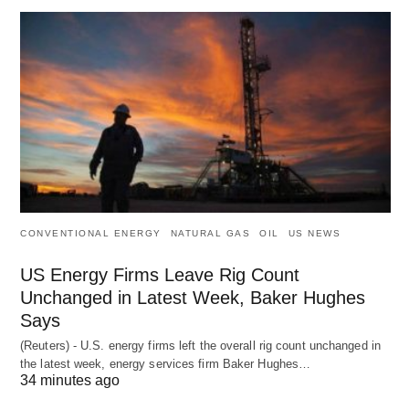
CONVENTIONAL ENERGY
NATURAL GAS
OIL
US NEWS
US Energy Firms Leave Rig Count
Unchanged in Latest Week, Baker Hughes
Says
(Reuters) - U.S. energy firms left the overall rig count unchanged in
the latest week, energy services firm Baker Hughes…
34 minutes ago