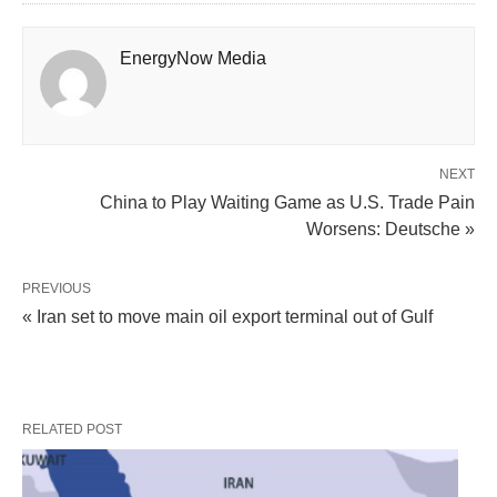
EnergyNow Media
NEXT
China to Play Waiting Game as U.S. Trade Pain
Worsens: Deutsche »
PREVIOUS
« Iran set to move main oil export terminal out of Gulf
RELATED POST