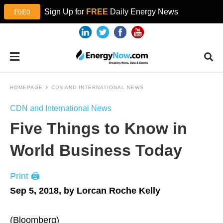
Sign Up for
FREE
Daily Energy News
HOMEPAGE
CDN AND INTERNATIONAL NEWS
CDN and International News
Five Things to Know in
World Business Today
Print 🖨
Sep 5, 2018, by Lorcan Roche Kelly
(Bloomberg)