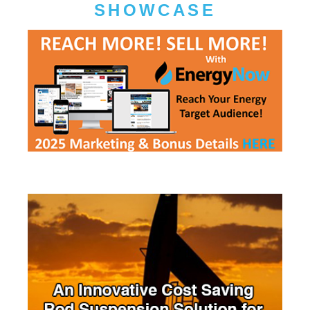
SHOWCASE