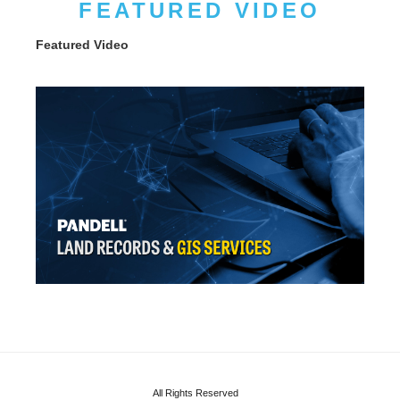
FEATURED VIDEO
Featured Video
All Rights Reserved