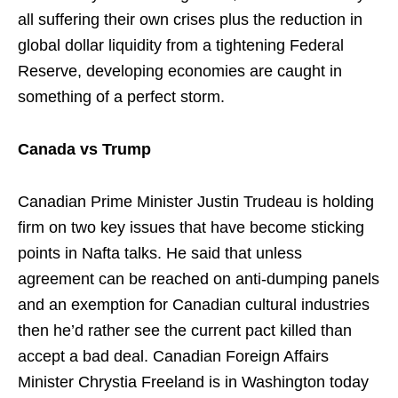
all suffering their own crises plus the reduction in
global dollar liquidity from a tightening Federal
Reserve, developing economies are caught in
something of a perfect storm.
Canada vs Trump
Canadian Prime Minister Justin Trudeau is holding
firm on two key issues that have become sticking
points in Nafta talks. He said that unless
agreement can be reached on anti-dumping panels
and an exemption for Canadian cultural industries
then he’d rather see the current pact killed than
accept a bad deal. Canadian Foreign Affairs
Minister Chrystia Freeland is in Washington today