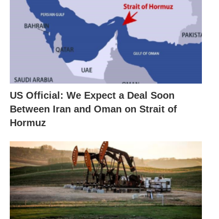
US Official: We Expect a Deal Soon
Between Iran and Oman on Strait of
Hormuz