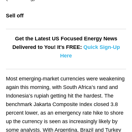
Sell off
Get the Latest US Focused Energy News
Delivered to You! It's FREE:
Quick Sign-Up
Here
Most emerging-market currencies were weakening
again this morning, with South Africa’s rand and
Indonesia’s rupiah getting hit the hardest. The
benchmark Jakarta Composite Index closed 3.8
percent lower, as an emergency rate hike to shore
up the currency is seen as increasingly likely by
some analysts. With Argentina, Brazil and Turkey