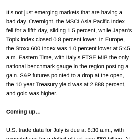
It’s not just emerging markets that are having a
bad day. Overnight, the MSCI Asia Pacific Index
fell for a fifth day, sliding 1.5 percent, while Japan’s
Topix index closed 0.8 percent lower. In Europe,
the Stoxx 600 Index was 1.0 percent lower at 5:45
a.m. Eastern Time, with Italy’s FTSE MIB the only
national benchmark gauge in the region posting a
gain. S&P futures pointed to a drop at the open,
the 10-year Treasury yield was at 2.888 percent,
and gold was higher.
Coming up…
U.S. trade data for July is due at 8:30 a.m., with