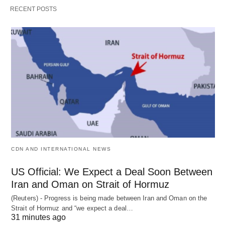
RECENT POSTS
CDN AND INTERNATIONAL NEWS
US Official: We Expect a Deal Soon Between
Iran and Oman on Strait of Hormuz
(Reuters) - Progress is being made between Iran and Oman on the
Strait of Hormuz and “we expect a deal…
31 minutes ago