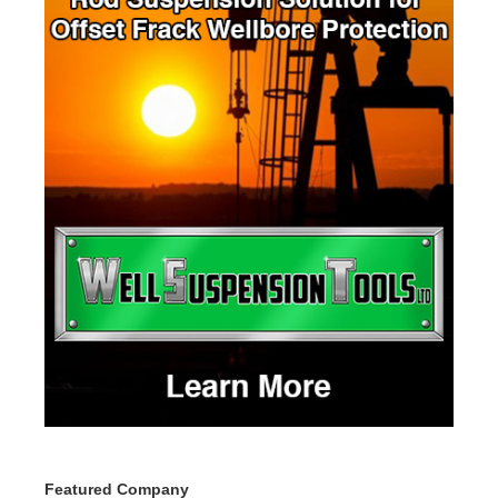
Featured Company