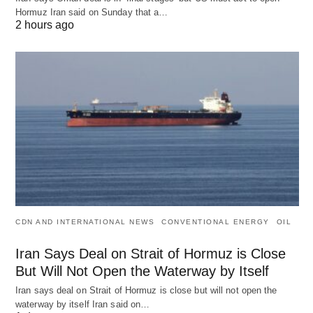
Hormuz Iran said on Sunday that a…
2 hours ago
CDN AND INTERNATIONAL NEWS
CONVENTIONAL ENERGY
OIL
Iran Says Deal on Strait of Hormuz is Close
But Will Not Open the Waterway by Itself
Iran says deal on Strait of Hormuz is close but will not open the
waterway by itself Iran said on…