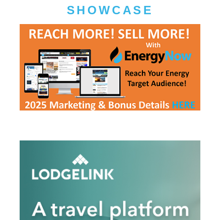
SHOWCASE