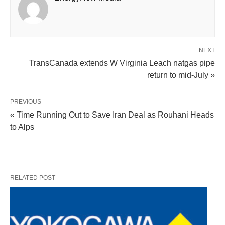
NEXT
TransCanada extends W Virginia Leach natgas pipe
return to mid-July »
PREVIOUS
« Time Running Out to Save Iran Deal as Rouhani Heads
to Alps
RELATED POST