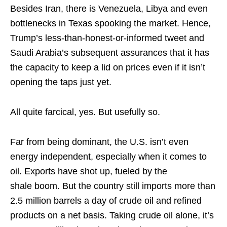
Besides Iran, there is Venezuela, Libya and even
bottlenecks in Texas spooking the market. Hence,
Trump’s less-than-honest-or-informed tweet and
Saudi Arabia’s subsequent assurances that it has
the capacity to keep a lid on prices even if it isn’t
opening the taps just yet.
All quite farcical, yes. But usefully so.
Far from being dominant, the U.S. isn’t even
energy independent, especially when it comes to
oil. Exports have shot up, fueled by the
shale boom. But the country still imports more than
2.5 million barrels a day of crude oil and refined
products on a net basis. Taking crude oil alone, it’s