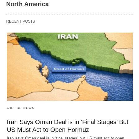
North America
RECENT POSTS
OIL
US NEWS
Iran Says Oman Deal is in ‘Final Stages’ But
US Must Act to Open Hormuz
Iran says Oman deal is in ‘final stages’ but US must act to open