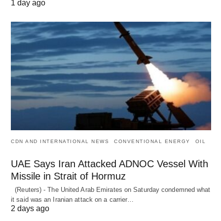
1 day ago
CDN AND INTERNATIONAL NEWS
CONVENTIONAL ENERGY
OIL
UAE Says Iran Attacked ADNOC Vessel With
Missile in Strait of Hormuz
(Reuters) - The United Arab Emirates on Saturday condemned what
it said was an Iranian attack on a carrier…
2 days ago