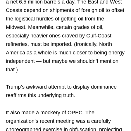
a net 6.5 million barrels a day. The East and West
Coasts depend on shipments of foreign oil to offset
the logistical hurdles of getting oil from the
Midwest. Meanwhile, certain grades of oil,
especially heavier ones craved by Gulf-Coast
refineries, must be imported. (Ironically, North
America as a whole is much closer to being energy
independent — but maybe we shouldn’t mention
that.)
Trump’s awkward attempt to display dominance
reaffirms this underlying truth.
It also made a mockery of OPEC. The
organization’s recent meeting was a carefully
choreographed exercise in obfuscation, projecting