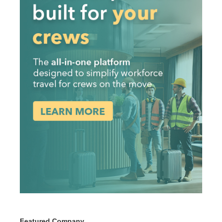
Featured Company