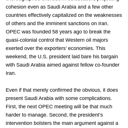
cohesion even as Saudi Arabia and a few other
countries effectively capitalized on the weaknesses
of others and the imminent sanctions on Iran.
OPEC was founded 58 years ago to break the
quasi-colonial control that Western oil majors
exerted over the exporters’ economies. This
weekend, the U.S. president laid bare his bargain
with Saudi Arabia aimed against fellow co-founder
Iran.
Even if that merely confirmed the obvious, it does
present Saudi Arabia with some complications.
First, the next OPEC meeting will be that much
harder to manage. Second, the president’s
intervention bolsters the main argument against a