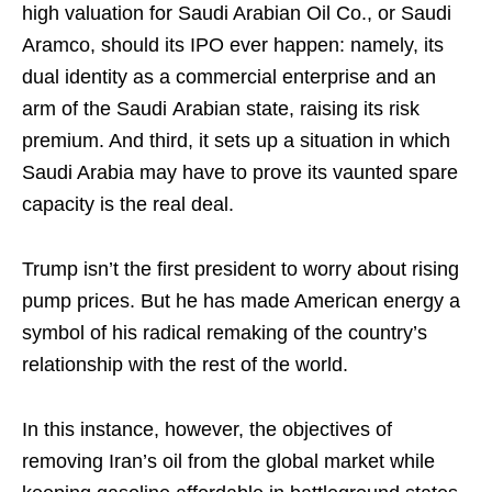
high valuation for Saudi Arabian Oil Co., or Saudi
Aramco, should its IPO ever happen: namely, its
dual identity as a commercial enterprise and an
arm of the Saudi Arabian state, raising its risk
premium. And third, it sets up a situation in which
Saudi Arabia may have to prove its vaunted spare
capacity is the real deal.
Trump isn’t the first president to worry about rising
pump prices. But he has made American energy a
symbol of his radical remaking of the country’s
relationship with the rest of the world.
In this instance, however, the objectives of
removing Iran’s oil from the global market while