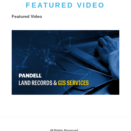
FEATURED VIDEO
Featured Video
All Rights Reserved