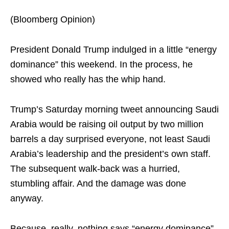
(Bloomberg Opinion)
President Donald Trump indulged in a little “energy
dominance” this weekend. In the process, he
showed who really has the whip hand.
Trump’s Saturday morning tweet announcing Saudi
Arabia would be raising oil output by two million
barrels a day surprised everyone, not least Saudi
Arabia’s leadership and the president’s own staff.
The subsequent walk-back was a hurried,
stumbling affair. And the damage was done
anyway.
Because, really, nothing says “energy dominance”