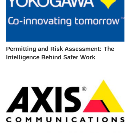
Permitting and Risk Assessment: The
Intelligence Behind Safer Work