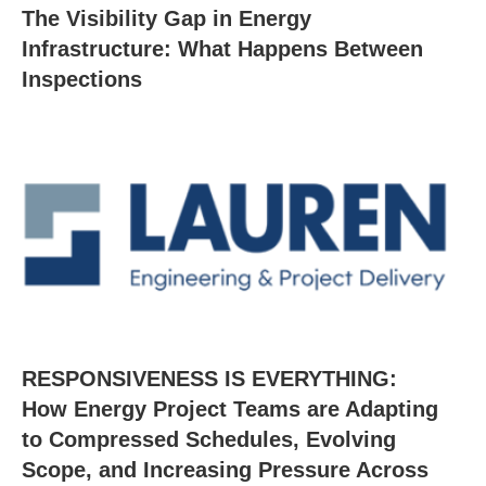
The Visibility Gap in Energy
Infrastructure: What Happens Between
Inspections
RESPONSIVENESS IS EVERYTHING:
How Energy Project Teams are Adapting
to Compressed Schedules, Evolving
Scope, and Increasing Pressure Across