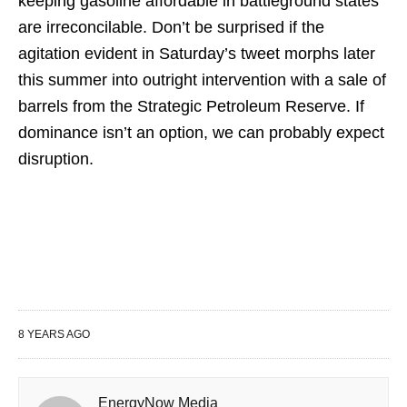
keeping gasoline affordable in battleground states
are irreconcilable. Don’t be surprised if the
agitation evident in Saturday’s tweet morphs later
this summer into outright intervention with a sale of
barrels from the Strategic Petroleum Reserve. If
dominance isn’t an option, we can probably expect
disruption.
8 YEARS AGO
EnergyNow Media