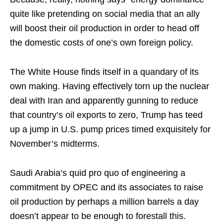
quite like pretending on social media that an ally
will boost their oil production in order to head off
the domestic costs of one’s own foreign policy.
The White House finds itself in a quandary of its
own making. Having effectively torn up the nuclear
deal with Iran and apparently gunning to reduce
that country’s oil exports to zero, Trump has teed
up a jump in U.S. pump prices timed exquisitely for
November’s midterms.
Saudi Arabia’s quid pro quo of engineering a
commitment by OPEC and its associates to raise
oil production by perhaps a million barrels a day
doesn’t appear to be enough to forestall this.