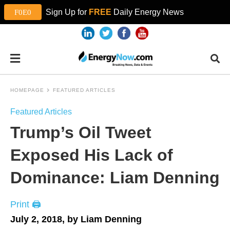
Sign Up for
FREE
Daily Energy News
HOMEPAGE
FEATURED ARTICLES
Featured Articles
Trump’s Oil Tweet
Exposed His Lack of
Dominance: Liam Denning
Print 🖨
July 2, 2018, by Liam Denning