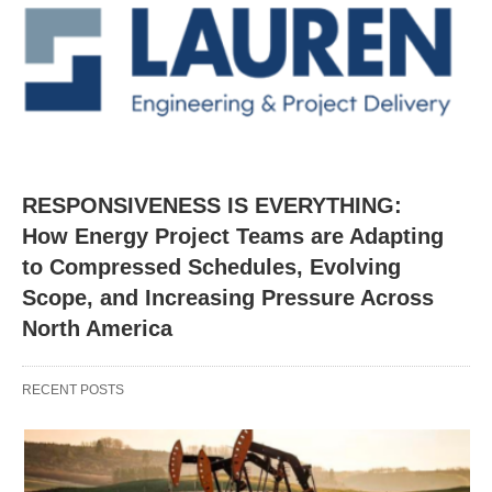
RESPONSIVENESS IS EVERYTHING:
How Energy Project Teams are Adapting
to Compressed Schedules, Evolving
Scope, and Increasing Pressure Across
North America
RECENT POSTS