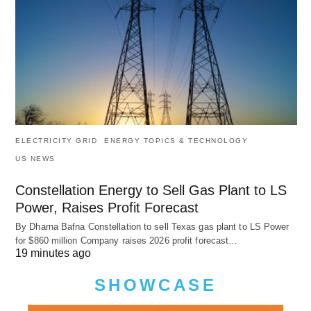
ELECTRICITY GRID
ENERGY TOPICS & TECHNOLOGY
US NEWS
Constellation Energy to Sell Gas Plant to LS
Power, Raises Profit Forecast
By Dharna Bafna Constellation to sell Texas gas plant to LS Power
for $860 million Company raises 2026 profit forecast…
19 minutes ago
SHOWCASE