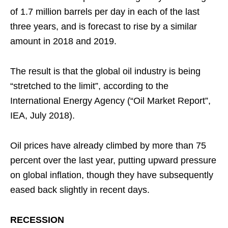
of 1.7 million barrels per day in each of the last
three years, and is forecast to rise by a similar
amount in 2018 and 2019.
The result is that the global oil industry is being
“stretched to the limit”, according to the
International Energy Agency (“Oil Market Report”,
IEA, July 2018).
Oil prices have already climbed by more than 75
percent over the last year, putting upward pressure
on global inflation, though they have subsequently
eased back slightly in recent days.
RECESSION