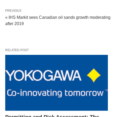
PREVIOUS
« IHS Markit sees Canadian oil sands growth moderating
after 2019
RELATED POST
Permitting and Risk Assessment: The