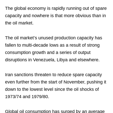
The global economy is rapidly running out of spare
capacity and nowhere is that more obvious than in
the oil market.
The oil market’s unused production capacity has
fallen to multi-decade lows as a result of strong
consumption growth and a series of output
disruptions in Venezuela, Libya and elsewhere.
Iran sanctions threaten to reduce spare capacity
even further from the start of November, pushing it
down to the lowest level since the oil shocks of
1973/74 and 1979/80.
Global oil consumption has surged by an average