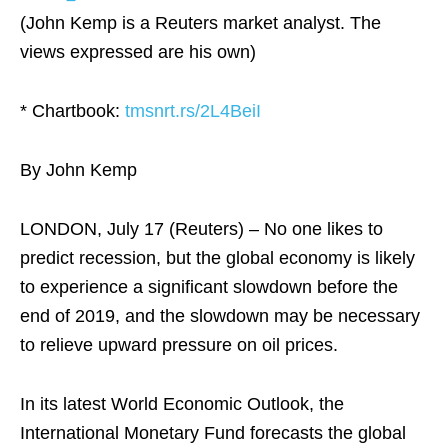
(John Kemp is a Reuters market analyst. The
views expressed are his own)
* Chartbook:
tmsnrt.rs/2L4BeiI
By John Kemp
LONDON, July 17 (Reuters) – No one likes to
predict recession, but the global economy is likely
to experience a significant slowdown before the
end of 2019, and the slowdown may be necessary
to relieve upward pressure on oil prices.
In its latest World Economic Outlook, the
International Monetary Fund forecasts the global