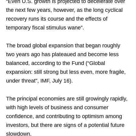
“Even U.S. growth is projected to decelerate over
the next few years, however, as the long cyclical
recovery runs its course and the effects of
temporary fiscal stimulus wane”.
The broad global expansion that began roughly
two years ago has plateaued and become less
balanced, according to the Fund (“Global
expansion: still strong but less even, more fragile,
under threat”, IMF, July 16).
The principal economies are still growingly rapidly,
with high levels of business and consumer
confidence, and contributing to optimism among
investors, but there are signs of a potential future
slowdown.