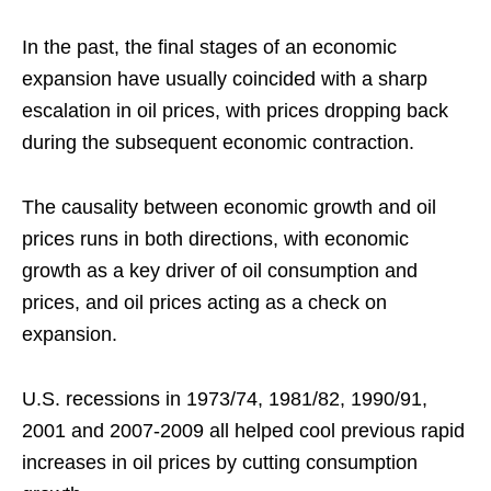
In the past, the final stages of an economic
expansion have usually coincided with a sharp
escalation in oil prices, with prices dropping back
during the subsequent economic contraction.
The causality between economic growth and oil
prices runs in both directions, with economic
growth as a key driver of oil consumption and
prices, and oil prices acting as a check on
expansion.
U.S. recessions in 1973/74, 1981/82, 1990/91,
2001 and 2007-2009 all helped cool previous rapid
increases in oil prices by cutting consumption