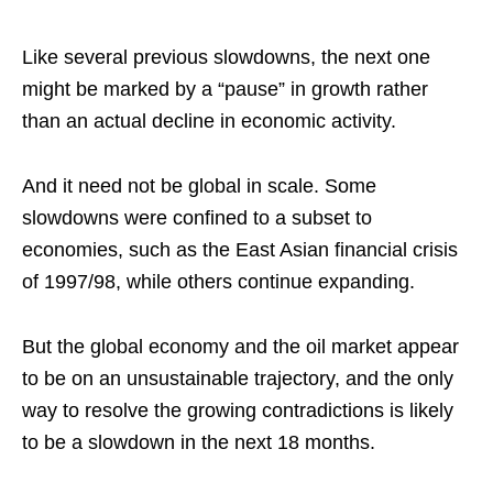
Like several previous slowdowns, the next one
might be marked by a “pause” in growth rather
than an actual decline in economic activity.
And it need not be global in scale. Some
slowdowns were confined to a subset to
economies, such as the East Asian financial crisis
of 1997/98, while others continue expanding.
But the global economy and the oil market appear
to be on an unsustainable trajectory, and the only
way to resolve the growing contradictions is likely
to be a slowdown in the next 18 months.