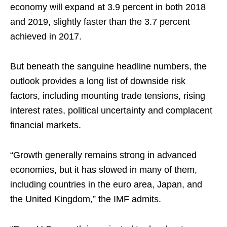
economy will expand at 3.9 percent in both 2018
and 2019, slightly faster than the 3.7 percent
achieved in 2017.
But beneath the sanguine headline numbers, the
outlook provides a long list of downside risk
factors, including mounting trade tensions, rising
interest rates, political uncertainty and complacent
financial markets.
“Growth generally remains strong in advanced
economies, but it has slowed in many of them,
including countries in the euro area, Japan, and
the United Kingdom,” the IMF admits.