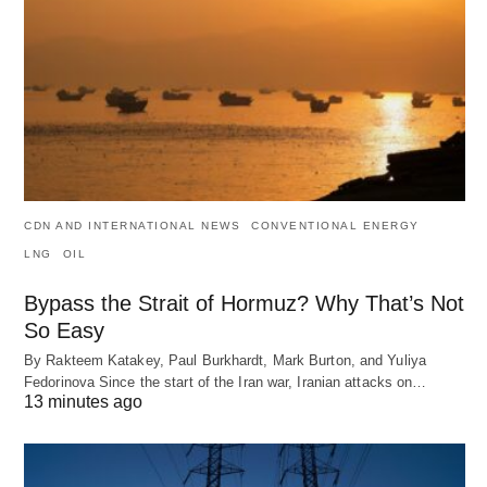
CDN AND INTERNATIONAL NEWS
CONVENTIONAL ENERGY
LNG
OIL
Bypass the Strait of Hormuz? Why That’s Not
So Easy
By Rakteem Katakey, Paul Burkhardt, Mark Burton, and Yuliya
Fedorinova Since the start of the Iran war, Iranian attacks on…
13 minutes ago