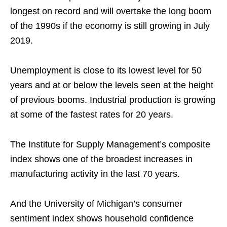
longest on record and will overtake the long boom
of the 1990s if the economy is still growing in July
2019.
Unemployment is close to its lowest level for 50
years and at or below the levels seen at the height
of previous booms. Industrial production is growing
at some of the fastest rates for 20 years.
The Institute for Supply Management’s composite
index shows one of the broadest increases in
manufacturing activity in the last 70 years.
And the University of Michigan’s consumer
sentiment index shows household confidence