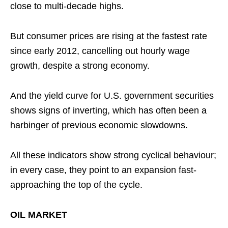
close to multi-decade highs.
But consumer prices are rising at the fastest rate
since early 2012, cancelling out hourly wage
growth, despite a strong economy.
And the yield curve for U.S. government securities
shows signs of inverting, which has often been a
harbinger of previous economic slowdowns.
All these indicators show strong cyclical behaviour;
in every case, they point to an expansion fast-
approaching the top of the cycle.
OIL MARKET