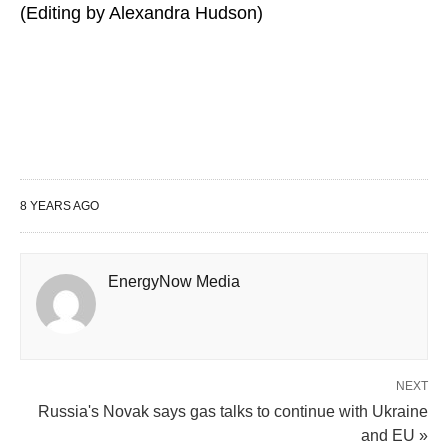
(Editing by Alexandra Hudson)
8 YEARS AGO
EnergyNow Media
NEXT
Russia's Novak says gas talks to continue with Ukraine
and EU »