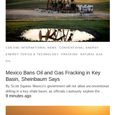
CDN AND INTERNATIONAL NEWS
CONVENTIONAL ENERGY
ENERGY TOPICS & TECHNOLOGY
FRACKING
NATURAL GAS
OIL
Mexico Bans Oil and Gas Fracking in Key
Basin, Sheinbaum Says
By Scott Squires Mexico’s government will not allow unconventional
drilling in a key shale basin, as officials cautiously explore the…
9 minutes ago