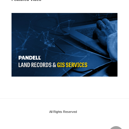
All Rights Reserved