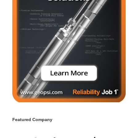
Featured Company