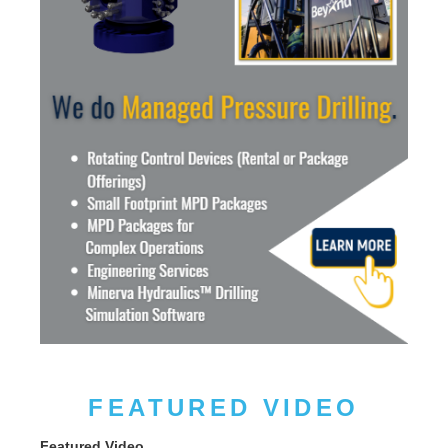
FEATURED VIDEO
Featured Video