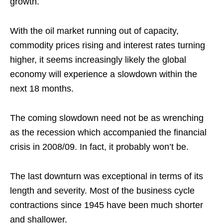
growth.
With the oil market running out of capacity,
commodity prices rising and interest rates turning
higher, it seems increasingly likely the global
economy will experience a slowdown within the
next 18 months.
The coming slowdown need not be as wrenching
as the recession which accompanied the financial
crisis in 2008/09. In fact, it probably won’t be.
The last downturn was exceptional in terms of its
length and severity. Most of the business cycle
contractions since 1945 have been much shorter
and shallower.