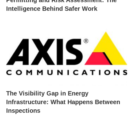
Intelligence Behind Safer Work
The Visibility Gap in Energy
Infrastructure: What Happens Between
Inspections