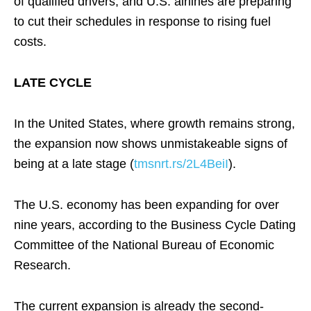
of qualified drivers, and U.S. airlines are preparing
to cut their schedules in response to rising fuel
costs.
LATE CYCLE
In the United States, where growth remains strong,
the expansion now shows unmistakeable signs of
being at a late stage (
tmsnrt.rs/2L4BeiI
).
The U.S. economy has been expanding for over
nine years, according to the Business Cycle Dating
Committee of the National Bureau of Economic
Research.
The current expansion is already the second-