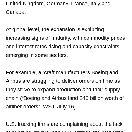
United Kingdom, Germany, France, Italy and
Canada.
At global level, the expansion is exhibiting
increasing signs of maturity, with commodity prices
and interest rates rising and capacity constraints
emerging in some sectors.
For example, aircraft manufacturers Boeing and
Airbus are struggling to deliver orders on time as
they strive to expand production and their supply
chain (“Boeing and Airbus land $43 billion worth of
airliner orders”, WSJ, July 16).
U.S. trucking firms are complaining about the lack