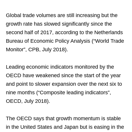
Global trade volumes are still increasing but the
growth rate has slowed significantly since the
second half of 2017, according to the Netherlands
Bureau of Economic Policy Analysis (“World Trade
Monitor”, CPB, July 2018).
Leading economic indicators monitored by the
OECD have weakened since the start of the year
and point to slower expansion over the next six to
nine months (“Composite leading indicators”,
OECD, July 2018).
The OECD says that growth momentum is stable
in the United States and Japan but is easing in the