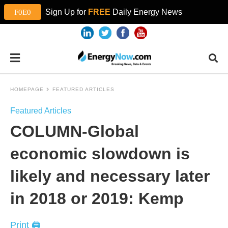
Sign Up for
FREE
Daily Energy News
HOMEPAGE
FEATURED ARTICLES
Featured Articles
COLUMN-Global
economic slowdown is
likely and necessary later
in 2018 or 2019: Kemp
Print 🖨