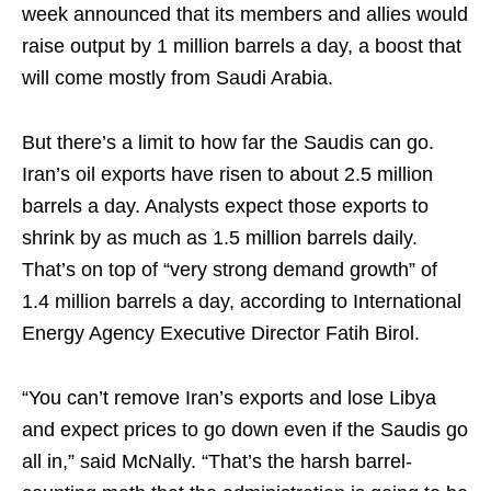
week announced that its members and allies would
raise output by 1 million barrels a day, a boost that
will come mostly from Saudi Arabia.
But there’s a limit to how far the Saudis can go.
Iran’s oil exports have risen to about 2.5 million
barrels a day. Analysts expect those exports to
shrink by as much as 1.5 million barrels daily.
That’s on top of “very strong demand growth” of
1.4 million barrels a day, according to International
Energy Agency Executive Director Fatih Birol.
“You can’t remove Iran’s exports and lose Libya
and expect prices to go down even if the Saudis go
all in,” said McNally. “That’s the harsh barrel-