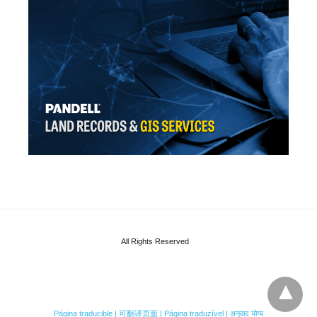
All Rights Reserved
Página traducible | 可翻译页面 | Página traduzível | अनुवाद योग्य