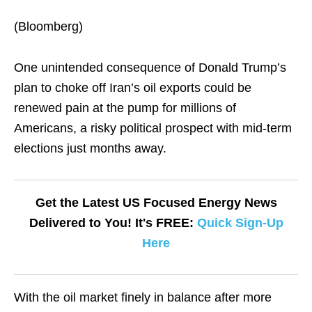
(Bloomberg)
One unintended consequence of Donald Trump’s
plan to choke off Iran’s oil exports could be
renewed pain at the pump for millions of
Americans, a risky political prospect with mid-term
elections just months away.
Get the Latest US Focused Energy News
Delivered to You! It's FREE:
Quick Sign-Up
Here
With the oil market finely in balance after more