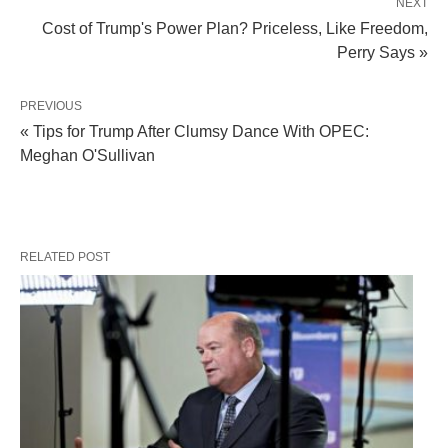
NEXT
Cost of Trump's Power Plan? Priceless, Like Freedom,
Perry Says »
PREVIOUS
« Tips for Trump After Clumsy Dance With OPEC:
Meghan O'Sullivan
RELATED POST