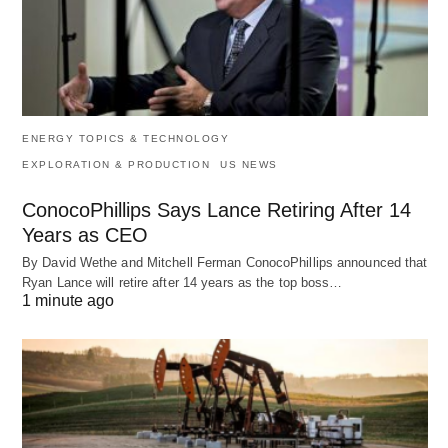
ENERGY TOPICS & TECHNOLOGY
EXPLORATION & PRODUCTION
US NEWS
ConocoPhillips Says Lance Retiring After 14
Years as CEO
By David Wethe and Mitchell Ferman ConocoPhillips announced that
Ryan Lance will retire after 14 years as the top boss…
1 minute ago