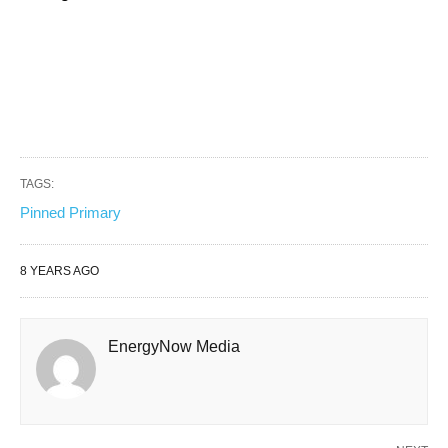
TAGS:
Pinned Primary
8 YEARS AGO
EnergyNow Media