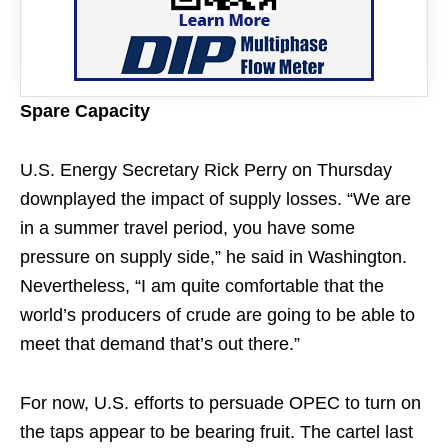
Spare Capacity
U.S. Energy Secretary Rick Perry on Thursday
downplayed the impact of supply losses. “We are
in a summer travel period, you have some
pressure on supply side,” he said in Washington.
Nevertheless, “I am quite comfortable that the
world’s producers of crude are going to be able to
meet that demand that’s out there.”
For now, U.S. efforts to persuade OPEC to turn on
the taps appear to be bearing fruit. The cartel last