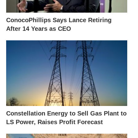
ConocoPhillips Says Lance Retiring
After 14 Years as CEO
Constellation Energy to Sell Gas Plant to
LS Power, Raises Profit Forecast