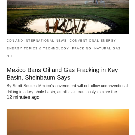
CDN AND INTERNATIONAL NEWS
CONVENTIONAL ENERGY
ENERGY TOPICS & TECHNOLOGY
FRACKING
NATURAL GAS
OIL
Mexico Bans Oil and Gas Fracking in Key
Basin, Sheinbaum Says
By Scott Squires Mexico’s government will not allow unconventional
drilling in a key shale basin, as officials cautiously explore the…
12 minutes ago