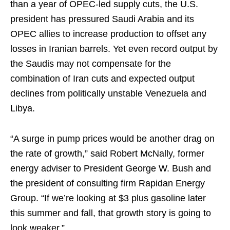
than a year of OPEC-led supply cuts, the U.S.
president has pressured Saudi Arabia and its
OPEC allies to increase production to offset any
losses in Iranian barrels. Yet even record output by
the Saudis may not compensate for the
combination of Iran cuts and expected output
declines from politically unstable Venezuela and
Libya.
“A surge in pump prices would be another drag on
the rate of growth,” said Robert McNally, former
energy adviser to President George W. Bush and
the president of consulting firm Rapidan Energy
Group. “If we’re looking at $3 plus gasoline later
this summer and fall, that growth story is going to
look weaker.”