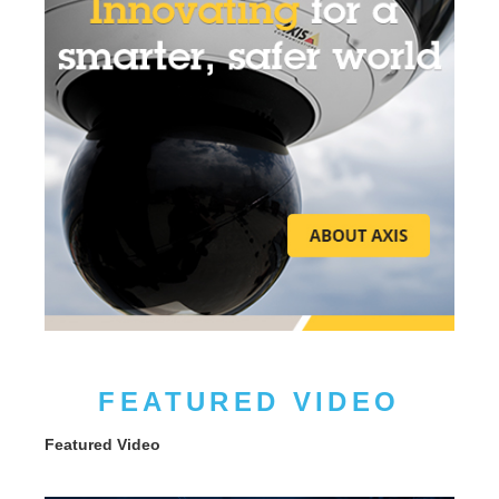
FEATURED VIDEO
Featured Video