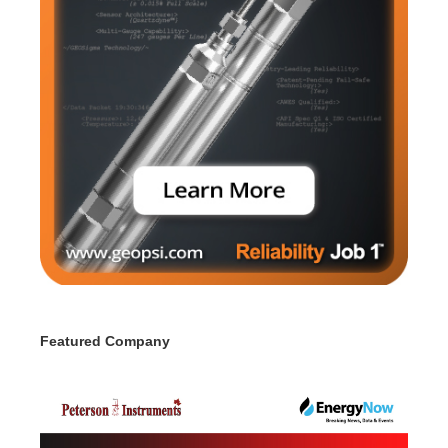
Featured Company