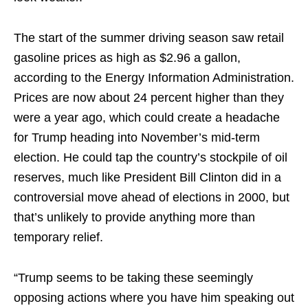
The start of the summer driving season saw retail
gasoline prices as high as $2.96 a gallon,
according to the Energy Information Administration.
Prices are now about 24 percent higher than they
were a year ago, which could create a headache
for Trump heading into November’s mid-term
election. He could tap the country’s stockpile of oil
reserves, much like President Bill Clinton did in a
controversial move ahead of elections in 2000, but
that’s unlikely to provide anything more than
temporary relief.
“Trump seems to be taking these seemingly
opposing actions where you have him speaking out