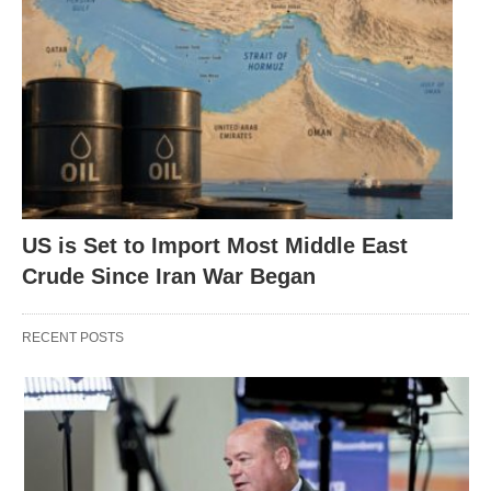
US is Set to Import Most Middle East
Crude Since Iran War Began
RECENT POSTS