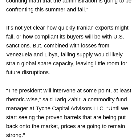
counting math that the administration is going to be
confronting this summer and fall.”
It’s not yet clear how quickly Iranian exports might
fall, or how compliant its buyers will be with U.S.
sanctions. But, combined with losses from
Venezuela and Libya, falling supply would likely
strain global spare capacity, leaving little room for
future disruptions.
“The president will intervene at some point, at least
rhetoric-wise,” said Tariq Zahir, a commodity fund
manager at Tyche Capital Advisors LLC. “Until we
start seeing the proven barrels that are being put
back onto the market, prices are going to remain
strong.”