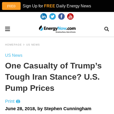
Sign Up for
FREE
Daily Energy News
HOMEPAGE
US NEWS
US News
One Casualty of Trump’s
Tough Iran Stance? U.S.
Pump Prices
Print 🖨
June 28, 2018, by Stephen Cunningham