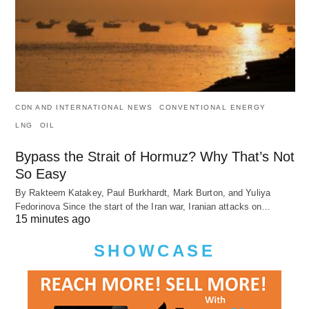
CDN AND INTERNATIONAL NEWS
CONVENTIONAL ENERGY
LNG
OIL
Bypass the Strait of Hormuz? Why That’s Not
So Easy
By Rakteem Katakey, Paul Burkhardt, Mark Burton, and Yuliya
Fedorinova Since the start of the Iran war, Iranian attacks on…
15 minutes ago
SHOWCASE