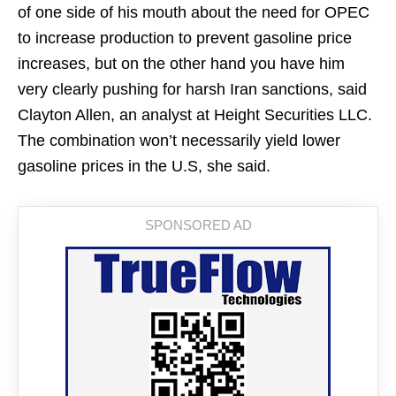
of one side of his mouth about the need for OPEC
to increase production to prevent gasoline price
increases, but on the other hand you have him
very clearly pushing for harsh Iran sanctions, said
Clayton Allen, an analyst at Height Securities LLC.
The combination won’t necessarily yield lower
gasoline prices in the U.S, she said.