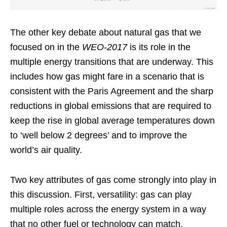
The other key debate about natural gas that we
focused on in the
WEO-2017
is its role in the
multiple energy transitions that are underway. This
includes how gas might fare in a scenario that is
consistent with the Paris Agreement and the sharp
reductions in global emissions that are required to
keep the rise in global average temperatures down
to ‘well below 2 degrees’ and to improve the
world’s air quality.
Two key attributes of gas come strongly into play in
this discussion. First, versatility: gas can play
multiple roles across the energy system in a way
that no other fuel or technology can match,