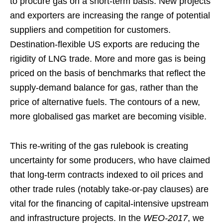
to procure gas on a short-term basis. New projects
and exporters are increasing the range of potential
suppliers and competition for customers.
Destination-flexible US exports are reducing the
rigidity of LNG trade. More and more gas is being
priced on the basis of benchmarks that reflect the
supply-demand balance for gas, rather than the
price of alternative fuels. The contours of a new,
more globalised gas market are becoming visible.
This re-writing of the gas rulebook is creating
uncertainty for some producers, who have claimed
that long-term contracts indexed to oil prices and
other trade rules (notably take-or-pay clauses) are
vital for the financing of capital-intensive upstream
and infrastructure projects. In the
WEO-2017
, we