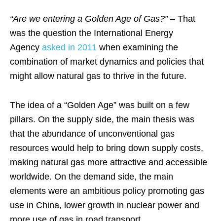
“Are we entering a Golden Age of Gas?”
– That
was the question the International Energy
Agency
asked in 2011
when examining the
combination of market dynamics and policies that
might allow natural gas to thrive in the future.
The idea of a “Golden Age” was built on a few
pillars. On the supply side, the main thesis was
that the abundance of unconventional gas
resources would help to bring down supply costs,
making natural gas more attractive and accessible
worldwide. On the demand side, the main
elements were an ambitious policy promoting gas
use in China, lower growth in nuclear power and
more use of gas in road transport.