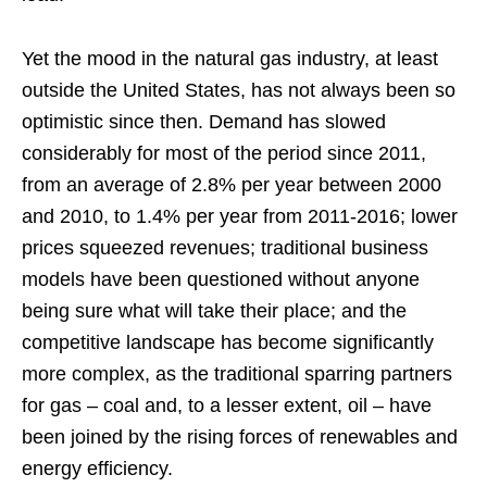
Yet the mood in the natural gas industry, at least
outside the United States, has not always been so
optimistic since then. Demand has slowed
considerably for most of the period since 2011,
from an average of 2.8% per year between 2000
and 2010, to 1.4% per year from 2011-2016; lower
prices squeezed revenues; traditional business
models have been questioned without anyone
being sure what will take their place; and the
competitive landscape has become significantly
more complex, as the traditional sparring partners
for gas – coal and, to a lesser extent, oil – have
been joined by the rising forces of renewables and
energy efficiency.