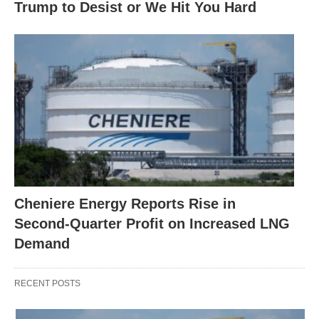
Trump to Desist or We Hit You Hard
Cheniere Energy Reports Rise in
Second-Quarter Profit on Increased LNG
Demand
RECENT POSTS