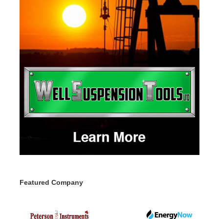
Featured Company