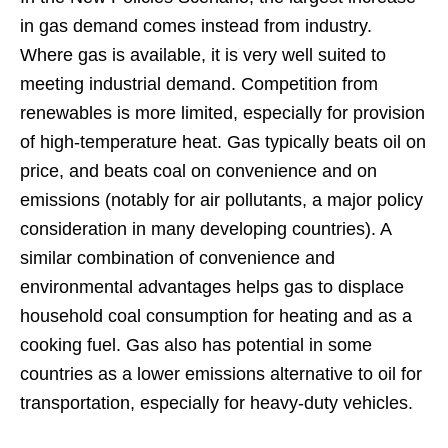
in gas demand comes instead from industry.
Where gas is available, it is very well suited to
meeting industrial demand. Competition from
renewables is more limited, especially for provision
of high-temperature heat. Gas typically beats oil on
price, and beats coal on convenience and on
emissions (notably for air pollutants, a major policy
consideration in many developing countries). A
similar combination of convenience and
environmental advantages helps gas to displace
household coal consumption for heating and as a
cooking fuel. Gas also has potential in some
countries as a lower emissions alternative to oil for
transportation, especially for heavy-duty vehicles.