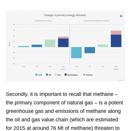
Secondly, it is important to recall that methane –
the primary component of natural gas – is a potent
greenhouse gas and emissions of methane along
the oil and gas value chain (which are estimated
for 2015 at around 76 Mt of methane) threaten to