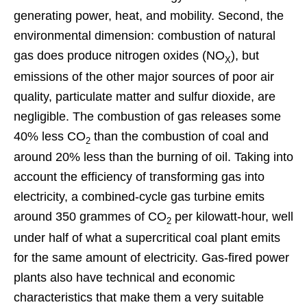
generating power, heat, and mobility. Second, the
environmental dimension: combustion of natural
gas does produce nitrogen oxides (NO
), but
X
emissions of the other major sources of poor air
quality, particulate matter and sulfur dioxide, are
negligible. The combustion of gas releases some
40% less CO
than the combustion of coal and
2
around 20% less than the burning of oil. Taking into
account the efficiency of transforming gas into
electricity, a combined-cycle gas turbine emits
around 350 grammes of CO
per kilowatt-hour, well
2
under half of what a supercritical coal plant emits
for the same amount of electricity. Gas-fired power
plants also have technical and economic
characteristics that make them a very suitable