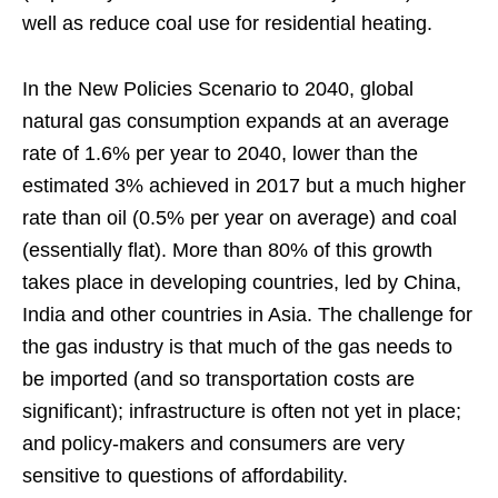
well as reduce coal use for residential heating.
In the New Policies Scenario to 2040, global
natural gas consumption expands at an average
rate of 1.6% per year to 2040, lower than the
estimated 3% achieved in 2017 but a much higher
rate than oil (0.5% per year on average) and coal
(essentially flat). More than 80% of this growth
takes place in developing countries, led by China,
India and other countries in Asia. The challenge for
the gas industry is that much of the gas needs to
be imported (and so transportation costs are
significant); infrastructure is often not yet in place;
and policy-makers and consumers are very
sensitive to questions of affordability.