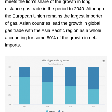
meets the lion’s share of the growth in long-
distance gas trade in the period to 2040. Although
the European Union remains the largest importer
of gas, Asian countries lead the growth in global
gas trade with the Asia Pacific region as a whole
accounting for some 80% of the growth in net-
imports.