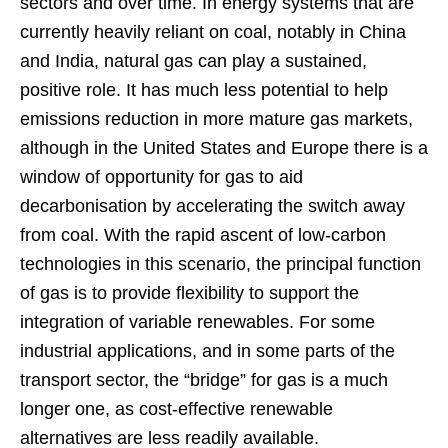
sectors and over time. In energy systems that are
currently heavily reliant on coal, notably in China
and India, natural gas can play a sustained,
positive role. It has much less potential to help
emissions reduction in more mature gas markets,
although in the United States and Europe there is a
window of opportunity for gas to aid
decarbonisation by accelerating the switch away
from coal. With the rapid ascent of low-carbon
technologies in this scenario, the principal function
of gas is to provide flexibility to support the
integration of variable renewables. For some
industrial applications, and in some parts of the
transport sector, the “bridge” for gas is a much
longer one, as cost-effective renewable
alternatives are less readily available.