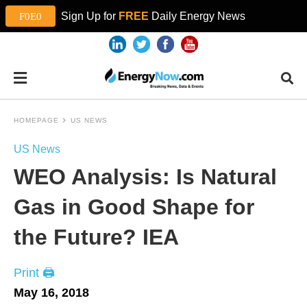
Sign Up for
FREE
Daily Energy News
HOMEPAGE
US NEWS
US News
WEO Analysis: Is Natural
Gas in Good Shape for
the Future? IEA
Print 🖨
May 16, 2018