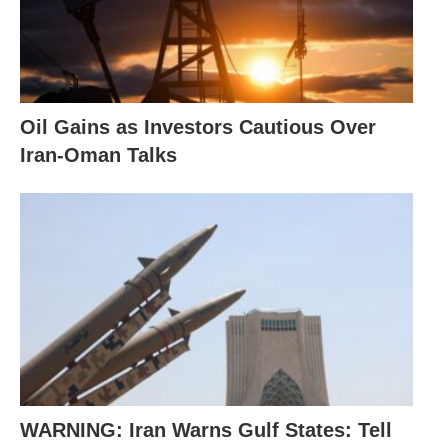
Oil Gains as Investors Cautious Over
Iran-Oman Talks
WARNING: Iran Warns Gulf States: Tell