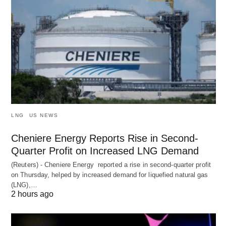
LNG
US NEWS
Cheniere Energy Reports Rise in Second-
Quarter Profit on Increased LNG Demand
(Reuters) - Cheniere Energy reported a ‌rise in second-quarter profit
on Thursday, helped by increased demand for liquefied natural ​gas
(LNG),…
2 hours ago