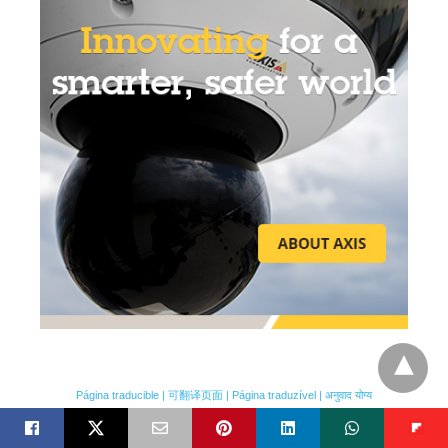
FEATURED VIDEO
Página traducible | 可翻译页面 | Página traduzível | अनुवाद योग्य
Featured Video