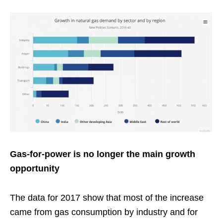
Gas-for-power is no longer the main growth
opportunity
The data for 2017 show that most of the increase
came from gas consumption by industry and for