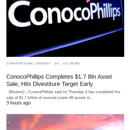
CONVENTIONAL ENERGY
OIL
US NEWS
ConocoPhillips Completes $1.7 Bln Asset
Sale, Hits Divestiture Target Early
(Reuters) - ConocoPhillips said on Thursday it has completed the
sale of $1.7 billion of ​noncore Lower 48 assets in…
3 hours ago