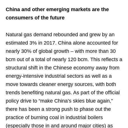
China and other emerging markets are the
consumers of the future
Natural gas demand rebounded and grew by an
estimated 3% in 2017. China alone accounted for
nearly 30% of global growth – with more than 30
bcm out of a total of nearly 120 bcm. This reflects a
structural shift in the Chinese economy away from
energy-intensive industrial sectors as well as a
move towards cleaner energy sources, with both
trends benefiting natural gas. As part of the official
policy drive to “make China’s skies blue again,”
there has been a strong push to phase out the
practice of burning coal in industrial boilers
(especially those in and around major cities) as