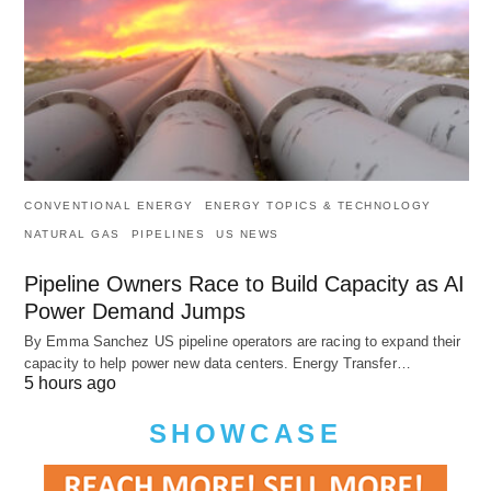
CONVENTIONAL ENERGY
ENERGY TOPICS & TECHNOLOGY
NATURAL GAS
PIPELINES
US NEWS
Pipeline Owners Race to Build Capacity as AI
Power Demand Jumps
By Emma Sanchez US pipeline operators are racing to expand their
capacity to help power new data centers. Energy Transfer…
5 hours ago
SHOWCASE