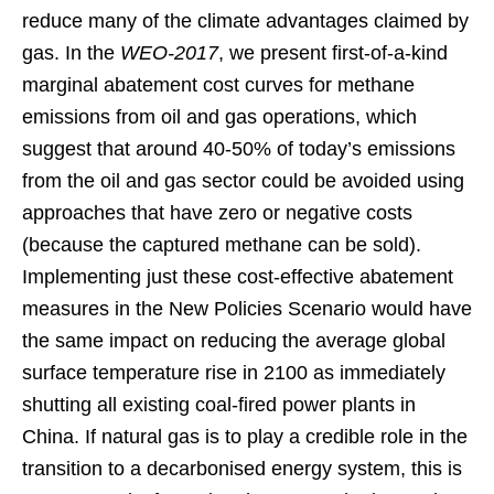
reduce many of the climate advantages claimed by
gas. In the
WEO-2017
, we present first-of-a-kind
marginal abatement cost curves for methane
emissions from oil and gas operations, which
suggest that around 40-50% of today’s emissions
from the oil and gas sector could be avoided using
approaches that have zero or negative costs
(because the captured methane can be sold).
Implementing just these cost-effective abatement
measures in the New Policies Scenario would have
the same impact on reducing the average global
surface temperature rise in 2100 as immediately
shutting all existing coal-fired power plants in
China. If natural gas is to play a credible role in the
transition to a decarbonised energy system, this is