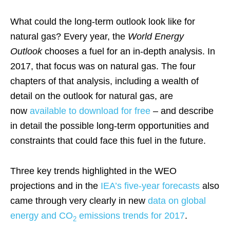
What could the long-term outlook look like for
natural gas? Every year, the
World Energy
Outlook
chooses a fuel for an in-depth analysis. In
2017, that focus was on natural gas. The four
chapters of that analysis, including a wealth of
detail on the outlook for natural gas, are
now
available to download for free
– and describe
in detail the possible long-term opportunities and
constraints that could face this fuel in the future.
Three key trends highlighted in the WEO
projections and in the
IEA’s five-year forecasts
also
came through very clearly in new
data on global
energy and CO
emissions trends for 2017
.
2