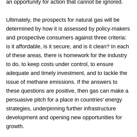
an opportunity for action that cannot be ignored.
Ultimately, the prospects for natural gas will be
determined by how it is assessed by policy-makers
and prospective consumers against three criteria:
is it affordable, is it secure, and is it clean? In each
of these areas, there is homework for the industry
to do, to keep costs under control, to ensure
adequate and timely investment, and to tackle the
issue of methane emissions. If the answers to
these questions are positive, then gas can make a
persuasive pitch for a place in countries’ energy
strategies, underpinning further infrastructure
development and opening new opportunities for
growth.