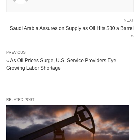
NEXT
Saudi Arabia Assures on Supply as Oil Hits $80 a Barrel
»
PREVIOUS
« As Oil Prices Surge, U.S. Service Providers Eye
Growing Labor Shortage
RELATED POST