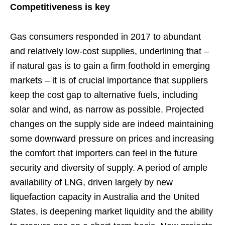
Competitiveness is key
Gas consumers responded in 2017 to abundant
and relatively low-cost supplies, underlining that –
if natural gas is to gain a firm foothold in emerging
markets – it is of crucial importance that suppliers
keep the cost gap to alternative fuels, including
solar and wind, as narrow as possible. Projected
changes on the supply side are indeed maintaining
some downward pressure on prices and increasing
the comfort that importers can feel in the future
security and diversity of supply. A period of ample
availability of LNG, driven largely by new
liquefaction capacity in Australia and the United
States, is deepening market liquidity and the ability