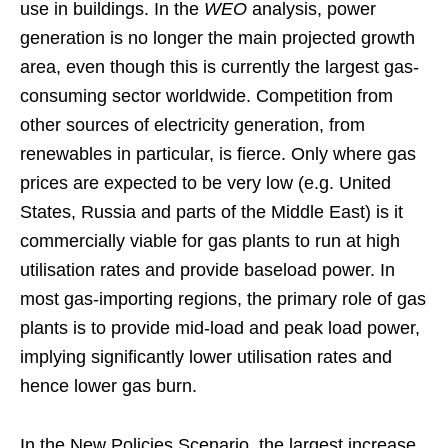
use in buildings. In the
WEO
analysis, power
generation is no longer the main projected growth
area, even though this is currently the largest gas-
consuming sector worldwide. Competition from
other sources of electricity generation, from
renewables in particular, is fierce. Only where gas
prices are expected to be very low (e.g. United
States, Russia and parts of the Middle East) is it
commercially viable for gas plants to run at high
utilisation rates and provide baseload power. In
most gas-importing regions, the primary role of gas
plants is to provide mid-load and peak load power,
implying significantly lower utilisation rates and
hence lower gas burn.
In the New Policies Scenario, the largest increase