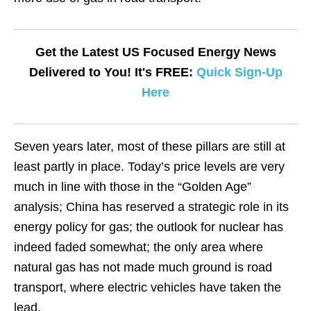
Get the Latest US Focused Energy News
Delivered to You! It's FREE:
Quick Sign-Up
Here
Seven years later, most of these pillars are still at
least partly in place. Today’s price levels are very
much in line with those in the “Golden Age”
analysis; China has reserved a strategic role in its
energy policy for gas; the outlook for nuclear has
indeed faded somewhat; the only area where
natural gas has not made much ground is road
transport, where electric vehicles have taken the
lead.