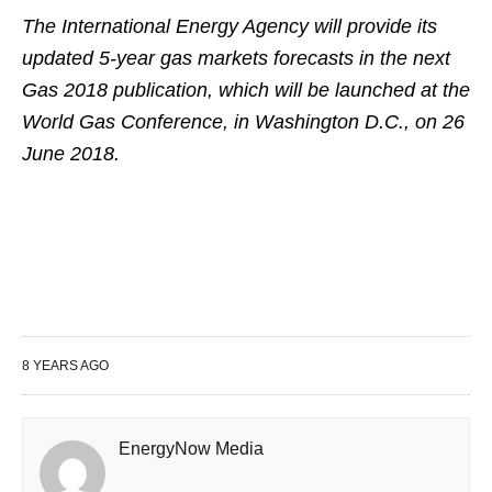
The International Energy Agency will provide its
updated 5-year gas markets forecasts in the next
Gas 2018 publication, which will be launched at the
World Gas Conference, in Washington D.C., on 26
June 2018.
8 YEARS AGO
EnergyNow Media