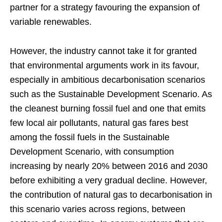
partner for a strategy favouring the expansion of
variable renewables.
However, the industry cannot take it for granted
that environmental arguments work in its favour,
especially in ambitious decarbonisation scenarios
such as the Sustainable Development Scenario. As
the cleanest burning fossil fuel and one that emits
few local air pollutants, natural gas fares best
among the fossil fuels in the Sustainable
Development Scenario, with consumption
increasing by nearly 20% between 2016 and 2030
before exhibiting a very gradual decline. However,
the contribution of natural gas to decarbonisation in
this scenario varies across regions, between