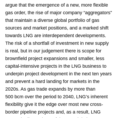
argue that the emergence of a new, more flexible
gas order, the rise of major company “aggregators”
that maintain a diverse global portfolio of gas
sources and market positions, and a marked shift
towards LNG are interdependent developments.
The risk of a shortfall of investment in new supply
is real, but in our judgement there is scope for
brownfield project expansions and smaller, less
capital-intensive projects in the LNG business to
underpin project development in the next ten years
and prevent a hard landing for markets in the
2020s. As gas trade expands by more than
500 bcm over the period to 2040, LNG’s inherent
flexibility give it the edge over most new cross-
border pipeline projects and, as a result, LNG