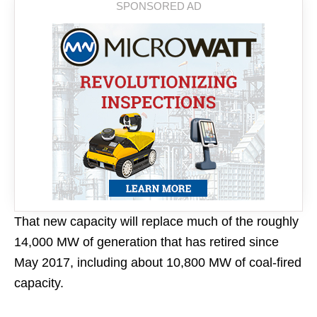
That new capacity will replace much of the roughly
14,000 MW of generation that has retired since
May 2017, including about 10,800 MW of coal-fired
capacity.