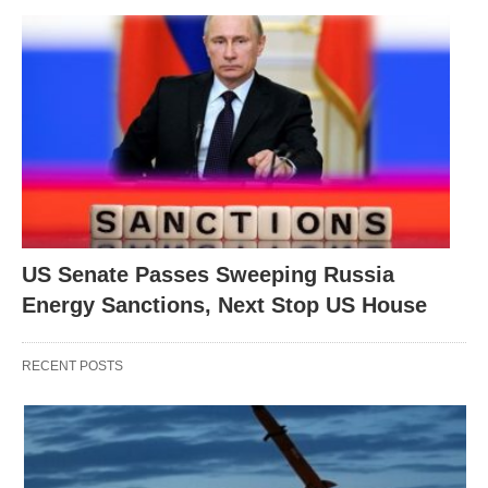
US Senate Passes Sweeping Russia
Energy Sanctions, Next Stop US House
RECENT POSTS