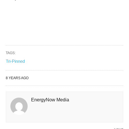
TAGS:
Tri-Pinned
8 YEARS AGO
EnergyNow Media