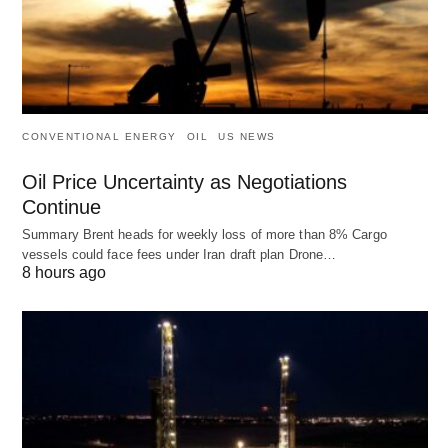
CONVENTIONAL ENERGY
OIL
US NEWS
Oil Price Uncertainty as Negotiations
Continue
Summary Brent heads for weekly loss of more than 8% Cargo
vessels could face fees under Iran draft plan Drone…
8 hours ago