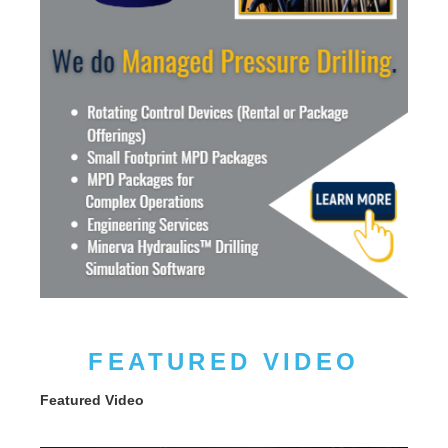
FEATURED VIDEO
Featured Video