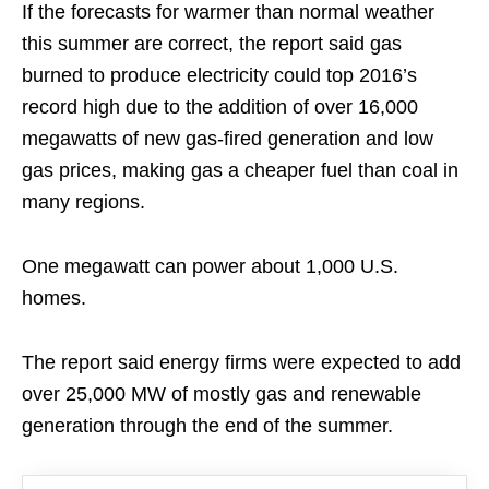
If the forecasts for warmer than normal weather
this summer are correct, the report said gas
burned to produce electricity could top 2016’s
record high due to the addition of over 16,000
megawatts of new gas-fired generation and low
gas prices, making gas a cheaper fuel than coal in
many regions.
One megawatt can power about 1,000 U.S.
homes.
The report said energy firms were expected to add
over 25,000 MW of mostly gas and renewable
generation through the end of the summer.