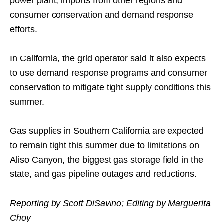
power plant, imports from other regions and
consumer conservation and demand response
efforts.
In California, the grid operator said it also expects
to use demand response programs and consumer
conservation to mitigate tight supply conditions this
summer.
Gas supplies in Southern California are expected
to remain tight this summer due to limitations on
Aliso Canyon, the biggest gas storage field in the
state, and gas pipeline outages and reductions.
Reporting by Scott DiSavino; Editing by Marguerita
Choy