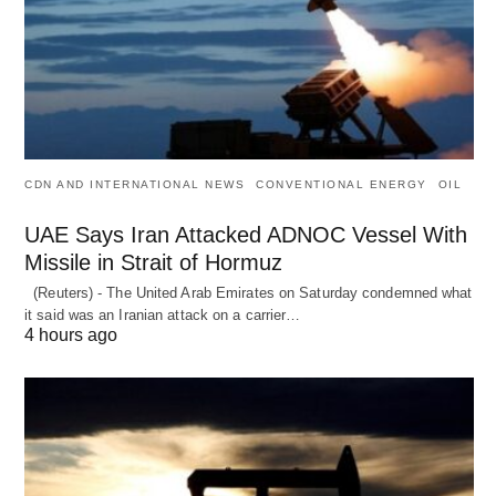
CDN AND INTERNATIONAL NEWS
CONVENTIONAL ENERGY
OIL
UAE Says Iran Attacked ADNOC Vessel With
Missile in Strait of Hormuz
(Reuters) - The United Arab Emirates on Saturday condemned what
it said was an Iranian attack on a carrier…
4 hours ago