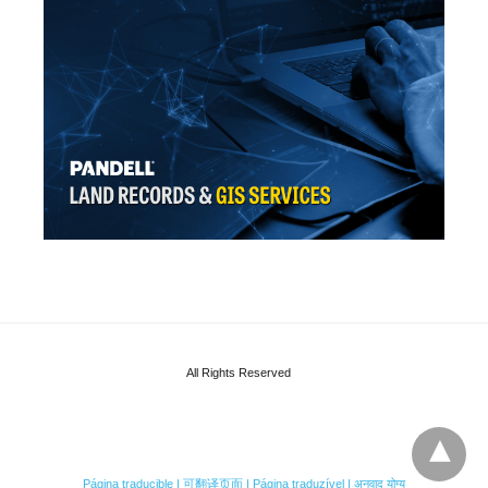
All Rights Reserved
Página traducible | 可翻译页面 | Página traduzível | अनुवाद योग्य