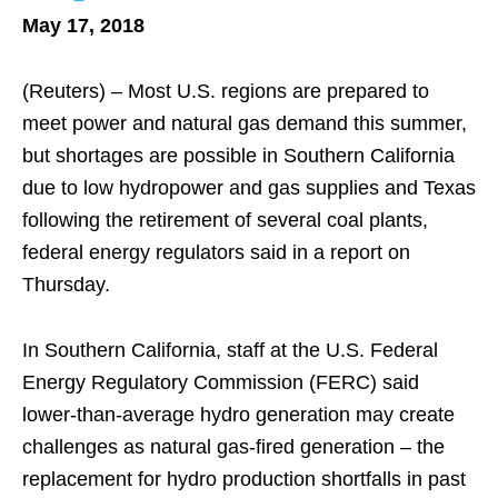
May 17, 2018
(Reuters) – Most U.S. regions are prepared to
meet power and natural gas demand this summer,
but shortages are possible in Southern California
due to low hydropower and gas supplies and Texas
following the retirement of several coal plants,
federal energy regulators said in a report on
Thursday.
In Southern California, staff at the U.S. Federal
Energy Regulatory Commission (FERC) said
lower-than-average hydro generation may create
challenges as natural gas-fired generation – the
replacement for hydro production shortfalls in past