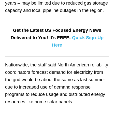
years – may be limited due to reduced gas storage
capacity and local pipeline outages in the region.
Get the Latest US Focused Energy News
Delivered to You! It's FREE:
Quick Sign-Up
Here
Nationwide, the staff said North American reliability
coordinators forecast demand for electricity from
the grid would be about the same as last summer
due to increased use of demand response
programs to reduce usage and distributed energy
resources like home solar panels.