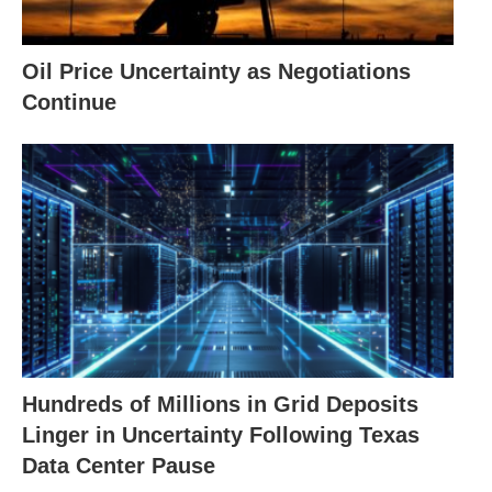
Oil Price Uncertainty as Negotiations
Continue
Hundreds of Millions in Grid Deposits
Linger in Uncertainty Following Texas
Data Center Pause