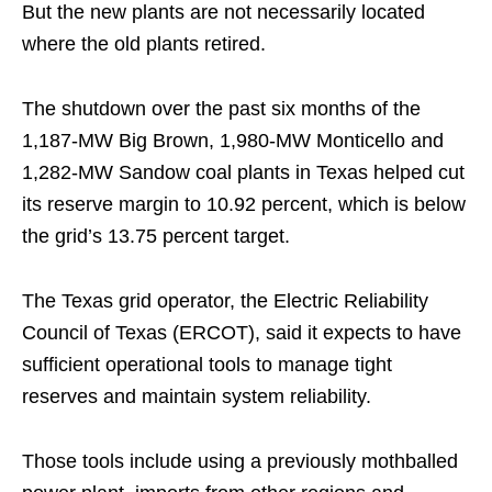
But the new plants are not necessarily located
where the old plants retired.
The shutdown over the past six months of the
1,187-MW Big Brown, 1,980-MW Monticello and
1,282-MW Sandow coal plants in Texas helped cut
its reserve margin to 10.92 percent, which is below
the grid’s 13.75 percent target.
The Texas grid operator, the Electric Reliability
Council of Texas (ERCOT), said it expects to have
sufficient operational tools to manage tight
reserves and maintain system reliability.
Those tools include using a previously mothballed