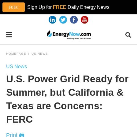
Sign Up for
FREE
Daily Energy News
HOMEPAGE
US NEWS
US News
U.S. Power Grid Ready for
Summer, but California &
Texas are Concerns:
FERC
Print 🖨