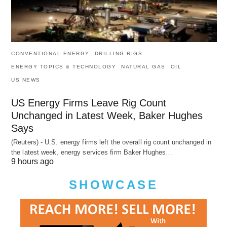
CONVENTIONAL ENERGY
DRILLING RIGS
ENERGY TOPICS & TECHNOLOGY
NATURAL GAS
OIL
US NEWS
US Energy Firms Leave Rig Count
Unchanged in Latest Week, Baker Hughes
Says
(Reuters) - U.S. energy firms left the overall rig count unchanged in
the latest week, energy services firm Baker Hughes…
9 hours ago
SHOWCASE