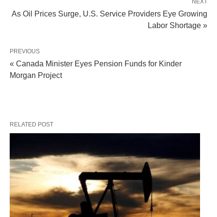
NEXT
As Oil Prices Surge, U.S. Service Providers Eye Growing
Labor Shortage »
PREVIOUS
« Canada Minister Eyes Pension Funds for Kinder
Morgan Project
RELATED POST