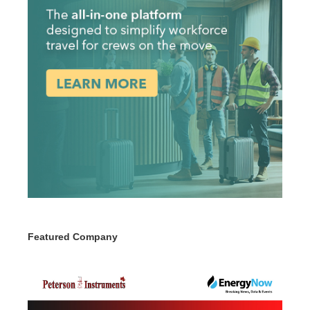
Featured Company