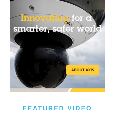
FEATURED VIDEO