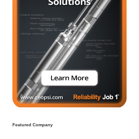
Featured Company