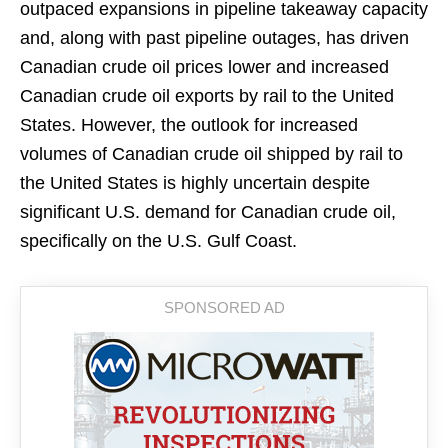
outpaced expansions in pipeline takeaway capacity
and, along with past pipeline outages, has driven
Canadian crude oil prices lower and increased
Canadian crude oil exports by rail to the United
States. However, the outlook for increased
volumes of Canadian crude oil shipped by rail to
the United States is highly uncertain despite
significant U.S. demand for Canadian crude oil,
specifically on the U.S. Gulf Coast.