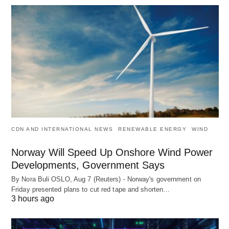
CDN AND INTERNATIONAL NEWS
RENEWABLE ENERGY
WIND
Norway Will Speed Up Onshore Wind Power
Developments, Government Says
By Nora Buli OSLO, Aug 7 (Reuters) - Norway's government on
Friday presented plans to cut red tape and shorten…
3 hours ago