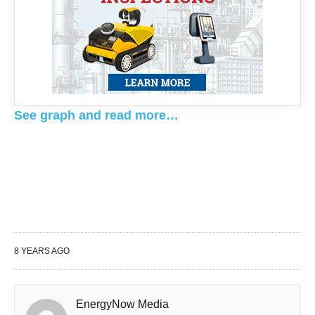
See graph and read more…
8 YEARS AGO
EnergyNow Media