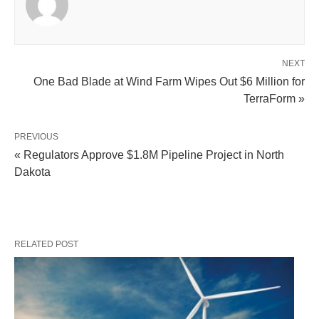
NEXT
One Bad Blade at Wind Farm Wipes Out $6 Million for
TerraForm »
PREVIOUS
« Regulators Approve $1.8M Pipeline Project in North
Dakota
RELATED POST