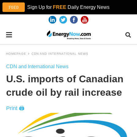
Sign Up for
FREE
Daily Energy News
HOMEPAGE
CDN AND INTERNATIONAL NEWS
CDN and International News
U.S. imports of Canadian
crude oil by rail increase
Print 🖨