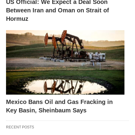
US Official: We Expect a Deal Soon
Between Iran and Oman on Strait of
Hormuz
Mexico Bans Oil and Gas Fracking in
Key Basin, Sheinbaum Says
RECENT POSTS