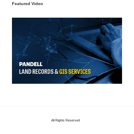
Featured Video
All Rights Reserved