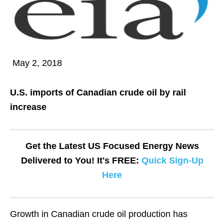
May 2, 2018
U.S. imports of Canadian crude oil by rail
increase
Get the Latest US Focused Energy News
Delivered to You! It's FREE:
Quick Sign-Up
Here
Growth in Canadian crude oil production has