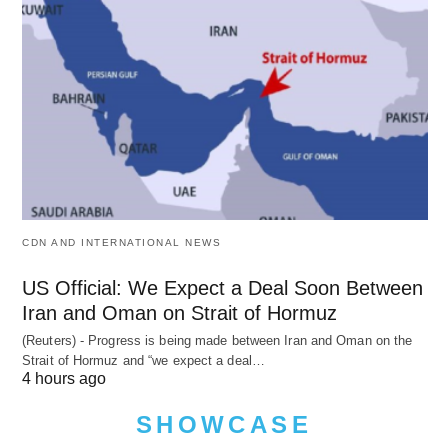
CDN AND INTERNATIONAL NEWS
US Official: We Expect a Deal Soon Between
Iran and Oman on Strait of Hormuz
(Reuters) - Progress is being made between Iran and Oman on the
Strait of Hormuz and “we expect a deal…
4 hours ago
SHOWCASE