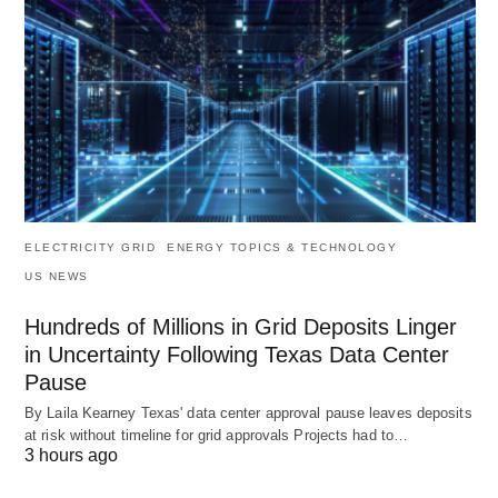
ELECTRICITY GRID
ENERGY TOPICS & TECHNOLOGY
US NEWS
Hundreds of Millions in Grid Deposits Linger
in Uncertainty Following Texas Data Center
Pause
By Laila Kearney Texas' data center approval pause leaves deposits
at risk without timeline for grid approvals Projects had to…
3 hours ago