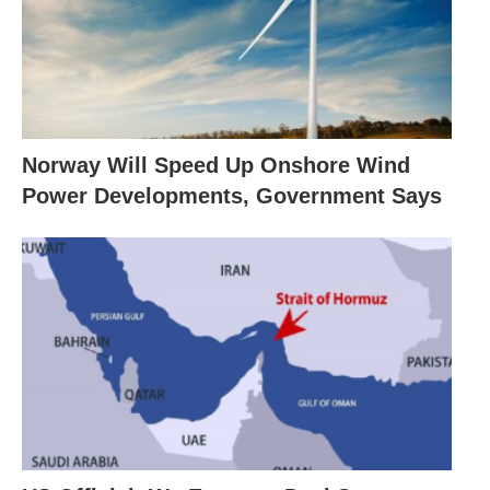
Norway Will Speed Up Onshore Wind
Power Developments, Government Says