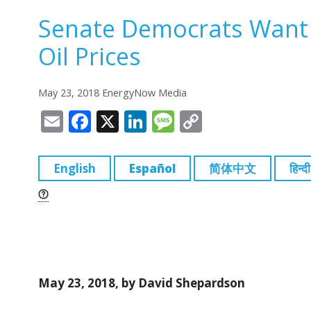
Senate Democrats Want
Oil Prices
May 23, 2018 EnergyNow Media
E
F
X
Li
M
C
m
a
n
e
o
ai
c
k
ss
p
English
Español
简体中文
हिन्दी
l
e
e
a
y
b
dI
g
Li
o
n
e
n
o
k
k
May 23, 2018, by David Shepardson