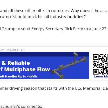
and all these other oil-rich countries. Why doesn’t he as
Trump “should buck his oil industry buddies.”
 Trump to send Energy Secretary Rick Perry to a June 22
er driving season that starts with the U.S. Memorial D
o Schumer’s comments.