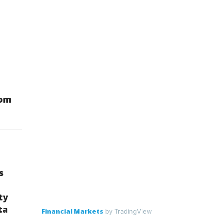
oom
s
ty
ta
Financial Markets
by TradingView