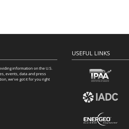
USEFUL LINKS
iding information on the U.S.
es, events, data and press
on, we've got it for you right