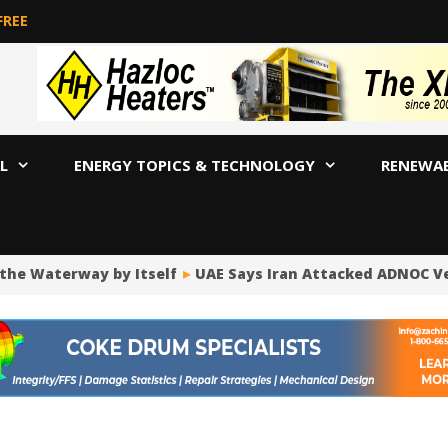
FREE
L
ENERGY TOPICS & TECHNOLOGY
RENEWA
 Waterway by Itself
UAE Says Iran Attacked ADNOC Vessel