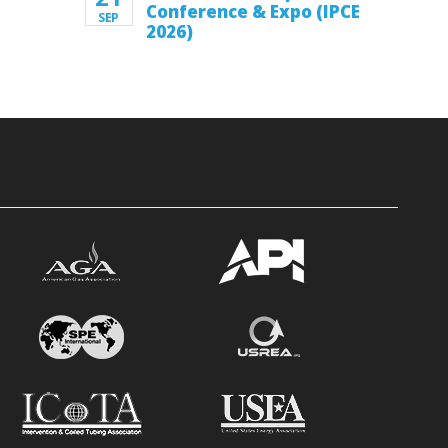
Conference & Expo (IPCE
SEP
2026)