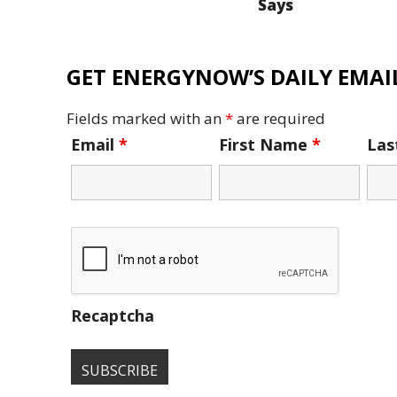
Says
GET ENERGYNOW’S DAILY EMAIL
Fields marked with an
*
are required
Email
*
First Name
*
La
Recaptcha