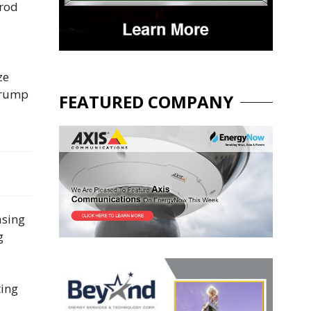
prod
ze
 Trump
FEATURED COMPANY
asing
g
ting