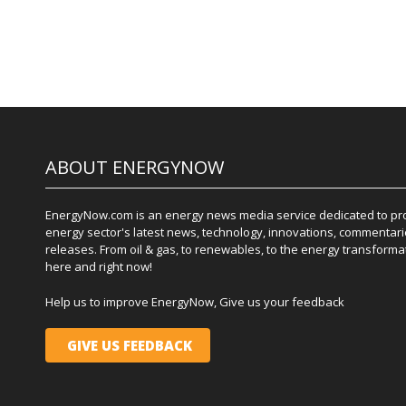
ABOUT ENERGYNOW
EnergyNow.com is an energy news media service dedicated to prov
energy sector's latest news, technology, innovations, commentari
releases. From oil & gas, to renewables, to the energy transformati
here and right now!
Help us to improve EnergyNow, Give us your feedback
GIVE US FEEDBACK