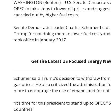
WASHINGTON (Reuters) – U.S. Senate Democrats 
OPEC to take steps to lower oil prices and suggest
canceled out by higher fuel costs.
Senate Democratic Leader Charles Schumer held a n
Trump for not doing more to lower fuel costs and
took office in January 2017.
Get the Latest US Focused Energy News
Schumer said Trump’s decision to withdraw from t
gas prices. He also criticized the administration 
more to encourage the use of ethanol and for not
“It’s time for this president to stand up to OPEC,
Countries.