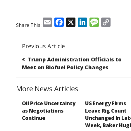
E
F
X
Li
M
C
Share This:
m
a
n
e
o
ai
c
k
ss
p
Previous Article
l
e
e
a
y
b
dI
g
Li
Trump Administration Officials to
o
n
e
n
Meet on Biofuel Policy Changes
o
k
k
More News Articles
Oil Price Uncertainty
US Energy Firms
as Negotiations
Leave Rig Count
Continue
Unchanged in Lat
Week, Baker Hug