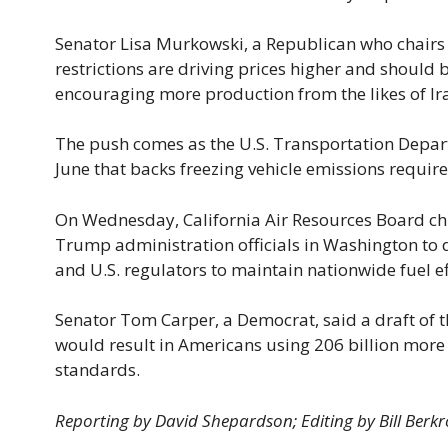
Senator Lisa Murkowski, a Republican who chairs
restrictions are driving prices higher and should
encouraging more production from the likes of Ira
The push comes as the U.S. Transportation Depart
June that backs freezing vehicle emissions requir
On Wednesday, California Air Resources Board ch
Trump administration officials in Washington to 
and U.S. regulators to maintain nationwide fuel e
Senator Tom Carper, a Democrat, said a draft of t
would result in Americans using 206 billion more 
standards.
Reporting by David Shepardson; Editing by Bill Berkr