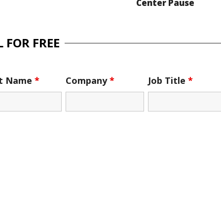
Center Pause
 FOR FREE
st Name
*
Company
*
Job Title
*