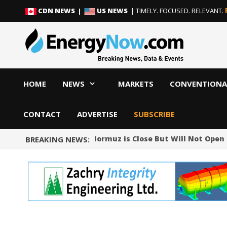
Skip
Skip
CDN NEWS |
US NEWS
| TIMELY. FOCUSED. RELEVANT.
to
to
content
content
HOME
NEWS
MARKETS
CONVENTIONA
CONTACT
ADVERTISE
SUBSCRIBE
ys Deal on Strait of Hormuz is Close But Will Not Open the
BREAKING NEWS: