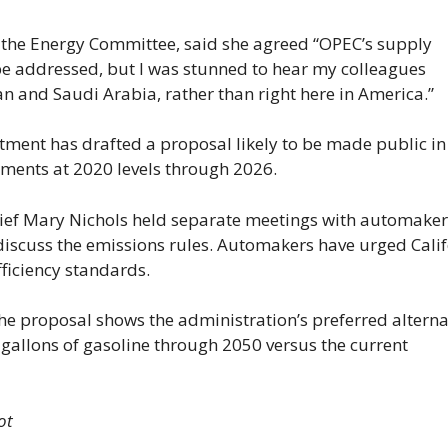
 the Energy Committee, said she agreed “OPEC’s supply
 be addressed, but I was stunned to hear my colleagues
n and Saudi Arabia, rather than right here in America.”
ment has drafted a proposal likely to be made public in
ements at 2020 levels through 2026.
ief Mary Nichols held separate meetings with automake
discuss the emissions rules. Automakers have urged Cali
fficiency standards.
he proposal shows the administration’s preferred alterna
gallons of gasoline through 2050 versus the current
ot