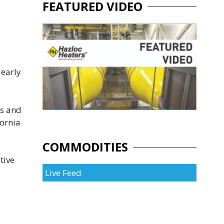
FEATURED VIDEO
 early
rs and
fornia
COMMODITIES
tive
Live Feed