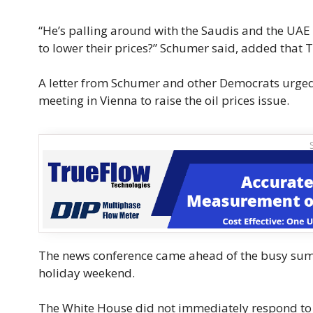
“He’s palling around with the Saudis and the UAE 
to lower their prices?” Schumer said, added that 
A letter from Schumer and other Democrats urged
meeting in Vienna to raise the oil prices issue.
The news conference came ahead of the busy summ
holiday weekend.
The White House did not immediately respond t