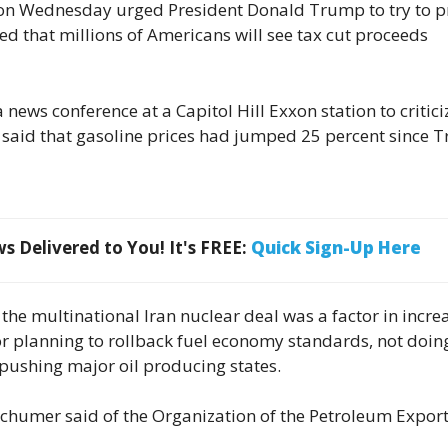
on Wednesday urged President Donald Trump to try to 
ed that millions of Americans will see tax cut proceeds
ews conference at a Capitol Hill Exxon station to critici
 said that gasoline prices had jumped 25 percent since
 Delivered to You! It's FREE:
Quick Sign-Up Here
he multinational Iran nuclear deal was a factor in incre
for planning to rollback fuel economy standards, not doin
 pushing major oil producing states.
” Schumer said of the Organization of the Petroleum Expor