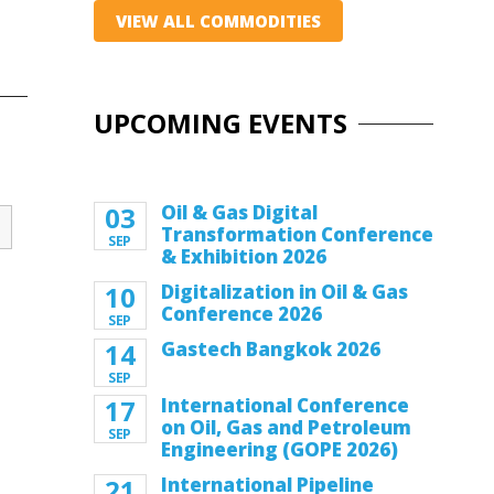
VIEW ALL COMMODITIES
UPCOMING EVENTS
03
Oil & Gas Digital
Transformation Conference
SEP
& Exhibition 2026
10
Digitalization in Oil & Gas
Conference 2026
SEP
14
Gastech Bangkok 2026
SEP
17
International Conference
on Oil, Gas and Petroleum
SEP
Engineering (GOPE 2026)
21
International Pipeline