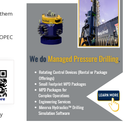
k them
 OPEC
ay