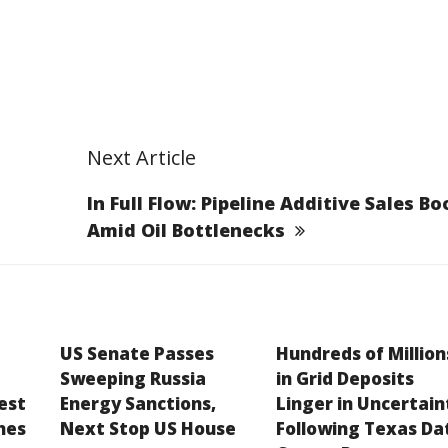
Next Article
In Full Flow: Pipeline Additive Sales B
Amid Oil Bottlenecks
US Senate Passes
Hundreds of Million
Sweeping Russia
in Grid Deposits
est
Energy Sanctions,
Linger in Uncertain
hes
Next Stop US House
Following Texas Da