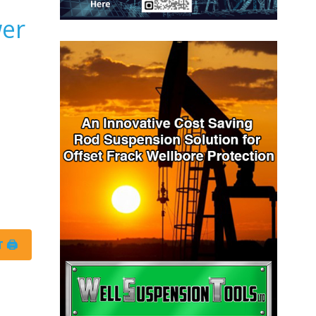
wer
 🖨