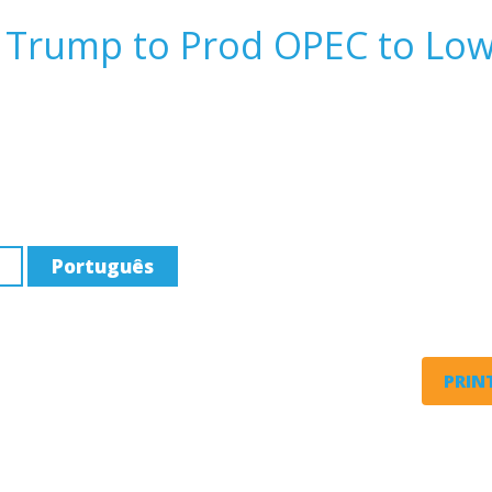
 Trump to Prod OPEC to Lo
Português
PRINT