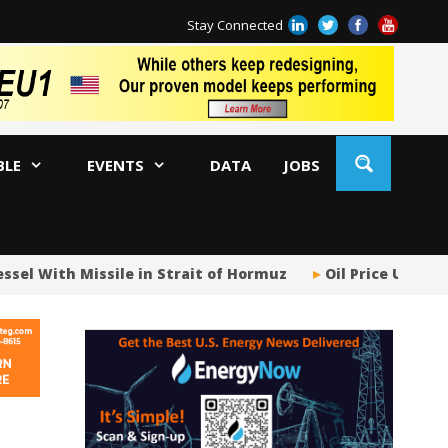
Stay Connected
BLE
EVENTS
DATA
JOBS
 With Missile in Strait of Hormuz
Oil Price Uncertain
US
US
No
Hu
US
Oc
Sa
Tr
Tr
Sp