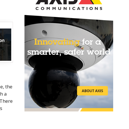
e, the
h a
 There
as