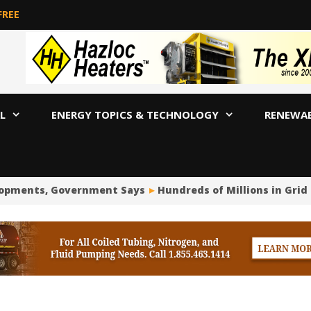
FREE
L
ENERGY TOPICS & TECHNOLOGY
RENEWA
opments, Government Says
Hundreds of Millions in Grid 