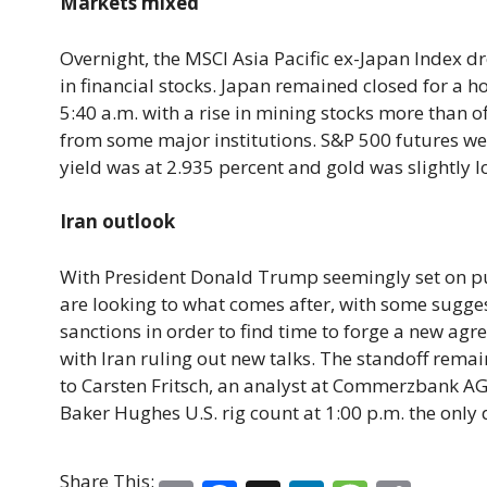
Markets mixed
Overnight, the MSCI Asia Pacific ex-Japan Index dr
in financial stocks. Japan remained closed for a h
5:40 a.m. with a rise in mining stocks more than o
from some major institutions. S&P 500 futures wer
yield was at 2.935 percent and gold was slightly l
Iran outlook
With President Donald Trump seemingly set on pull
are looking to what comes after, with some sugge
sanctions in order to find time to forge a new agre
with Iran ruling out new talks. The standoff rema
to Carsten Fritsch, an analyst at Commerzbank AG
Baker Hughes U.S. rig count at 1:00 p.m. the only 
Share This: