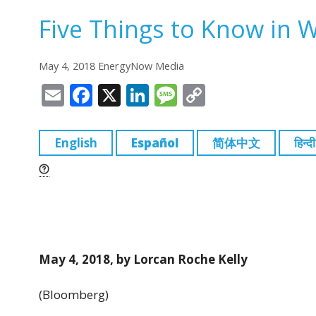
Five Things to Know in 
May 4, 2018 EnergyNow Media
E
F
X
Li
M
C
m
a
n
e
o
ai
c
k
ss
p
English
Español
简体中文
हिन्दी
l
e
e
a
y
b
dI
g
Li
o
n
e
n
o
k
k
May 4, 2018, by Lorcan Roche Kelly
(Bloomberg)