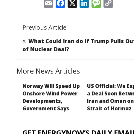
E
F
X
Li
M
C
m
a
n
e
o
ai
c
k
ss
p
Previous Article
l
e
e
a
y
b
dI
g
Li
What Could Iran do if Trump Pulls Ou
o
n
e
n
of Nuclear Deal?
o
k
k
More News Articles
Norway Will Speed Up
US Official: We E
Onshore Wind Power
a Deal Soon Betw
Developments,
Iran and Oman on
Government Says
Strait of Hormuz
GET ENERGYNOW’S DAILY EMAIL