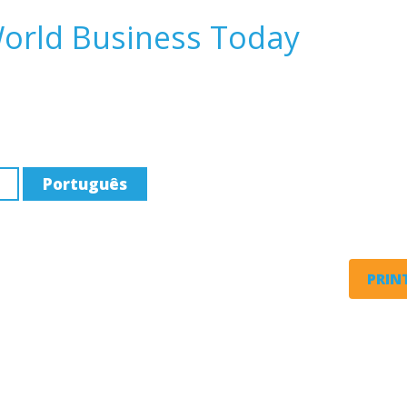
World Business Today
Português
PRINT