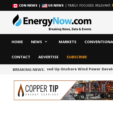
Skip
Skip
CDN NEWS |
US NEWS
| TIMELY. FOCUSED. RELEVANT.
to
to
content
content
HOME
NEWS
MARKETS
CONVENTIONA
CONTACT
ADVERTISE
SUBSCRIBE
Norway Will Speed Up Onshore Wind Power Devel
BREAKING NEWS: