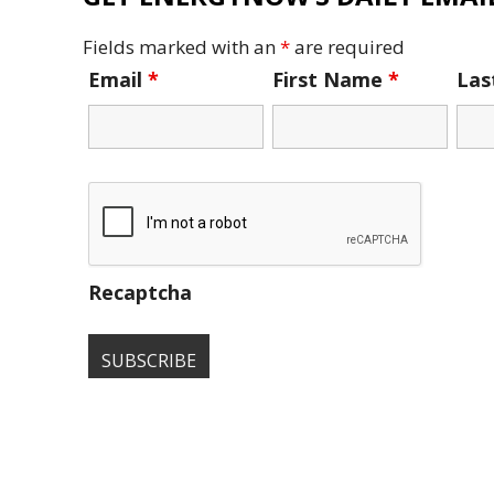
Fields marked with an
*
are required
Email
*
First Name
*
La
Recaptcha