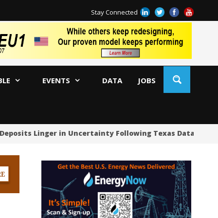
Stay Connected
BLE
EVENTS
DATA
JOBS
Deposits Linger in Uncertainty Following Texas Data Cente
US
US
US
Oc
Sa
Tr
Tr
Sp
Tr
US
US