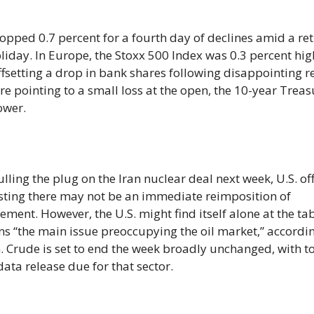
opped 0.7 percent for a fourth day of declines amid a ret
oliday. In Europe, the Stoxx 500 Index was 0.3 percent hig
ffsetting a drop in bank shares following disappointing r
e pointing to a small loss at the open, the 10-year Treas
ower.
ing the plug on the Iran nuclear deal next week, U.S. off
sting there may not be an immediate reimposition of
ement. However, the U.S. might find itself alone at the tab
ins “the main issue preoccupying the oil market,” accordi
. Crude is set to end the week broadly unchanged, with t
data release due for that sector.