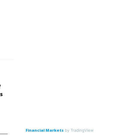
f
s
Financial Markets
by TradingView