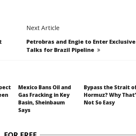
Next Article
t
Petrobras and Engie to Enter Exclusive
Talks for Brazil Pipeline
xpect
Mexico Bans Oil and
Bypass the Strait o
een
Gas Fracking in Key
Hormuz? Why That’
Basin, Sheinbaum
Not So Easy
Says
 FOR FREE