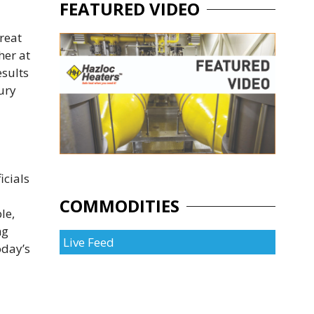
FEATURED VIDEO
reat
her at
esults
ury
icials
COMMODITIES
le,
ng
Live Feed
oday’s