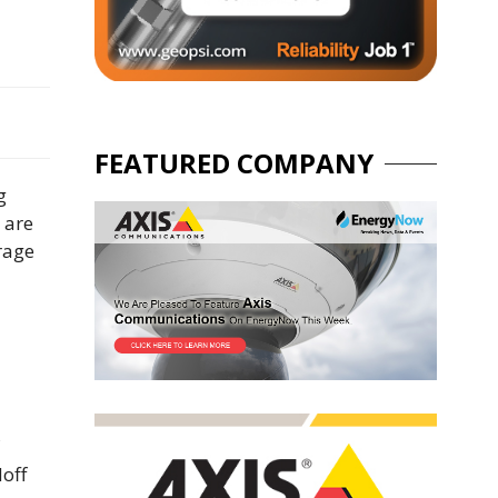
FEATURED COMPANY
g
 are
erage
doff