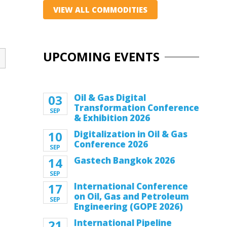
VIEW ALL COMMODITIES
UPCOMING EVENTS
03
Oil & Gas Digital
Transformation Conference
SEP
& Exhibition 2026
10
Digitalization in Oil & Gas
Conference 2026
SEP
14
Gastech Bangkok 2026
SEP
17
International Conference
on Oil, Gas and Petroleum
SEP
Engineering (GOPE 2026)
21
International Pipeline