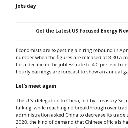
Jobs day
Get the Latest US Focused Energy News
Economists are expecting a hiring rebound in Apr
number when the figures are released at 8:30 a.m. 
for a decline in the jobless rate to 4.0 percent fr
hourly earnings are forecast to show an annual ga
Let’s meet again
The U.S. delegation to China, led by Treasury Sec
talking, while reaching no breakthrough over tra
administration asked China to decrease its trade s
2020, the kind of demand that Chinese officials h