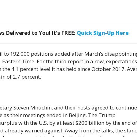
 Delivered to You! It's FREE:
Quick Sign-Up Here
il to 192,000 positions added after March’s disappointin
Eastern Time. For the third report in a row, expectations
om the 4.1 percent level it has held since October 2017. Av
in of 2.7 percent.
retary Steven Mnuchin, and their hosts agreed to continue
de as their meetings ended in Beijing. The Trump
urplus with the U.S. by at least $200 billion by the end of
ad already warned against. Away from the talks, the stan