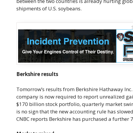
between the two countries is already hurting glob
shipments of U.S. soybeans.
Berkshire results
Tomorrow’s results from Berkshire Hathaway Inc. 
company is now required to report unrealized gai
$170 billion stock portfolio, quarterly market swi
is no sign that the new accounting rule has slowe
CNBC reports Berkshire has purchased a further 75