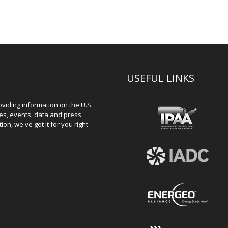
USEFUL LINKS
iding information on the U.S.
es, events, data and press
on, we've got it for you right