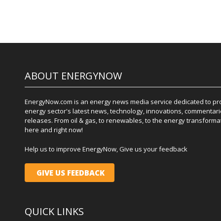
ABOUT ENERGYNOW
EnergyNow.com is an energy news media service dedicated to prov
energy sector's latest news, technology, innovations, commentari
releases. From oil & gas, to renewables, to the energy transformati
here and right now!
Help us to improve EnergyNow, Give us your feedback
GIVE US FEEDBACK
QUICK LINKS