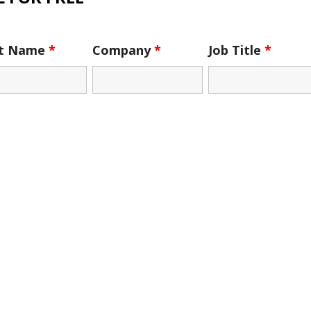
st Name
*
Company
*
Job Title
*