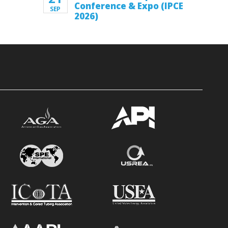
Conference & Expo (IPCE
SEP
2026)