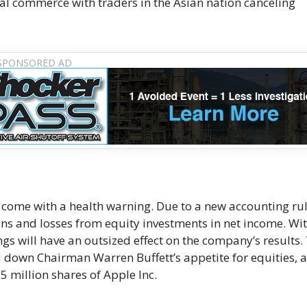
al commerce with traders in the Asian nation canceling
come with a health warning. Due to a new accounting rul
ns and losses from equity investments in net income. Wit
ngs will have an outsized effect on the company’s results.
d down Chairman Warren Buffett’s appetite for equities, 
 million shares of Apple Inc.