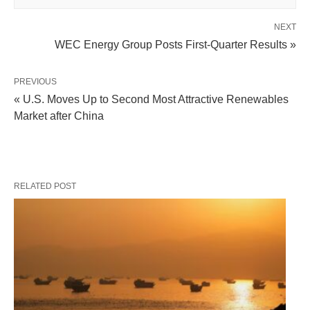
NEXT
WEC Energy Group Posts First-Quarter Results »
PREVIOUS
« U.S. Moves Up to Second Most Attractive Renewables
Market after China
RELATED POST