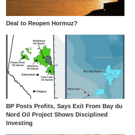
Deal to Reopen Hormuz?
BP Posts Profits, Says Exit From Bay du
Nord Oil Project Shows Disciplined
Investing