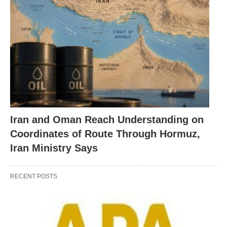
Iran and Oman Reach Understanding on
Coordinates of Route Through Hormuz,
Iran Ministry Says
RECENT POSTS