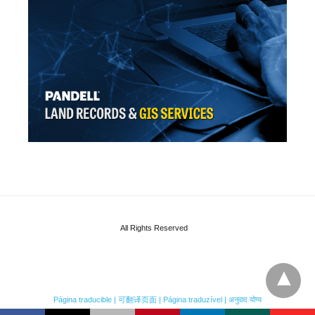
All Rights Reserved
Página traducible | 可翻译页面 | Página traduzível | अनुवाद योग्य