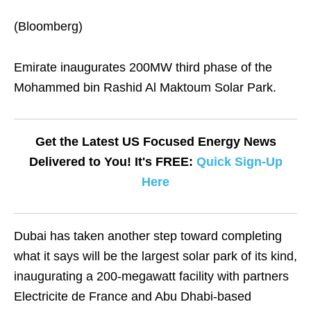
(Bloomberg)
Emirate inaugurates 200MW third phase of the
Mohammed bin Rashid Al Maktoum Solar Park.
Get the Latest US Focused Energy News
Delivered to You! It's FREE:
Quick Sign-Up
Here
Dubai has taken another step toward completing
what it says will be the largest solar park of its kind,
inaugurating a 200-megawatt facility with partners
Electricite de France and Abu Dhabi-based