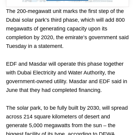
The 200-megawatt unit marks the first step of the
Dubai solar park’s third phase, which will add 800
megawatts of generating capacity upon its
completion by 2020, the emirate’s government said
Tuesday in a statement.
EDF and Masdar will operate this phase together
with Dubai Electricity and Water Authority, the
government-owned utility. Masdar and EDF said in
June that they had completed financing.
The solar park, to be fully built by 2030, will spread
across 214 square kilometers of desert and
generate 5,000 megawatts from the sun – the
biggest facility of its type, according to DEWA.