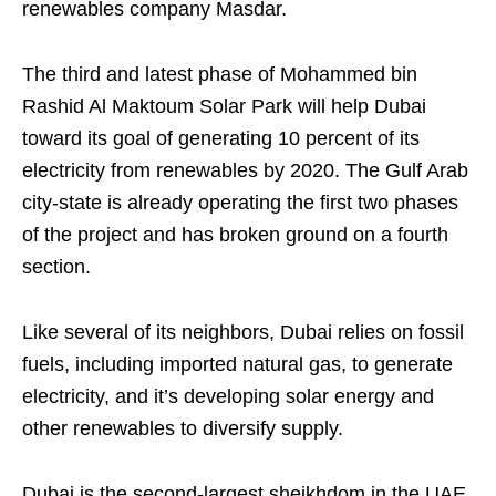
renewables company Masdar.
The third and latest phase of Mohammed bin
Rashid Al Maktoum Solar Park will help Dubai
toward its goal of generating 10 percent of its
electricity from renewables by 2020. The Gulf Arab
city-state is already operating the first two phases
of the project and has broken ground on a fourth
section.
Like several of its neighbors, Dubai relies on fossil
fuels, including imported natural gas, to generate
electricity, and it’s developing solar energy and
other renewables to diversify supply.
Dubai is the second-largest sheikhdom in the UAE,