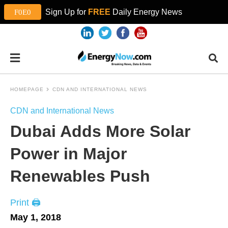
Sign Up for
FREE
Daily Energy News
HOMEPAGE
CDN AND INTERNATIONAL NEWS
CDN and International News
Dubai Adds More Solar
Power in Major
Renewables Push
Print 🖨
May 1, 2018