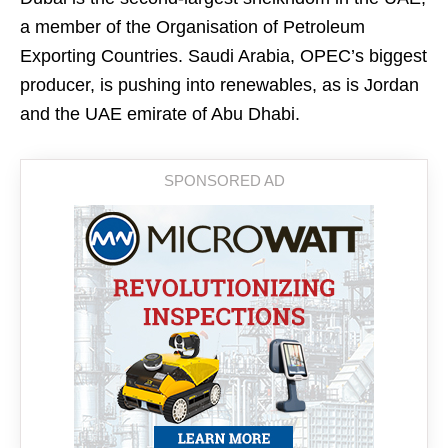
a member of the Organisation of Petroleum
Exporting Countries. Saudi Arabia, OPEC’s biggest
producer, is pushing into renewables, as is Jordan
and the UAE emirate of Abu Dhabi.