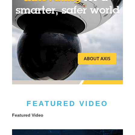
FEATURED VIDEO
Featured Video