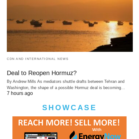
CDN AND INTERNATIONAL NEWS
Deal to Reopen Hormuz?
By Andrew Mills As mediators shuttle drafts between Tehran and
Washington, the shape of a possible Hormuz deal is becoming…
7 hours ago
SHOWCASE