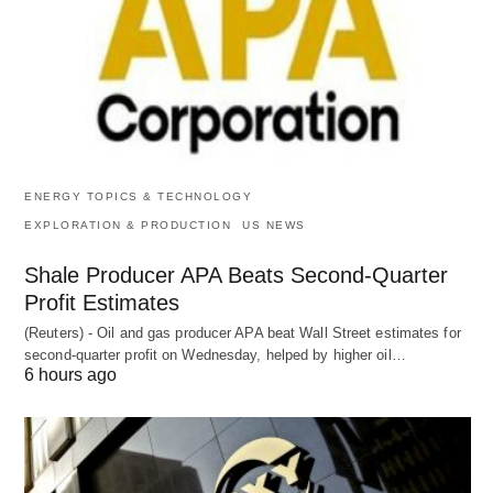
ENERGY TOPICS & TECHNOLOGY
EXPLORATION & PRODUCTION
US NEWS
Shale Producer APA Beats Second-Quarter
Profit Estimates
(Reuters) - Oil and gas producer APA beat Wall Street estimates for
second-quarter profit on Wednesday, helped by higher oil…
6 hours ago