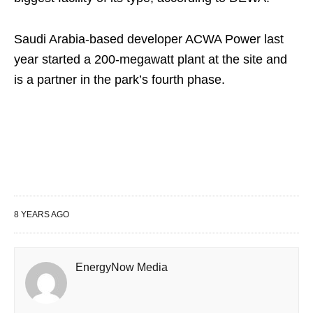
Saudi Arabia-based developer ACWA Power last
year started a 200-megawatt plant at the site and
is a partner in the park’s fourth phase.
8 YEARS AGO
EnergyNow Media