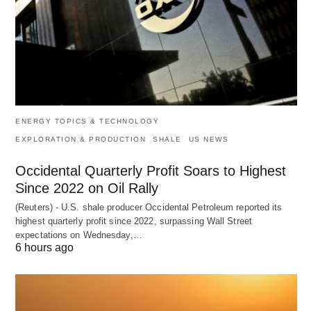
ENERGY TOPICS & TECHNOLOGY
EXPLORATION & PRODUCTION
SHALE
US NEWS
Occidental Quarterly Profit Soars to Highest
Since 2022 on Oil Rally
(Reuters) - U.S. shale producer Occidental Petroleum reported its
highest quarterly profit since 2022, surpassing Wall Street
expectations on Wednesday,…
6 hours ago