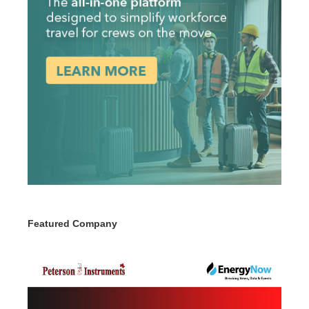
Featured Company