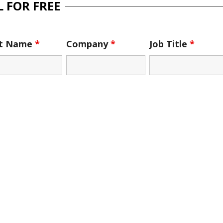
 FOR FREE
st Name
*
Company
*
Job Title
*