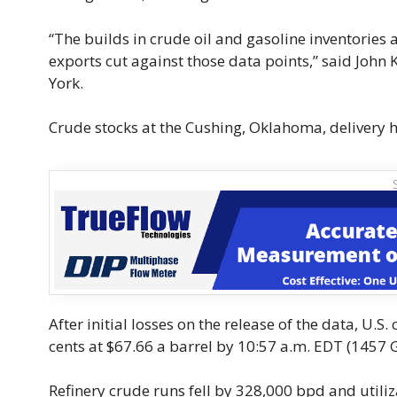
“The builds in crude oil and gasoline inventories 
exports cut against those data points,” said John 
York.
Crude stocks at the Cushing, Oklahoma, delivery hu
After initial losses on the release of the data, U
cents at $67.66 a barrel by 10:57 a.m. EDT (1457 G
Refinery crude runs fell by 328,000 bpd and utiliza