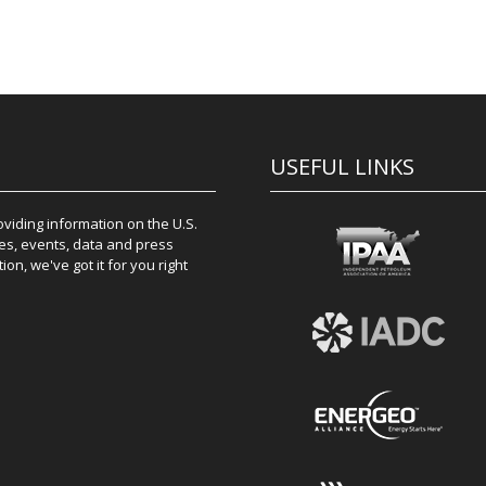
USEFUL LINKS
iding information on the U.S.
es, events, data and press
on, we've got it for you right