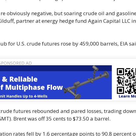
are obviously negative, but soaring crude oil and gasolin
Kilduff, partner at energy hedge fund Again Capital LLC i
b for U.S. crude futures rose by 459,000 barrels, EIA sai
.S. crude futures rebounded and pared losses, trading down
MT). Brent was off 35 cents to $73.50 a barrel.
tion rates fell by 1.6 percentage points to 90.8 percent o