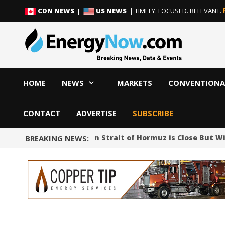
Skip
Skip
CDN NEWS |
US NEWS
| TIMELY. FOCUSED. RELEVANT.
to
to
content
content
HOME
NEWS
MARKETS
CONVENTIONA
CONTACT
ADVERTISE
SUBSCRIBE
Iran Says Deal on Strait of Hormuz is Close But W
BREAKING NEWS: