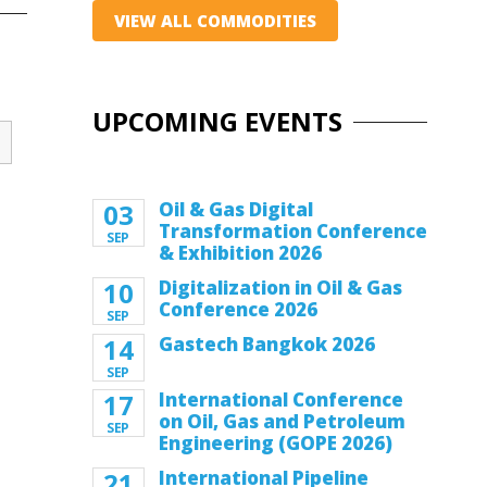
VIEW ALL COMMODITIES
UPCOMING EVENTS
03
Oil & Gas Digital
Transformation Conference
SEP
& Exhibition 2026
10
Digitalization in Oil & Gas
Conference 2026
SEP
14
Gastech Bangkok 2026
SEP
17
International Conference
on Oil, Gas and Petroleum
SEP
Engineering (GOPE 2026)
21
International Pipeline