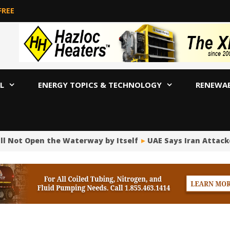
FREE
L
ENERGY TOPICS & TECHNOLOGY
RENEWA
ill Not Open the Waterway by Itself
UAE Says Iran Attack