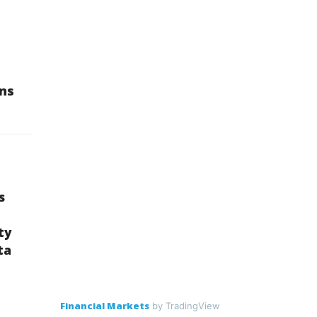
ons
s
ty
ta
Financial Markets
by TradingView