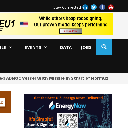
Stay Connected
BLE
EVENTS
DATA
JOBS
ed ADNOC Vessel With Missile in Strait of Hormuz
Oil 
US
US
No
Hu
US
Oc
Sa
Tr
Tr
Sp