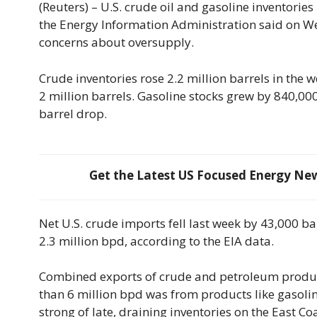
(Reuters) – U.S. crude oil and gasoline inventorie
the Energy Information Administration said on We
concerns about oversupply.
Crude inventories rose 2.2 million barrels in the 
2 million barrels. Gasoline stocks grew by 840,000 
barrel drop.
Get the Latest US Focused Energy News
Net U.S. crude imports fell last week by 43,000 b
2.3 million bpd, according to the EIA data.
Combined exports of crude and petroleum products
than 6 million bpd was from products like gasoline
strong of late, draining inventories on the East Coas