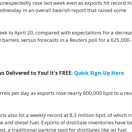
s unexpectedly rose last week even as exports hit record h
dnesday in an overall bearish report that raised some
week to April 20, compared with expectations for a decrea
barrels, versus forecasts in a Reuters poll for a 625,000-
 Delivered to You! It's FREE:
Quick Sign-Up Here
arrels per day as exports rose nearly 600,000 bpd to a re
 also hit a weekly record at 8.3 million bpd, of which 
 and diesel fuel. Exports of distillate inventories have b
t, a traditional parking spot for distillates like jet fuel.