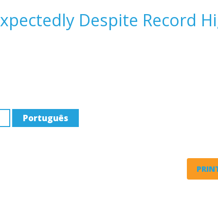
expectedly Despite Record H
Português
PRINT