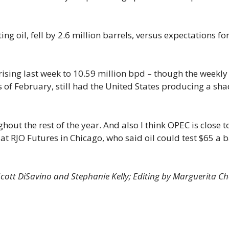
ing oil, fell by 2.6 million barrels, versus expectations fo
rising last week to 10.59 million bpd – though the weekly
as of February, still had the United States producing a sh
hout the rest of the year. And also I think OPEC is close t
t at RJO Futures in Chicago, who said oil could test $65 a b
Scott DiSavino and Stephanie Kelly; Editing by Marguerita C