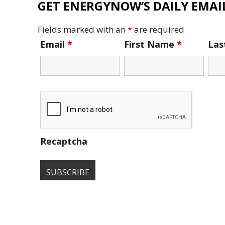
GET ENERGYNOW’S DAILY EMAIL
Fields marked with an
*
are required
Email
*
First Name
*
La
Recaptcha