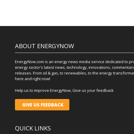
ABOUT ENERGYNOW
EnergyNow.com is an energy news media service dedicated to prov
energy sector's latest news, technology, innovations, commentari
releases. From oil & gas, to renewables, to the energy transformati
here and right now!
Help us to improve EnergyNow, Give us your feedback
GIVE US FEEDBACK
QUICK LINKS