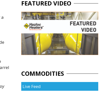
FEATURED VIDEO
r a
ade
o
arrel
COMMODITIES
hoy
Live Feed