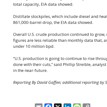
total capacity, EIA data showed.
Distillate stockpiles, which include diesel and heat
861,000-barrel drop, the EIA data showed.
Overall U.S. crude production continued to grow, 
figures are less reliable than monthly data that, 
under 10 million bpd.
“U.S. production is going to continue to rise throug
done with their cuts,” said Phillip Streible, analys
in the near-future.
Reporting By David Gaffen; additional reporting by 