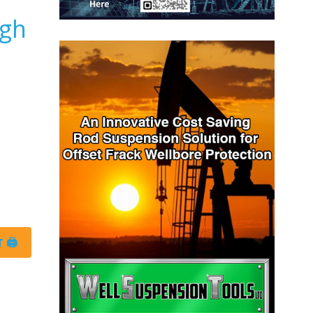
igh
 🖨