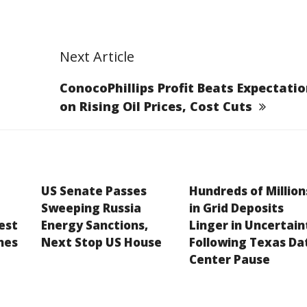
Next Article
ConocoPhillips Profit Beats Expectati
on Rising Oil Prices, Cost Cuts
US Senate Passes
Hundreds of Million
Sweeping Russia
in Grid Deposits
est
Energy Sanctions,
Linger in Uncertain
hes
Next Stop US House
Following Texas Da
Center Pause