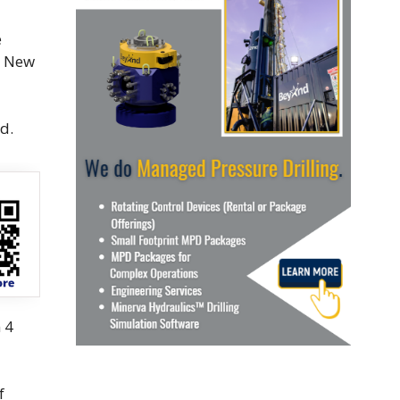
e
n New
d.
 4
f