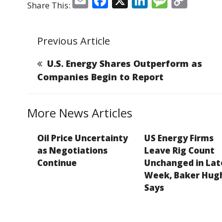
E
F
X
Li
M
C
Share This:
m
a
n
e
o
ai
c
k
ss
p
Previous Article
l
e
e
a
y
b
dI
g
Li
U.S. Energy Shares Outperform as
o
n
e
n
Companies Begin to Report
o
k
k
More News Articles
Oil Price Uncertainty
US Energy Firms
as Negotiations
Leave Rig Count
Continue
Unchanged in Lat
Week, Baker Hug
Says