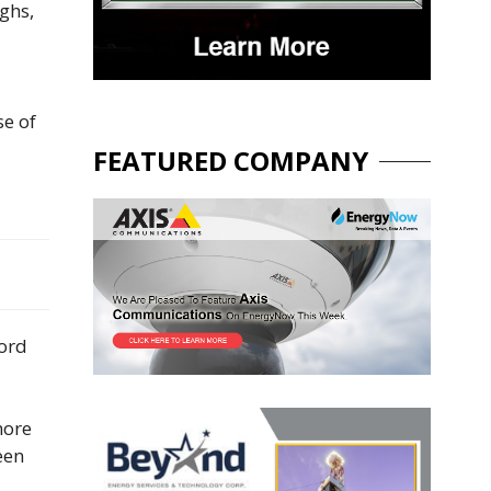
ighs,
se of
FEATURED COMPANY
cord
more
een