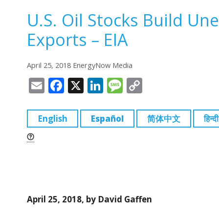
U.S. Oil Stocks Build Un
Exports – EIA
April 25, 2018 EnergyNow Media
E
F
X
Li
M
C
m
a
n
e
o
ai
c
k
ss
p
English
Español
简体中文
हिन्दी
l
e
e
a
y
b
dI
g
Li
o
n
e
n
o
k
k
April 25, 2018, by David Gaffen