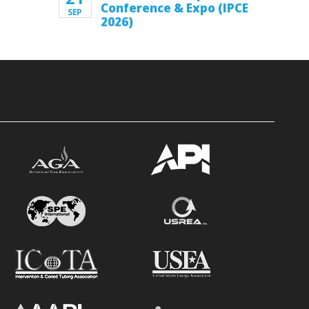
Conference & Expo (IPCE
SEP
2026)