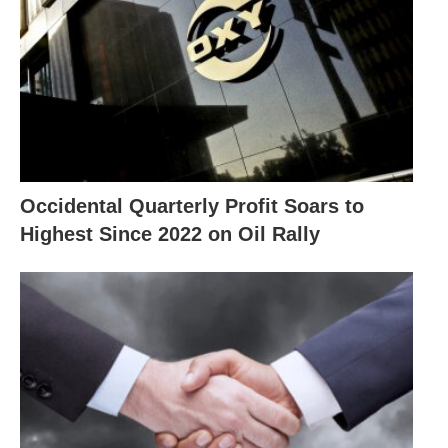
Occidental Quarterly Profit Soars to
Highest Since 2022 on Oil Rally