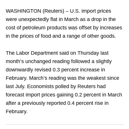
WASHINGTON (Reuters) – U.S. import prices
were unexpectedly flat in March as a drop in the
cost of petroleum products was offset by increases
in the prices of food and a range of other goods.
The Labor Department said on Thursday last
month’s unchanged reading followed a slightly
downwardly revised 0.3 percent increase in
February. March’s reading was the weakest since
last July. Economists polled by Reuters had
forecast import prices gaining 0.2 percent in March
after a previously reported 0.4 percent rise in
February.