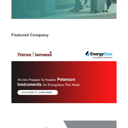
Featured Company