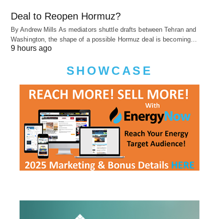
Deal to Reopen Hormuz?
By Andrew Mills As mediators shuttle drafts between Tehran and
Washington, the shape of a possible Hormuz deal is becoming…
9 hours ago
SHOWCASE