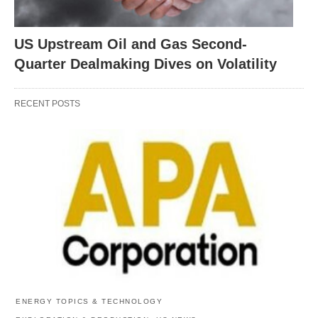
US Upstream Oil and Gas Second-
Quarter Dealmaking Dives on Volatility
RECENT POSTS
ENERGY TOPICS & TECHNOLOGY