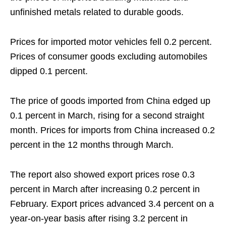
unfinished metals related to durable goods.
Prices for imported motor vehicles fell 0.2 percent.
Prices of consumer goods excluding automobiles
dipped 0.1 percent.
The price of goods imported from China edged up
0.1 percent in March, rising for a second straight
month. Prices for imports from China increased 0.2
percent in the 12 months through March.
The report also showed export prices rose 0.3
percent in March after increasing 0.2 percent in
February. Export prices advanced 3.4 percent on a
year-on-year basis after rising 3.2 percent in