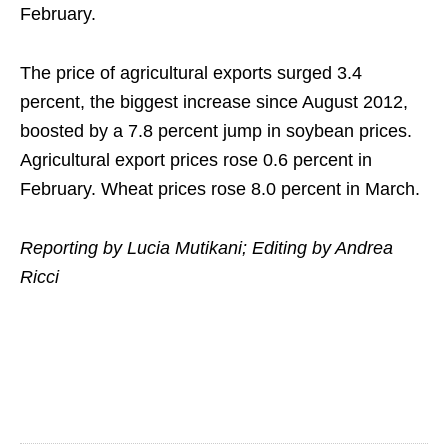
February.
The price of agricultural exports surged 3.4
percent, the biggest increase since August 2012,
boosted by a 7.8 percent jump in soybean prices.
Agricultural export prices rose 0.6 percent in
February. Wheat prices rose 8.0 percent in March.
Reporting by Lucia Mutikani; Editing by Andrea
Ricci