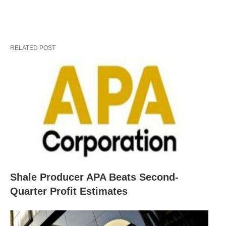
RELATED POST
Shale Producer APA Beats Second-
Quarter Profit Estimates