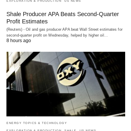
EXPLORATION & PRODUCTION
US NEWS
Shale Producer APA Beats Second-Quarter
Profit Estimates
(Reuters) - Oil and gas producer APA beat Wall Street estimates for
second-quarter profit on Wednesday, helped by higher oil…
8 hours ago
ENERGY TOPICS & TECHNOLOGY
EXPLORATION & PRODUCTION
SHALE
US NEWS