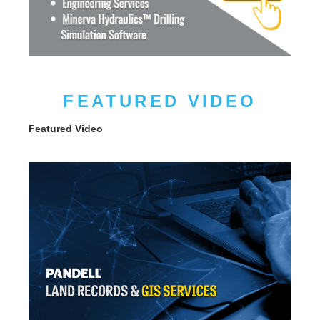
FEATURED VIDEO
Featured Video