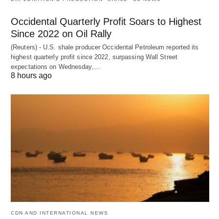
Occidental Quarterly Profit Soars to Highest
Since 2022 on Oil Rally
(Reuters) - U.S. shale producer Occidental Petroleum reported its
highest quarterly profit since 2022, surpassing Wall Street
expectations on Wednesday,…
8 hours ago
CDN AND INTERNATIONAL NEWS