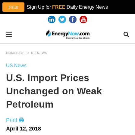
Sign Up for
FREE
Daily Energy News
HOMEPAGE
US NEWS
US News
U.S. Import Prices
Unchanged on Weak
Petroleum
Print 🖨
April 12, 2018