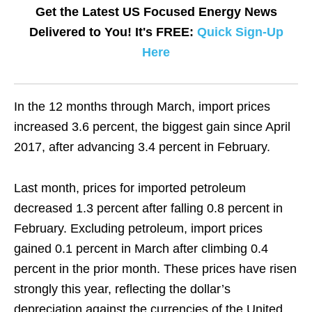
Get the Latest US Focused Energy News
Delivered to You! It's FREE:
Quick Sign-Up
Here
In the 12 months through March, import prices
increased 3.6 percent, the biggest gain since April
2017, after advancing 3.4 percent in February.
Last month, prices for imported petroleum
decreased 1.3 percent after falling 0.8 percent in
February. Excluding petroleum, import prices
gained 0.1 percent in March after climbing 0.4
percent in the prior month. These prices have risen
strongly this year, reflecting the dollar’s
depreciation against the currencies of the United