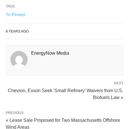
TAGS:
Tri-Pinned
8 YEARS AGO
EnergyNow Media
NEXT
Chevron, Exxon Seek 'Small Refinery' Waivers from U.S.
Biofuels Law »
PREVIOUS
« Lease Sale Proposed for Two Massachusetts Offshore
Wind Areas