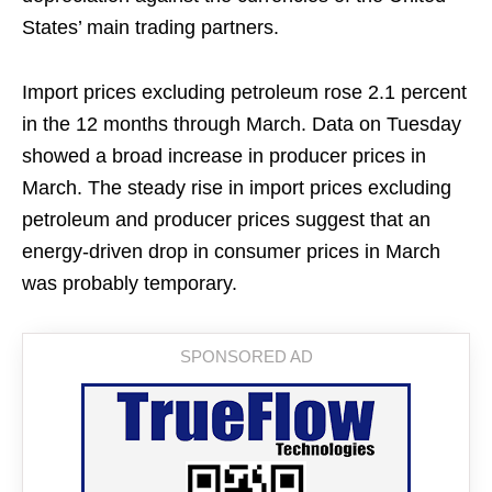
States’ main trading partners.
Import prices excluding petroleum rose 2.1 percent
in the 12 months through March. Data on Tuesday
showed a broad increase in producer prices in
March. The steady rise in import prices excluding
petroleum and producer prices suggest that an
energy-driven drop in consumer prices in March
was probably temporary.