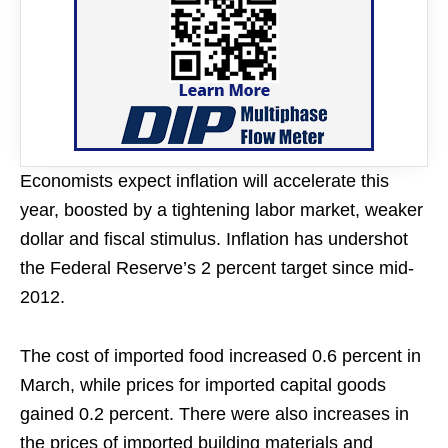
Economists expect inflation will accelerate this
year, boosted by a tightening labor market, weaker
dollar and fiscal stimulus. Inflation has undershot
the Federal Reserve’s 2 percent target since mid-
2012.
The cost of imported food increased 0.6 percent in
March, while prices for imported capital goods
gained 0.2 percent. There were also increases in
the prices of imported building materials and