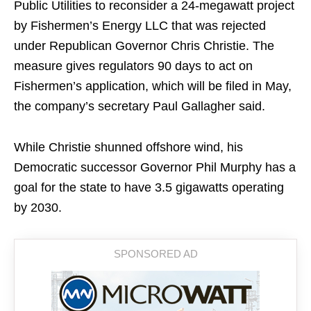
Public Utilities to reconsider a 24-megawatt project
by Fishermen’s Energy LLC that was rejected
under Republican Governor Chris Christie. The
measure gives regulators 90 days to act on
Fishermen’s application, which will be filed in May,
the company’s secretary Paul Gallagher said.
While Christie shunned offshore wind, his
Democratic successor Governor Phil Murphy has a
goal for the state to have 3.5 gigawatts operating
by 2030.