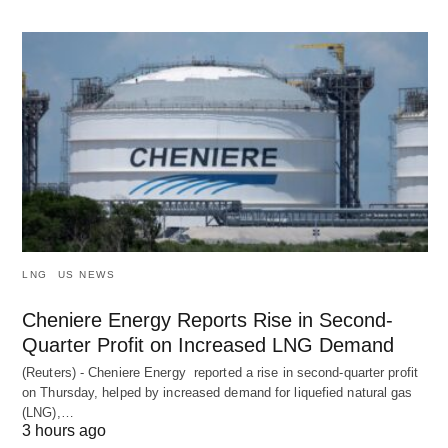
LNG
US NEWS
Cheniere Energy Reports Rise in Second-
Quarter Profit on Increased LNG Demand
(Reuters) - Cheniere Energy reported a ‌rise in second-quarter profit
on Thursday, helped by increased demand for liquefied natural ​gas
(LNG),…
3 hours ago