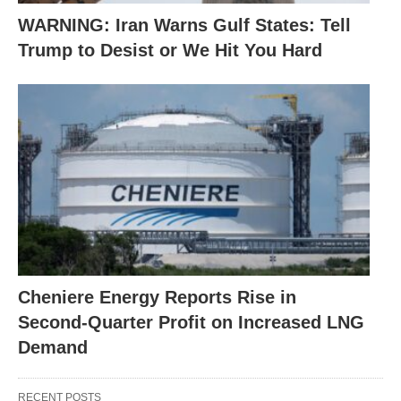
WARNING: Iran Warns Gulf States: Tell
Trump to Desist or We Hit You Hard
Cheniere Energy Reports Rise in
Second-Quarter Profit on Increased LNG
Demand
RECENT POSTS