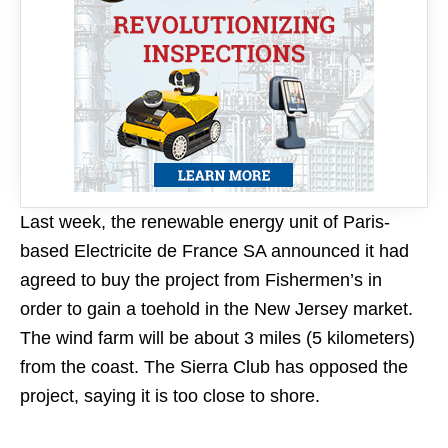
Last week, the renewable energy unit of Paris-
based Electricite de France SA announced it had
agreed to buy the project from Fishermen’s in
order to gain a toehold in the New Jersey market.
The wind farm will be about 3 miles (5 kilometers)
from the coast. The Sierra Club has opposed the
project, saying it is too close to shore.