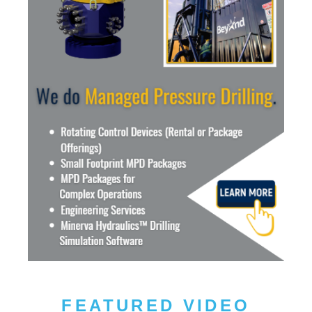
FEATURED VIDEO