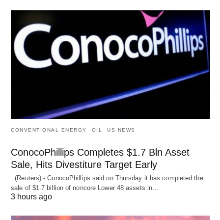
CONVENTIONAL ENERGY
OIL
US NEWS
ConocoPhillips Completes $1.7 Bln Asset
Sale, Hits Divestiture Target Early
(Reuters) - ConocoPhillips said on Thursday it has completed the
sale of $1.7 billion of ​noncore Lower 48 assets in…
3 hours ago