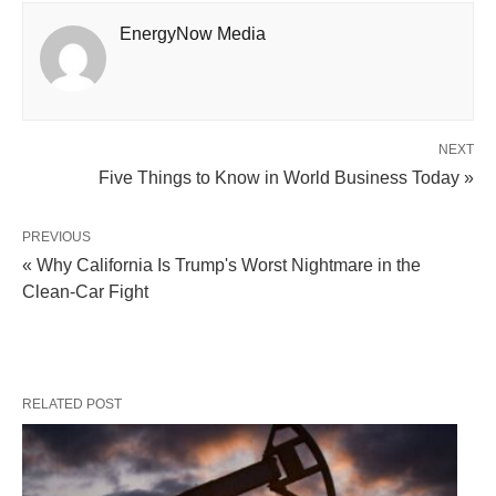
EnergyNow Media
NEXT
Five Things to Know in World Business Today »
PREVIOUS
« Why California Is Trump's Worst Nightmare in the
Clean-Car Fight
RELATED POST