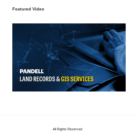
Featured Video
All Rights Reserved