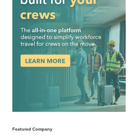
Featured Company