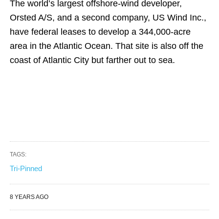
The world’s largest offshore-wind developer,
Orsted A/S, and a second company, US Wind Inc.,
have federal leases to develop a 344,000-acre
area in the Atlantic Ocean. That site is also off the
coast of Atlantic City but farther out to sea.
TAGS:
Tri-Pinned
8 YEARS AGO