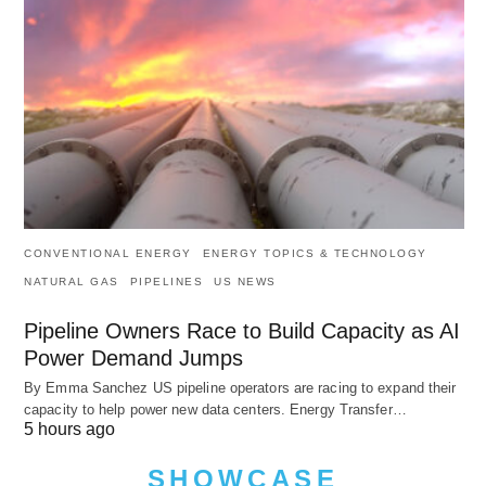
CONVENTIONAL ENERGY
ENERGY TOPICS & TECHNOLOGY
NATURAL GAS
PIPELINES
US NEWS
Pipeline Owners Race to Build Capacity as AI
Power Demand Jumps
By Emma Sanchez US pipeline operators are racing to expand their
capacity to help power new data centers. Energy Transfer…
5 hours ago
SHOWCASE