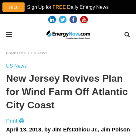
Sign Up for
FREE
Daily Energy News
HOMEPAGE
US NEWS
US News
New Jersey Revives Plan
for Wind Farm Off Atlantic
City Coast
Print 🖨
April 13, 2018, by Jim Efstathiou Jr., Jim Polson