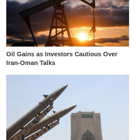
Oil Gains as Investors Cautious Over
Iran-Oman Talks