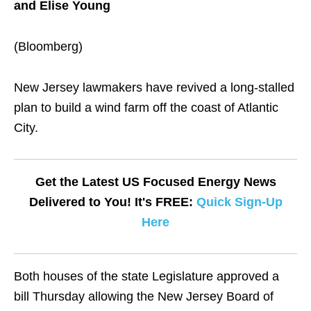
and Elise Young
(Bloomberg)
New Jersey lawmakers have revived a long-stalled
plan to build a wind farm off the coast of Atlantic
City.
Get the Latest US Focused Energy News
Delivered to You! It's FREE:
Quick Sign-Up
Here
Both houses of the state Legislature approved a
bill Thursday allowing the New Jersey Board of