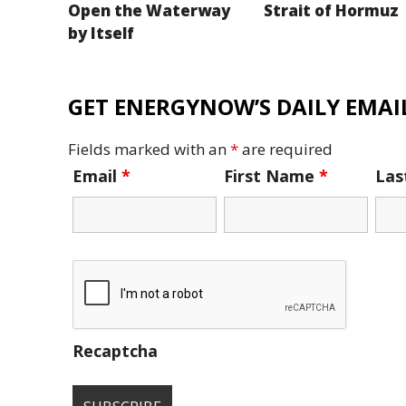
Open the Waterway
Strait of Hormuz
by Itself
GET ENERGYNOW’S DAILY EMAIL
Fields marked with an
*
are required
Email
*
First Name
*
La
Recaptcha