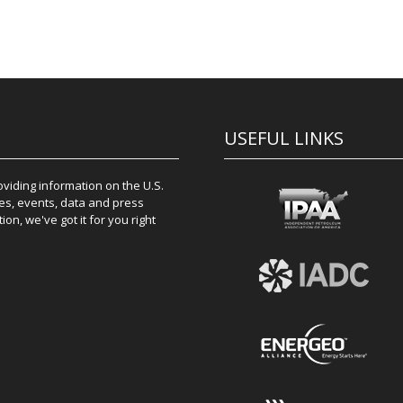
USEFUL LINKS
iding information on the U.S.
es, events, data and press
on, we've got it for you right