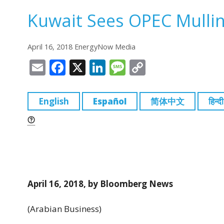
Kuwait Sees OPEC Mullin
April 16, 2018 EnergyNow Media
E
F
X
Li
M
C
m
a
n
e
o
ai
c
k
ss
p
English
Español
简体中文
हिन्दी
l
e
e
a
y
b
dI
g
Li
o
n
e
n
o
k
k
April 16, 2018, by Bloomberg News
(Arabian Business)