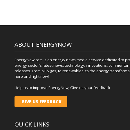
ABOUT ENERGYNOW
EnergyNow.com is an energy news media service dedicated to prov
energy sector's latest news, technology, innovations, commentari
releases. From oil & gas, to renewables, to the energy transformati
here and right now!
Help us to improve EnergyNow, Give us your feedback
GIVE US FEEDBACK
QUICK LINKS