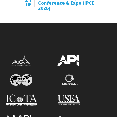
Conference & Expo (IPCE
SEP
2026)