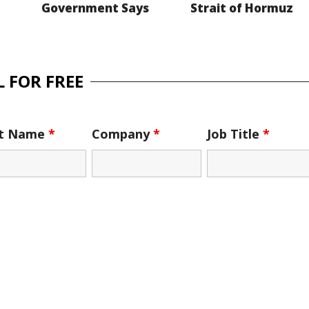
Government Says
Strait of Hormuz
 FOR FREE
st Name
*
Company
*
Job Title
*