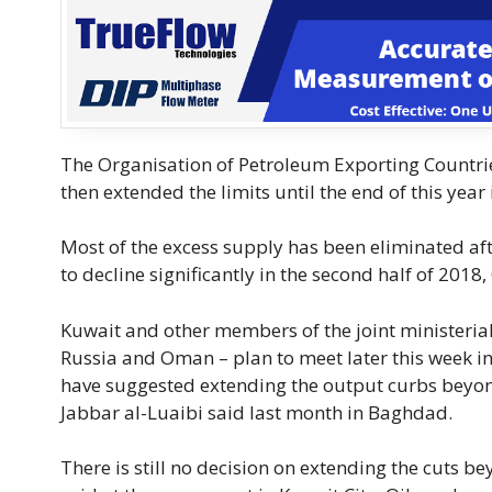
The Organisation of Petroleum Exporting Countrie
then extended the limits until the end of this year i
Most of the excess supply has been eliminated af
to decline significantly in the second half of 2018
Kuwait and other members of the joint ministeria
Russia and Oman – plan to meet later this week in
have suggested extending the output curbs beyond
Jabbar al-Luaibi said last month in Baghdad.
There is still no decision on extending the cut