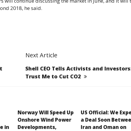
s will continue discussing the market in June, and it will 
ond 2018, he said.
Next Article
t
Shell CEO Tells Activists and Investors
Trust Me to Cut CO2
Norway Will Speed Up
US Official: We Exp
Onshore Wind Power
a Deal Soon Betwe
e in
Developments,
Iran and Oman on