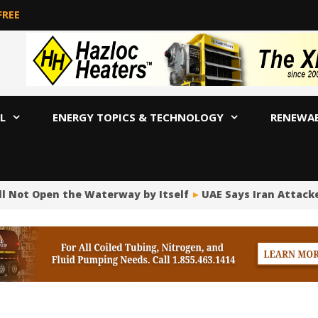
FREE
L
ENERGY TOPICS & TECHNOLOGY
RENEWA
ll Not Open the Waterway by Itself
UAE Says Iran Attacke