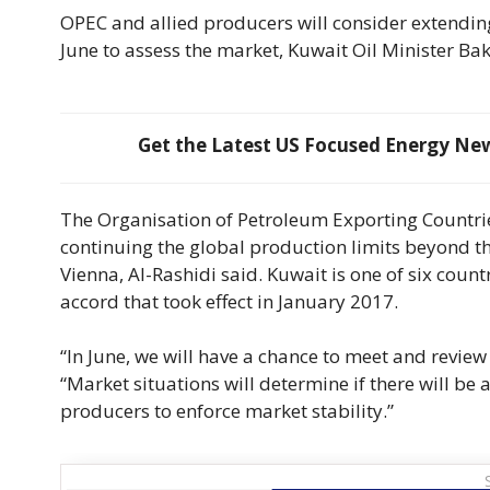
OPEC and allied producers will consider extendin
June to assess the market, Kuwait Oil Minister Bak
Get the Latest US Focused Energy News
The Organisation of Petroleum Exporting Countrie
continuing the global production limits beyond t
Vienna, Al-Rashidi said. Kuwait is one of six coun
accord that took effect in January 2017.
“In June, we will have a chance to meet and review
“Market situations will determine if there will
producers to enforce market stability.”