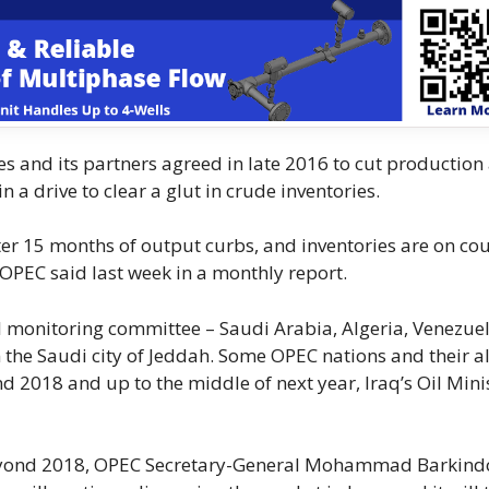
s and its partners agreed in late 2016 to cut production
n a drive to clear a glut in crude inventories.
ter 15 months of output curbs, and inventories are on co
, OPEC said last week in a monthly report.
l monitoring committee – Saudi Arabia, Algeria, Venezuel
 the Saudi city of Jeddah. Some OPEC nations and their al
 2018 and up to the middle of next year, Iraq’s Oil Mini
s beyond 2018, OPEC Secretary-General Mohammad Barkind