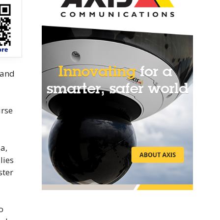
 and
urse
a,
lies
ster
o