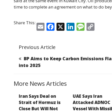
said at the same event in Kuwait City. Oil producer
time to complete an agreement on what to do bey
Share This:
E
F
X
Li
M
C
m
a
n
e
o
ai
c
k
ss
p
Previous Article
l
e
e
a
y
b
dI
g
Li
BP Aims to Keep Carbon Emissions Fla
o
n
e
n
into 2025
o
k
k
More News Articles
Iran Says Deal on
UAE Says Iran
Strait of Hormuz is
Attacked ADNOC
Close But Will Not
Vessel With Missil