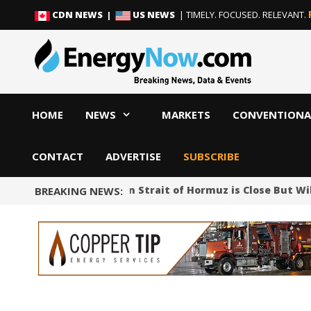
Skip
Skip
CDN NEWS |
US NEWS
| TIMELY. FOCUSED. RELEVANT.
to
to
content
content
HOME
NEWS
MARKETS
CONVENTIONA
CONTACT
ADVERTISE
SUBSCRIBE
Iran Says Deal on Strait of Hormuz is Close But Wi
BREAKING NEWS: