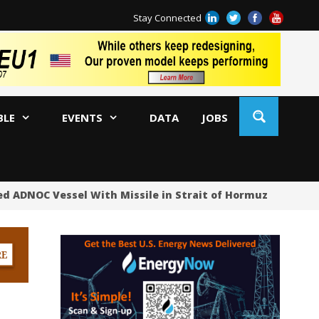
Stay Connected
BLE
EVENTS
DATA
JOBS
d ADNOC Vessel With Missile in Strait of Hormuz
Oil 
US
US
No
Hu
US
Oc
Sa
Tr
Tr
Sp