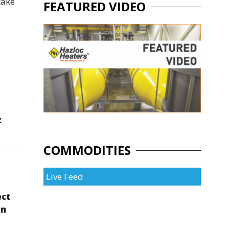
take
FEATURED VIDEO
:
COMMODITIES
Live Feed
ect
en