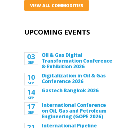
VIEW ALL COMMODITIES
UPCOMING EVENTS
03
Oil & Gas Digital
Transformation Conference
SEP
& Exhibition 2026
10
Digitalization in Oil & Gas
Conference 2026
SEP
14
Gastech Bangkok 2026
SEP
17
International Conference
on Oil, Gas and Petroleum
SEP
Engineering (GOPE 2026)
21
International Pipeline