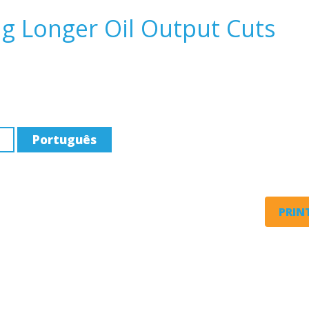
g Longer Oil Output Cuts
Português
PRINT