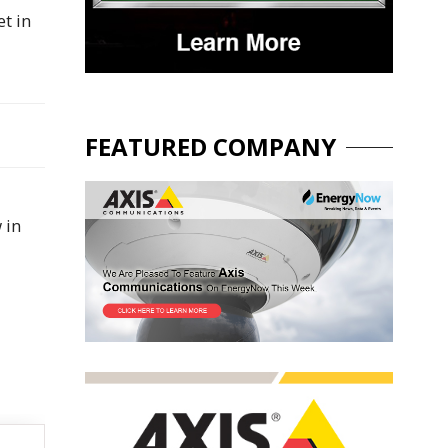
t in
FEATURED COMPANY
 in