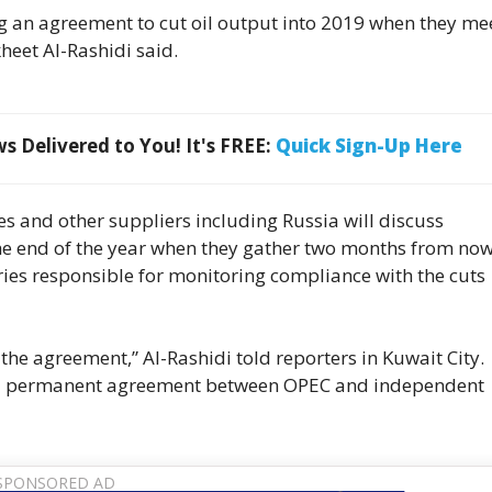
g an agreement to cut oil output into 2019 when they mee
heet Al-Rashidi said.
 Delivered to You! It's FREE:
Quick Sign-Up Here
s and other suppliers including Russia will discuss
he end of the year when they gather two months from now
tries responsible for monitoring compliance with the cuts
 the agreement,” Al-Rashidi told reporters in Kuwait City.
 be a permanent agreement between OPEC and independent