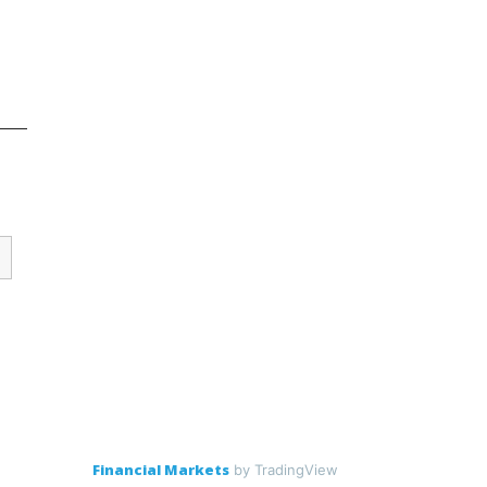
Financial Markets
by TradingView