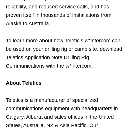
reliability, and reduced service calls, and has
proven itself in thousands of installations from
Alaska to Australia.
To learn more about how Teletic’s w*intercom can
be used on your drilling rig or camp site, download
Teletics Application Note Drilling Rig
Communications with the w*intercom.
About Teletics
Teletics is a manufacturer of specialized
communications equipment with headquarters in
Calgary, Alberta and sales offices in the United
States, Australia, NZ & Asia Pacific. Our