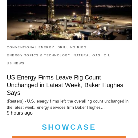
CONVENTIONAL ENERGY
DRILLING RIGS
ENERGY TOPICS & TECHNOLOGY
NATURAL GAS
OIL
US NEWS
US Energy Firms Leave Rig Count
Unchanged in Latest Week, Baker Hughes
Says
(Reuters) - U.S. energy firms left the overall rig count unchanged in
the latest week, energy services firm Baker Hughes…
9 hours ago
SHOWCASE