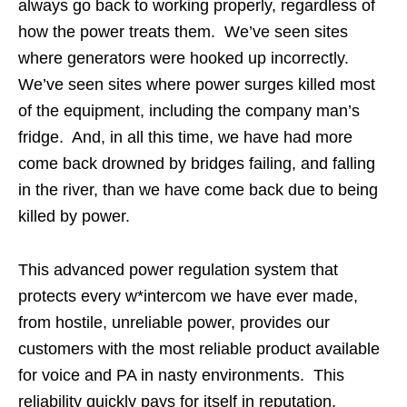
always go back to working properly, regardless of
how the power treats them. We’ve seen sites
where generators were hooked up incorrectly.
We’ve seen sites where power surges killed most
of the equipment, including the company man’s
fridge. And, in all this time, we have had more
come back drowned by bridges failing, and falling
in the river, than we have come back due to being
killed by power.
This advanced power regulation system that
protects every w*intercom we have ever made,
from hostile, unreliable power, provides our
customers with the most reliable product available
for voice and PA in nasty environments. This
reliability quickly pays for itself in reputation,