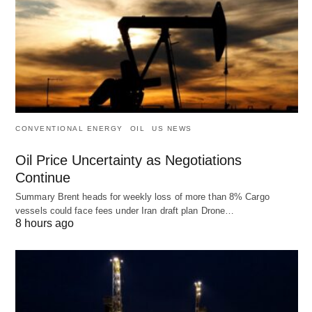
CONVENTIONAL ENERGY
OIL
US NEWS
Oil Price Uncertainty as Negotiations
Continue
Summary Brent heads for weekly loss of more than 8% Cargo
vessels could face fees under Iran draft plan Drone…
8 hours ago