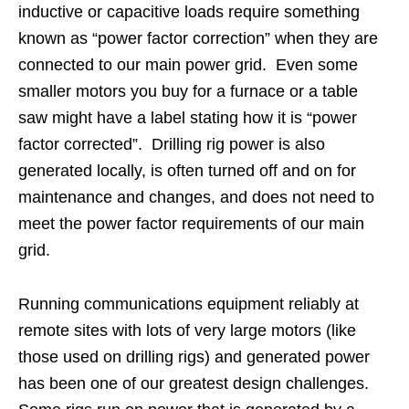
inductive or capacitive loads require something
known as “power factor correction” when they are
connected to our main power grid. Even some
smaller motors you buy for a furnace or a table
saw might have a label stating how it is “power
factor corrected”. Drilling rig power is also
generated locally, is often turned off and on for
maintenance and changes, and does not need to
meet the power factor requirements of our main
grid.
Running communications equipment reliably at
remote sites with lots of very large motors (like
those used on drilling rigs) and generated power
has been one of our greatest design challenges.