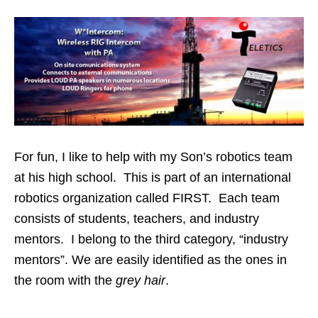
For fun, I like to help with my Son’s robotics team
at his high school. This is part of an international
robotics organization called FIRST. Each team
consists of students, teachers, and industry
mentors. I belong to the third category, “industry
mentors”. We are easily identified as the ones in
the room with the
grey hair
.