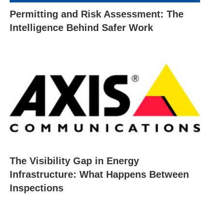
Permitting and Risk Assessment: The
Intelligence Behind Safer Work
The Visibility Gap in Energy
Infrastructure: What Happens Between
Inspections