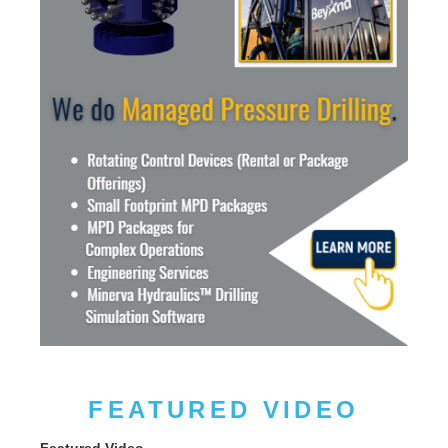
FEATURED VIDEO
Featured Video