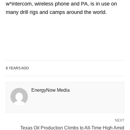
w*intercom, wireless phone and PA, is in use on
many drill rigs and camps around the world.
8 YEARS AGO
EnergyNow Media
NEXT
Texas Oil Production Climbs to All-Time High Amid