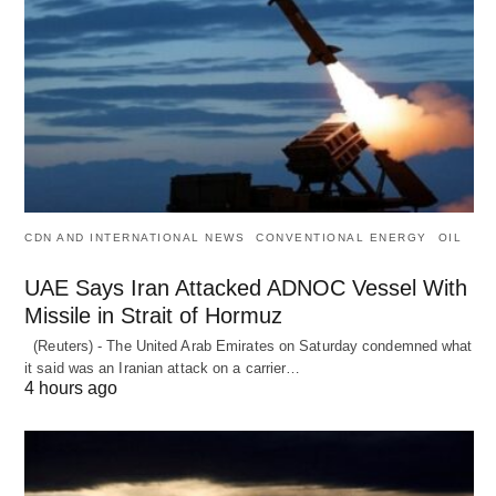
CDN AND INTERNATIONAL NEWS
CONVENTIONAL ENERGY
OIL
UAE Says Iran Attacked ADNOC Vessel With
Missile in Strait of Hormuz
(Reuters) - The United Arab Emirates on Saturday condemned what
it said was an Iranian attack on a carrier…
4 hours ago