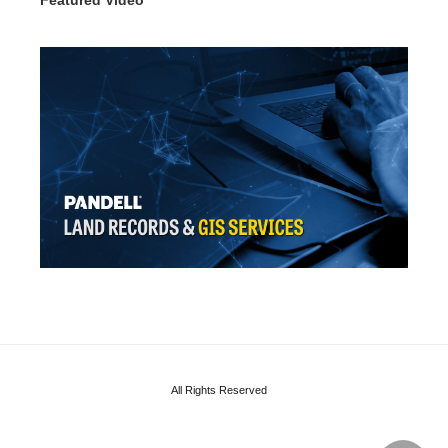
All Rights Reserved