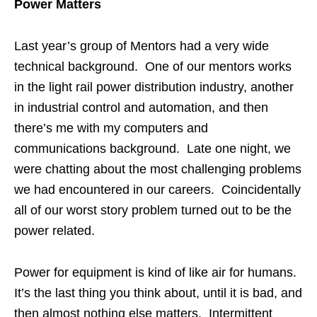
Power Matters
Last year’s group of Mentors had a very wide
technical background. One of our mentors works
in the light rail power distribution industry, another
in industrial control and automation, and then
there’s me with my computers and
communications background. Late one night, we
were chatting about the most challenging problems
we had encountered in our careers. Coincidentally
all of our worst story problem turned out to be the
power related.
Power for equipment is kind of like air for humans.
It’s the last thing you think about, until it is bad, and
then almost nothing else matters. Intermittent