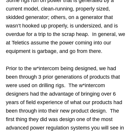
Some rigs run on power that is generated by a
current model, clean-running, properly sized,
skidded generator; others, on a generator that
wasn’t hooked up properly, is undersized, and is
overdue for a trip to the scrap heap. In general, we
at Teletics assume the power coming into our
equipment is garbage, and go from there.
Prior to the w*intercom being designed, we had
been through 3 prior generations of products that
were used on drilling rigs. The w*intercom
designers had the advantage of bringing over 6
years of field experience of what our products had
been through into their new product design. The
first thing they did was design one of the most
advanced power regulation systems you will see in