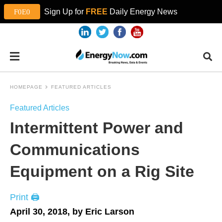
Sign Up for
FREE
Daily Energy News
HOMEPAGE
FEATURED ARTICLES
Featured Articles
Intermittent Power and
Communications
Equipment on a Rig Site
Print 🖨
April 30, 2018, by Eric Larson