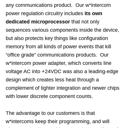
any communications product. Our w*intercom
power regulation circuitry includes
its own
dedicated microprocessor
that not only
sequences various components inside the device,
but also protects key things like configuration
memory from all kinds of power events that kill
“office grade” communications products. Our
w*intercom power adapter, which converts line
voltage AC into +24VDC was also a leading-edge
design which creates less heat through a
complement of tighter integration and newer chips
with lower discrete component counts.
The advantage to our customers is that
w*intercoms keep their programming, and will