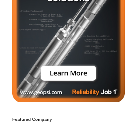
Featured Company