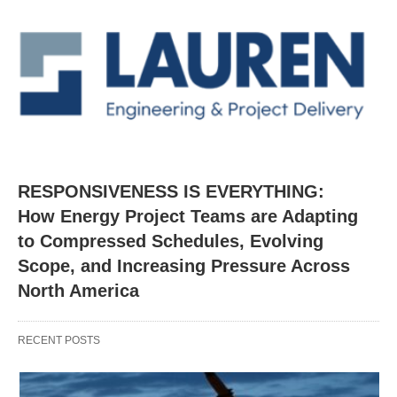
RESPONSIVENESS IS EVERYTHING:
How Energy Project Teams are Adapting
to Compressed Schedules, Evolving
Scope, and Increasing Pressure Across
North America
RECENT POSTS