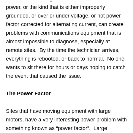
power, or the kind that is either improperly
grounded, or over or under voltage, or not power
factor-corrected for alternating current, can create
problems with communications equipment that is
almost impossible to diagnose, especially at
remote sites. By the time the technician arrives,
everything is rebooted, or back to normal. No one
wants to sit there for hours or days hoping to catch
the event that caused the issue.
The Power Factor
Sites that have moving equipment with large
motors, have a very interesting power problem with
something known as “power factor”. Large