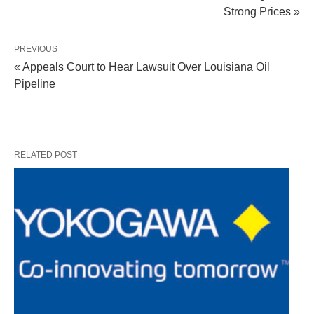
Strong Prices »
PREVIOUS
« Appeals Court to Hear Lawsuit Over Louisiana Oil
Pipeline
RELATED POST