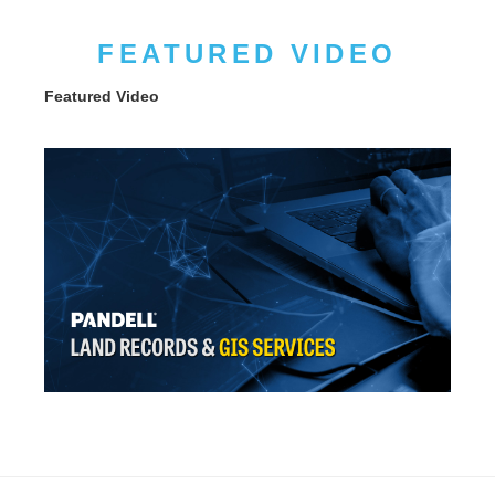
FEATURED VIDEO
Featured Video