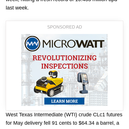
last week.
West Texas Intermediate (WTI) crude CLc1 futures
for May delivery fell 91 cents to $64.34 a barrel, a