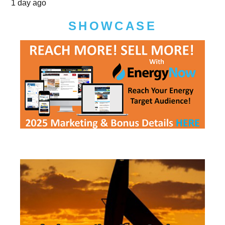
1 day ago
SHOWCASE