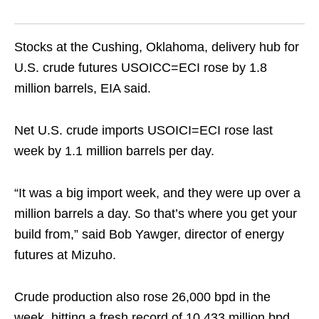
Stocks at the Cushing, Oklahoma, delivery hub for
U.S. crude futures USOICC=ECI rose by 1.8
million barrels, EIA said.
Net U.S. crude imports USOICI=ECI rose last
week by 1.1 million barrels per day.
“It was a big import week, and they were up over a
million barrels a day. So that’s where you get your
build from,” said Bob Yawger, director of energy
futures at Mizuho.
Crude production also rose 26,000 bpd in the
week, hitting a fresh record of 10.433 million bpd