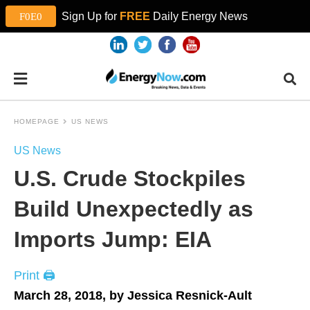
Sign Up for
FREE
Daily Energy News
HOMEPAGE
US NEWS
US News
U.S. Crude Stockpiles
Build Unexpectedly as
Imports Jump: EIA
Print 🖨
March 28, 2018, by Jessica Resnick-Ault