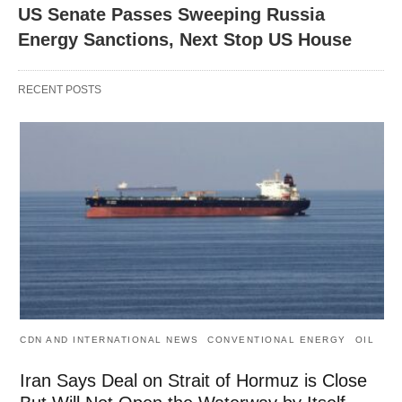
US Senate Passes Sweeping Russia
Energy Sanctions, Next Stop US House
RECENT POSTS
CDN AND INTERNATIONAL NEWS
CONVENTIONAL ENERGY
OIL
Iran Says Deal on Strait of Hormuz is Close