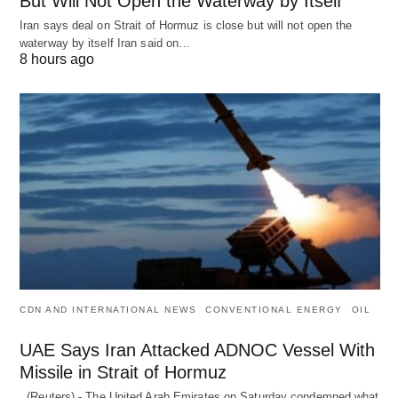
But Will Not Open the Waterway by Itself
Iran says deal on Strait of Hormuz is close but will not open the
waterway by itself Iran said on…
8 hours ago
CDN AND INTERNATIONAL NEWS
CONVENTIONAL ENERGY
OIL
UAE Says Iran Attacked ADNOC Vessel With
Missile in Strait of Hormuz
(Reuters) - The United Arab Emirates on Saturday condemned what