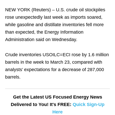
NEW YORK (Reuters) – U.S. crude oil stockpiles
rose unexpectedly last week as imports soared,
while gasoline and distillate inventories fell more
than expected, the Energy Information
Administration said on Wednesday.
Crude inventories USOILC=ECI rose by 1.6 million
barrels in the week to March 23, compared with
analysts’ expectations for a decrease of 287,000
barrels.
Get the Latest US Focused Energy News
Delivered to You! It's FREE:
Quick Sign-Up
Here