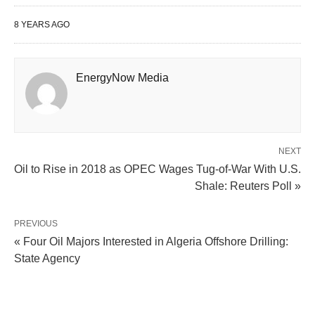
8 YEARS AGO
EnergyNow Media
NEXT
Oil to Rise in 2018 as OPEC Wages Tug-of-War With U.S.
Shale: Reuters Poll »
PREVIOUS
« Four Oil Majors Interested in Algeria Offshore Drilling:
State Agency