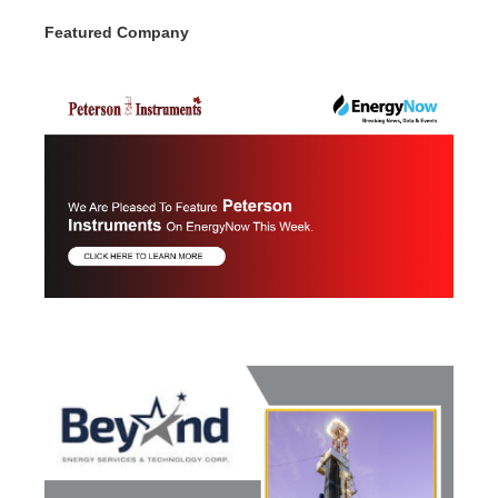
Featured Company