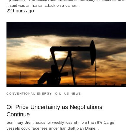
it said was an Iranian attack on a carrier…
22 hours ago
CONVENTIONAL ENERGY
OIL
US NEWS
Oil Price Uncertainty as Negotiations
Continue
Summary Brent heads for weekly loss of more than 8% Cargo
vessels could face fees under Iran draft plan Drone…