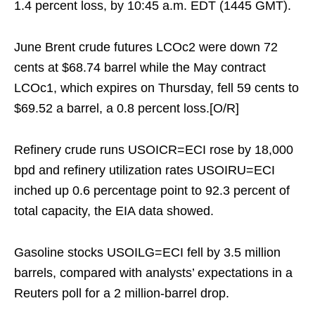
1.4 percent loss, by 10:45 a.m. EDT (1445 GMT).
June Brent crude futures LCOc2 were down 72
cents at $68.74 barrel while the May contract
LCOc1, which expires on Thursday, fell 59 cents to
$69.52 a barrel, a 0.8 percent loss.[O/R]
Refinery crude runs USOICR=ECI rose by 18,000
bpd and refinery utilization rates USOIRU=ECI
inched up 0.6 percentage point to 92.3 percent of
total capacity, the EIA data showed.
Gasoline stocks USOILG=ECI fell by 3.5 million
barrels, compared with analysts’ expectations in a
Reuters poll for a 2 million-barrel drop.