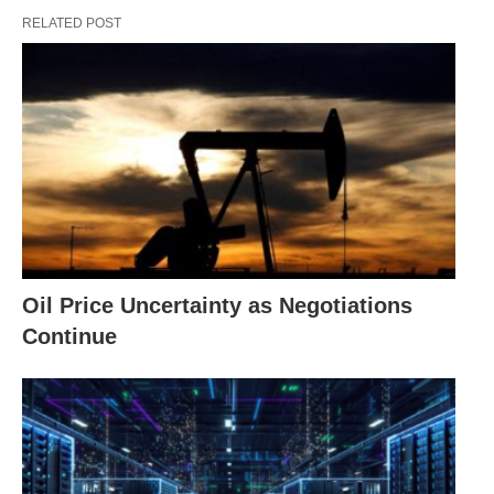
RELATED POST
Oil Price Uncertainty as Negotiations
Continue