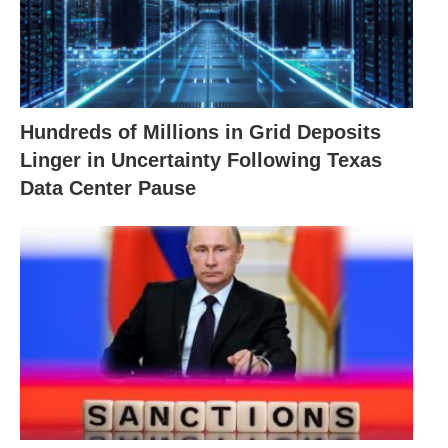
Hundreds of Millions in Grid Deposits
Linger in Uncertainty Following Texas
Data Center Pause