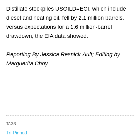
Distillate stockpiles USOILD=ECI, which include
diesel and heating oil, fell by 2.1 million barrels,
versus expectations for a 1.6 million-barrel
drawdown, the EIA data showed.
Reporting By Jessica Resnick-Ault; Editing by
Marguerita Choy
TAGS:
Tri-Pinned