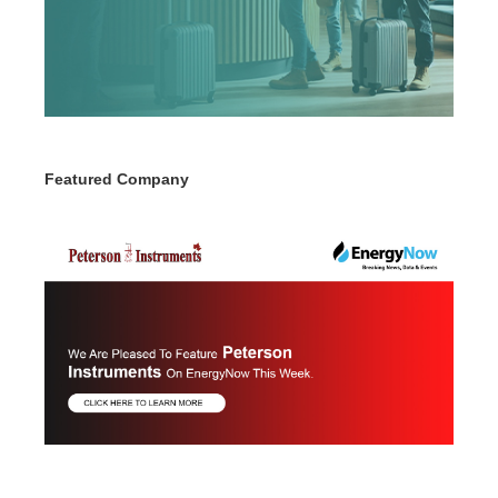
Featured Company