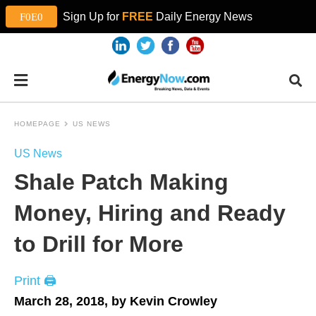
Sign Up for
FREE
Daily Energy News
HOMEPAGE
US NEWS
US News
Shale Patch Making
Money, Hiring and Ready
to Drill for More
Print 🖨
March 28, 2018, by Kevin Crowley