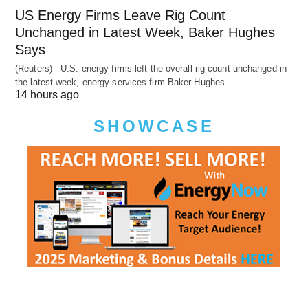
US Energy Firms Leave Rig Count
Unchanged in Latest Week, Baker Hughes
Says
(Reuters) - U.S. energy firms left the overall rig count unchanged in
the latest week, energy services firm Baker Hughes…
14 hours ago
SHOWCASE