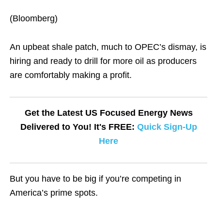
(Bloomberg)
An upbeat shale patch, much to OPEC’s dismay, is
hiring and ready to drill for more oil as producers
are comfortably making a profit.
Get the Latest US Focused Energy News
Delivered to You! It's FREE:
Quick Sign-Up
Here
But you have to be big if you’re competing in
America’s prime spots.