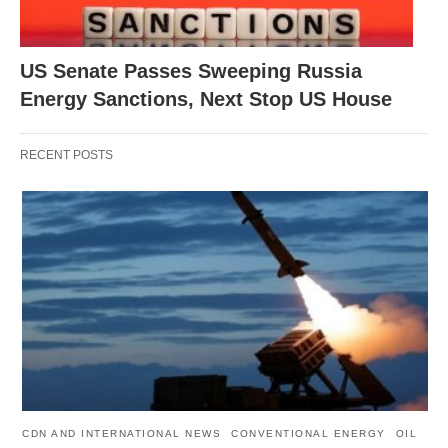
US Senate Passes Sweeping Russia
Energy Sanctions, Next Stop US House
RECENT POSTS
CDN AND INTERNATIONAL NEWS
CONVENTIONAL ENERGY
OIL