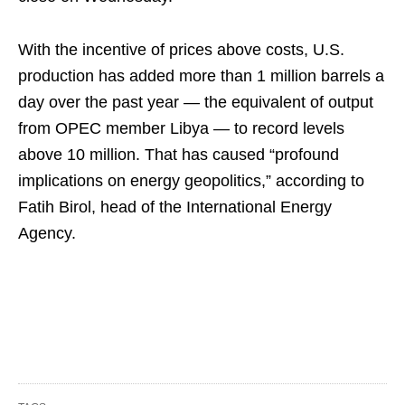
With the incentive of prices above costs, U.S.
production has added more than 1 million barrels a
day over the past year — the equivalent of output
from OPEC member Libya — to record levels
above 10 million. That has caused “profound
implications on energy geopolitics,” according to
Fatih Birol, head of the International Energy
Agency.