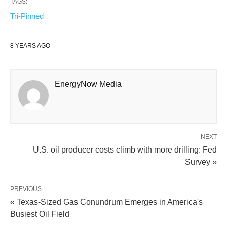
TAGS:
Tri-Pinned
8 YEARS AGO
EnergyNow Media
NEXT
U.S. oil producer costs climb with more drilling: Fed
Survey »
PREVIOUS
« Texas-Sized Gas Conundrum Emerges in America's
Busiest Oil Field