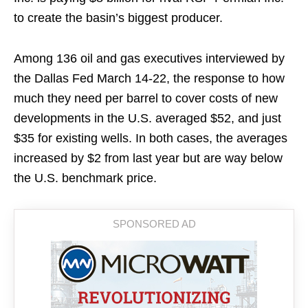
to create the basin’s biggest producer.
Among 136 oil and gas executives interviewed by
the Dallas Fed March 14-22, the response to how
much they need per barrel to cover costs of new
developments in the U.S. averaged $52, and just
$35 for existing wells. In both cases, the averages
increased by $2 from last year but are way below
the U.S. benchmark price.