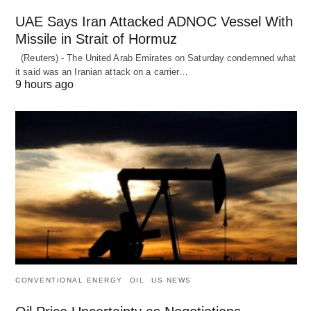
UAE Says Iran Attacked ADNOC Vessel With
Missile in Strait of Hormuz
(Reuters) - The United Arab Emirates on Saturday condemned what
it said was an Iranian attack on a carrier…
9 hours ago
CONVENTIONAL ENERGY
OIL
US NEWS