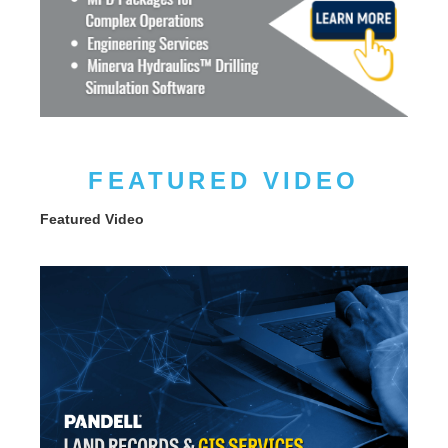
FEATURED VIDEO
Featured Video