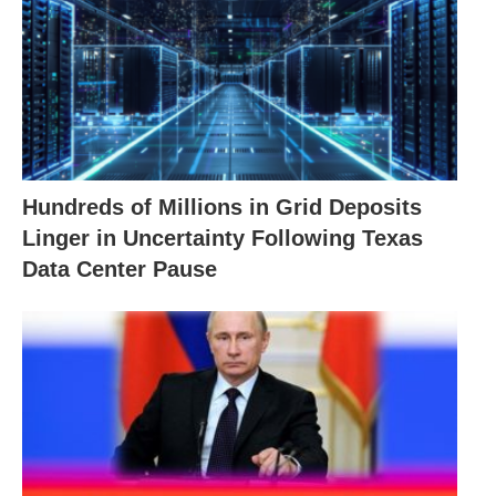
Hundreds of Millions in Grid Deposits
Linger in Uncertainty Following Texas
Data Center Pause