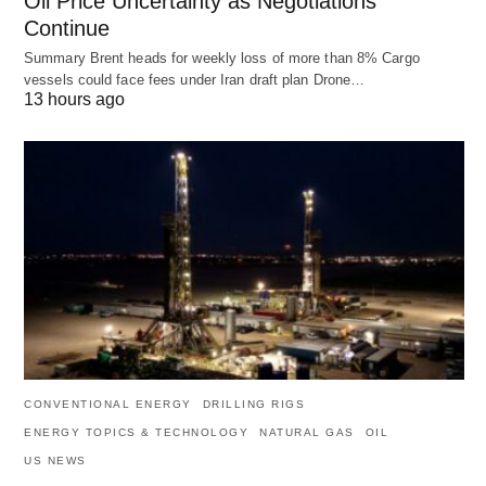
Oil Price Uncertainty as Negotiations
Continue
Summary Brent heads for weekly loss of more than 8% Cargo
vessels could face fees under Iran draft plan Drone…
13 hours ago
CONVENTIONAL ENERGY
DRILLING RIGS
ENERGY TOPICS & TECHNOLOGY
NATURAL GAS
OIL
US NEWS