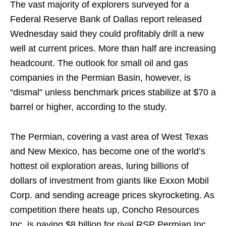
The vast majority of explorers surveyed for a
Federal Reserve Bank of Dallas report released
Wednesday said they could profitably drill a new
well at current prices. More than half are increasing
headcount. The outlook for small oil and gas
companies in the Permian Basin, however, is
“dismal” unless benchmark prices stabilize at $70 a
barrel or higher, according to the study.
The Permian, covering a vast area of West Texas
and New Mexico, has become one of the world’s
hottest oil exploration areas, luring billions of
dollars of investment from giants like Exxon Mobil
Corp. and sending acreage prices skyrocketing. As
competition there heats up, Concho Resources
Inc. is paying $8 billion for rival RSP Permian Inc.