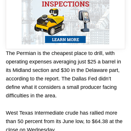
The Permian is the cheapest place to drill, with
operating expenses averaging just $25 a barrel in
its Midland section and $30 in the Delaware part,
according to the report. The Dallas Fed didn’t
define what it considers a small producer facing
difficulties in the area.
West Texas Intermediate crude has rallied more
than 50 percent from its June low, to $64.38 at the
close on Wednesday.