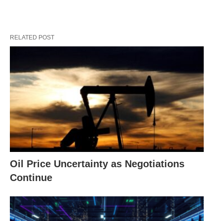
RELATED POST
Oil Price Uncertainty as Negotiations
Continue