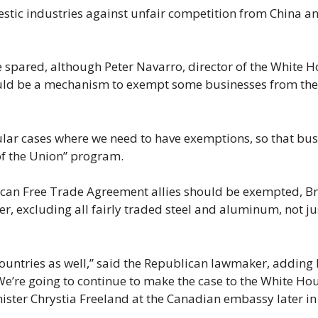
estic industries against unfair competition from China a
e spared, although Peter Navarro, director of the White 
ould be a mechanism to exempt some businesses from the
ular cases where we need to have exemptions, so that bus
of the Union” program.
ican Free Trade Agreement allies should be exempted, B
er, excluding all fairly traded steel and aluminum, not ju
 countries as well,” said the Republican lawmaker, adding
’re going to continue to make the case to the White Hou
ster Chrystia Freeland at the Canadian embassy later in