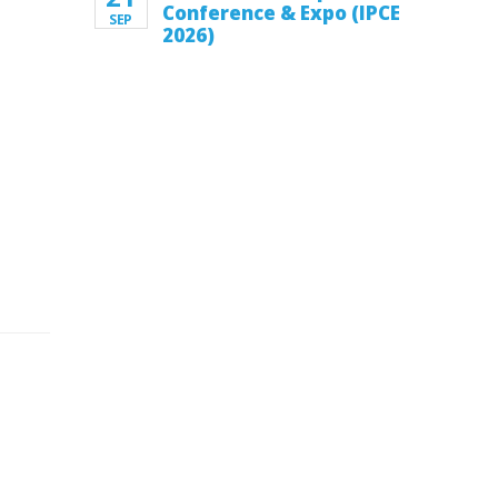
Conference & Expo (IPCE
SEP
2026)