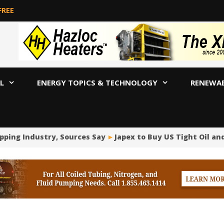
FREE
L
ENERGY TOPICS & TECHNOLOGY
RENEWA
ing Industry, Sources Say
Japex to Buy US Tight Oil and G