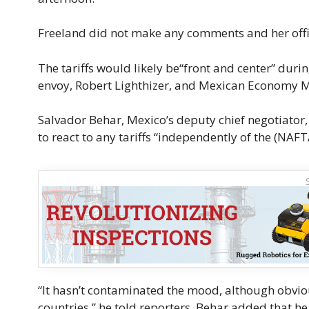
Freeland did not make any comments and her office
The tariffs would likely be“front and center” du
envoy, Robert Lighthizer, and Mexican Economy Mi
Salvador Behar, Mexico’s deputy chief negotiator
to react to any tariffs “independently of the (NAFT
“It hasn’t contaminated the mood, although obvious
countries,” he told reporters. Behar added that h