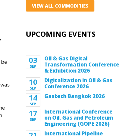
VIEW ALL COMMODITIES
UPCOMING EVENTS
A
03
Oil & Gas Digital
 be
Transformation Conference
SEP
& Exhibition 2026
10
Digitalization in Oil & Gas
 was
Conference 2026
SEP
14
Gastech Bangkok 2026
SEP
the
17
International Conference
n
on Oil, Gas and Petroleum
SEP
Engineering (GOPE 2026)
21
International Pipeline