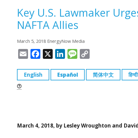
Key U.S. Lawmaker Urges
NAFTA Allies
March 5, 2018 EnergyNow Media
E
F
X
Li
M
C
m
a
n
e
o
ai
c
k
ss
p
English
Español
简体中文
हिन्दी
l
e
e
a
y
b
dI
g
Li
o
n
e
n
o
k
k
March 4, 2018, by Lesley Wroughton and Davi