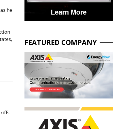
 as he
ction
tates,
FEATURED COMPANY
riffs