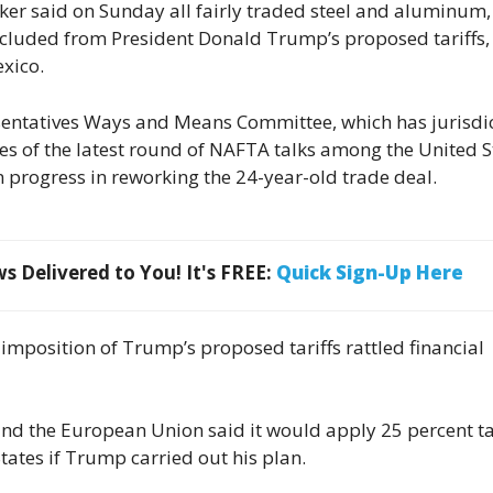
ker said on Sunday all fairly traded steel and aluminum,
cluded from President Donald Trump’s proposed tariffs,
exico.
sentatives Ways and Means Committee, which has jurisdi
nes of the latest round of NAFTA talks among the United S
progress in reworking the 24-year-old trade deal.
 Delivered to You! It's FREE:
Quick Sign-Up Here
imposition of Trump’s proposed tariffs rattled financial
nd the European Union said it would apply 25 percent ta
tates if Trump carried out his plan.