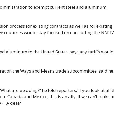
 administration to exempt current steel and aluminum
sion process for existing contracts as well as for existing
ree countries would stay focused on concluding the NAFT
and aluminum to the United States, says any tariffs would
mocrat on the Ways and Means trade subcommittee, said he
What are we doing?” he told reporters.“If you look at all 
om Canada and Mexico, this is an ally. If we can’t make a
AFTA deal?”