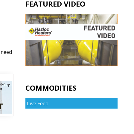
FEATURED VIDEO
d need
COMMODITIES
Live Feed
e