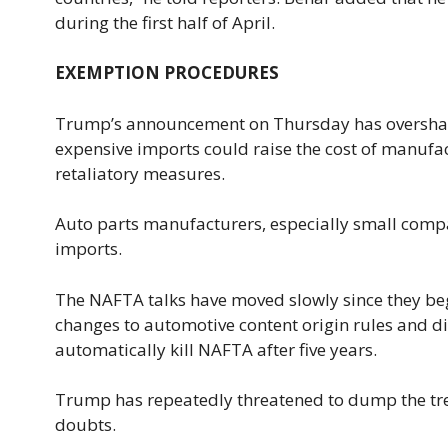
during the first half of April.
EXEMPTION PROCEDURES
Trump’s announcement on Thursday has oversha
expensive imports could raise the cost of manufa
retaliatory measures.
Auto parts manufacturers, especially small compa
imports.
The NAFTA talks have moved slowly since they be
changes to automotive content origin rules and d
automatically kill NAFTA after five years.
Trump has repeatedly threatened to dump the treat
doubts.