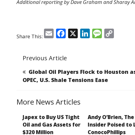
Additional reporting by Dave Graham and Sharay Ang
E
F
X
Li
M
C
Share This:
m
a
n
e
o
ai
c
k
ss
p
Previous Article
l
e
e
a
y
b
dI
g
Li
Global Oil Players Flock to Houston a
o
n
e
n
OPEC, U.S. Shale Tensions Ease
o
k
k
More News Articles
Japex to Buy US Tight
Andy O’Brien, The
Oil and Gas Assets for
Insider Poised to
$320 Million
ConocoPhillips