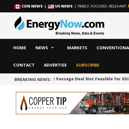
Skip
Skip
CDN NEWS |
US NEWS
| TIMELY. FOCUSED. RELEVANT.
to
to
content
content
HOME
NEWS
MARKETS
CONVENTIONA
CONTACT
ADVERTISE
SUBSCRIBE
Proposed Hormuz Passage Deal Not Feasible for Shipp
BREAKING NEWS: