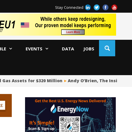
Stay Connected
BLE
EVENTS
DATA
JOBS
as Assets for $320 Million
Andy O’Brien, The Insider Pois
Oi
Ch
Co
Pi
Fu
De
Oi
WA
US
US