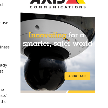
nd
House
iness
rady
st
 he
se,”
 the