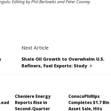
ulo; Editing by Phil Berlowitz and Peter Cooney
Next Article
s
Shale Oil Growth to Overwhelm U.S.
Refiners, Fuel Exports: Study
Cheniere Energy
ConocoPhillips
 Lead
Reports Rise in
Completes $1.7 Bln
Second-Quarter
Asset Sale, Hits