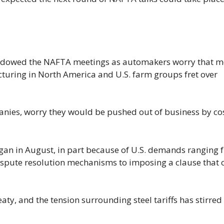
dowed the NAFTA meetings as automakers worry that m
cturing in North America and U.S. farm groups fret over
nies, worry they would be pushed out of business by cos
gan in August, in part because of U.S. demands ranging 
ispute resolution mechanisms to imposing a clause that 
y, and the tension surrounding steel tariffs has stirred