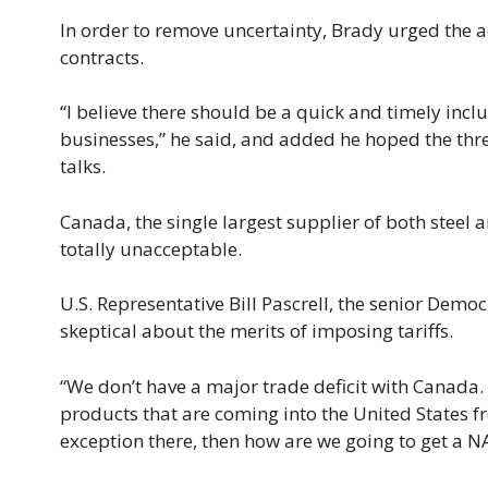
In order to remove uncertainty, Brady urged the
contracts.
“I believe there should be a quick and timely inclu
businesses,” he said, and added he hoped the th
talks.
Canada, the single largest supplier of both steel 
totally unacceptable.
U.S. Representative Bill Pascrell, the senior De
skeptical about the merits of imposing tariffs.
“We don’t have a major trade deficit with Canada. 
products that are coming into the United States fr
exception there, then how are we going to get a N