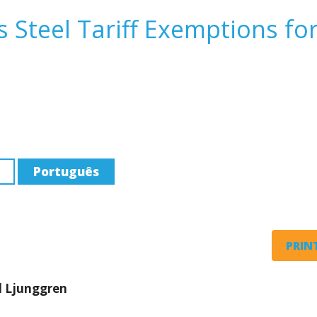
 Steel Tariff Exemptions fo
Português
PRINT
d Ljunggren