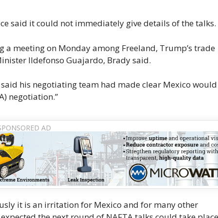
 said it could not immediately give details of the talks.
ring a meeting on Monday among Freeland, Trump’s trade
nister Ildefonso Guajardo, Brady said.
, said his negotiating team had made clear Mexico woul
A) negotiation.”
ly it is an irritation for Mexico and for many other
e expected the next round of NAFTA talks could take plac