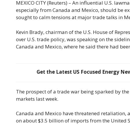
MEXICO CITY (Reuters) – An influential U.S. lawma
especially from Canada and Mexico, should be ex
sought to calm tensions at major trade talks in M
Kevin Brady, chairman of the U.S. House of Repre
over U.S. trade policy, was speaking on the sideli
Canada and Mexico, where he said there had been 
Get the Latest US Focused Energy News
The prospect of a trade war being sparked by the 
markets last week.
Canada and Mexico have threatened retaliation, a
on about $3.5 billion of imports from the United S