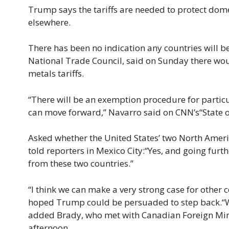
Trump says the tariffs are needed to protect dom
elsewhere.
There has been no indication any countries will b
National Trade Council, said on Sunday there w
metals tariffs.
“There will be an exemption procedure for partic
can move forward,” Navarro said on CNN’s“State 
Asked whether the United States’ two North Amer
told reporters in Mexico City:“Yes, and going furth
from these two countries.”
“I think we can make a very strong case for other
hoped Trump could be persuaded to step back.“We
added Brady, who met with Canadian Foreign Mini
afternoon.