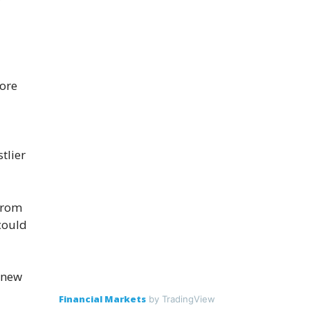
ore
tlier
from
could
 new
Financial Markets
by TradingView