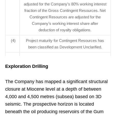
adjusted for the Company’s 80% working interest
fraction of the Gross Contingent Resources. Net
Contingent Resources are adjusted for the
Company’s working interest share after
deduction of royalty obligations.
(4)
Project maturity for Contingent Resources has
been classified as Development Unclarified.
Exploration Drilling
The Company has mapped a significant structural
closure at Miocene level at a depth of between
4,000 and 4,500 metres (subsea) based on 3D
seismic. The prospective horizon is located
beneath the oil producing reservoirs of the Gum