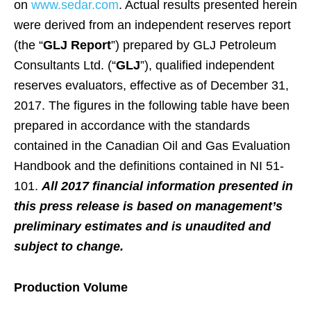
on
www.sedar.com
. Actual results presented herein
were derived from an independent reserves report
(the “
GLJ Report
”) prepared by GLJ Petroleum
Consultants Ltd. (“
GLJ
”), qualified independent
reserves evaluators, effective as of December 31,
2017. The figures in the following table have been
prepared in accordance with the standards
contained in the Canadian Oil and Gas Evaluation
Handbook and the definitions contained in NI 51-
101.
All 2017 financial information presented in
this press release is based on management’s
preliminary estimates and is unaudited and
subject to change.
Production Volume