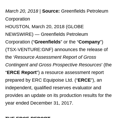
March 20, 2018
|
Source:
Greenfields Petroleum
Corporation
HOUSTON, March 20, 2018 (GLOBE
NEWSWIRE) — Greenfields Petroleum
Corporation (“
Greenfields
” or the “
Company
”)
(TSX-VENTURE:GNF) announces the release of
the ‘
Resource Assessment Report of Gross
Contingent and Gross Prospective Resources
’ (the
“
ERCE Report
”) a resource assessment report
prepared by ERC Equipoise Ltd. (“
ERCE
”), an
independent, qualified reserves evaluator and
provides an update on its production results for the
year ended December 31, 2017.