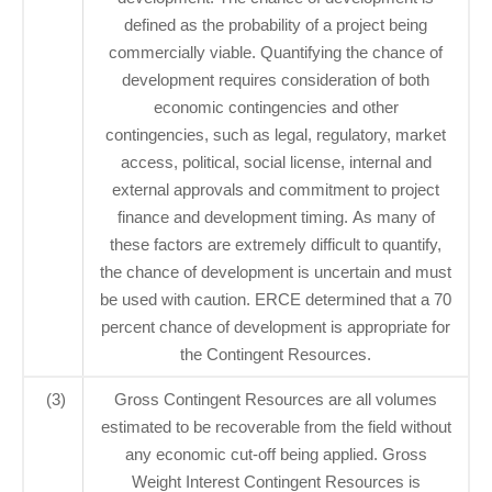
defined as the probability of a project being
commercially viable. Quantifying the chance of
development requires consideration of both
economic contingencies and other
contingencies, such as legal, regulatory, market
access, political, social license, internal and
external approvals and commitment to project
finance and development timing. As many of
these factors are extremely difficult to quantify,
the chance of development is uncertain and must
be used with caution. ERCE determined that a 70
percent chance of development is appropriate for
the Contingent Resources.
(3)
Gross Contingent Resources are all volumes
estimated to be recoverable from the field without
any economic cut-off being applied. Gross
Weight Interest Contingent Resources is