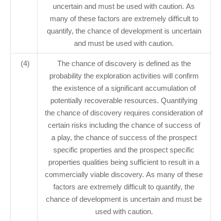
uncertain and must be used with caution. As
many of these factors are extremely difficult to
quantify, the chance of development is uncertain
and must be used with caution.
(4)
The chance of discovery is defined as the
probability the exploration activities will confirm
the existence of a significant accumulation of
potentially recoverable resources. Quantifying
the chance of discovery requires consideration of
certain risks including the chance of success of
a play, the chance of success of the prospect
specific properties and the prospect specific
properties qualities being sufficient to result in a
commercially viable discovery. As many of these
factors are extremely difficult to quantify, the
chance of development is uncertain and must be
used with caution.