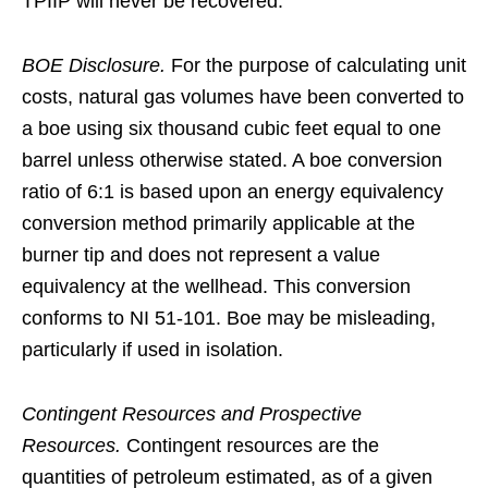
TPIIP will never be recovered.
BOE Disclosure.
For the purpose of calculating unit
costs, natural gas volumes have been converted to
a boe using six thousand cubic feet equal to one
barrel unless otherwise stated. A boe conversion
ratio of 6:1 is based upon an energy equivalency
conversion method primarily applicable at the
burner tip and does not represent a value
equivalency at the wellhead. This conversion
conforms to NI 51‑101. Boe may be misleading,
particularly if used in isolation.
Contingent Resources and Prospective
Resources.
Contingent resources are the
quantities of petroleum estimated, as of a given