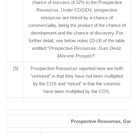
chance of success of 32% to the Prospective
Resources. Under COGEH, prospective
resources are risked by a chance of
commerciality, being the product of the chance of
development and the chance of discovery. For
further detail, see below notes (2)-(4) of the table
entitled “
Prospective Resources, Gum Deniz
Miocene Prospect
”.
(5)
Prospective Resources reported here are both
“unrisked” in that they have not been multiplied
by the COS and “risked” in that the volumes
have been multiplied by the COS.
Prospective Resources, Gum D