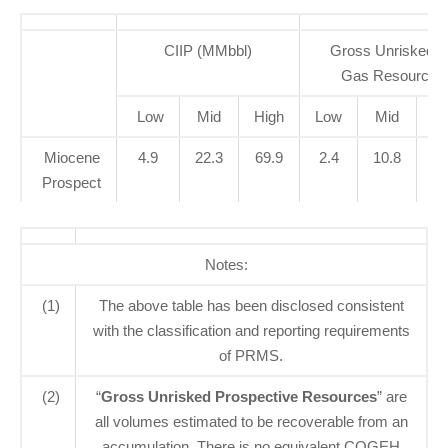
CIIP (MMbbl)
Gross Unrisked P
Gas Resources
Low
Mid
High
Low
Mid
Hi
Miocene
4.9
22.3
69.9
2.4
10.8
47
Prospect
Notes:
(1)
The above table has been disclosed consistent
with the classification and reporting requirements
of PRMS.
(2)
“
Gross Unrisked Prospective Resources
” are
all volumes estimated to be recoverable from an
accumulation. There is no equivalent COGEH