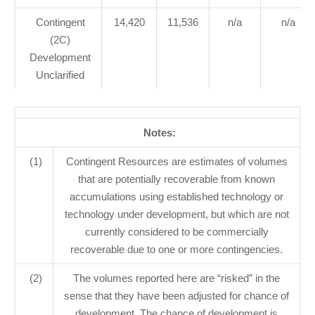
Contingent
14,420
11,536
n/a
n/a
(2C)
Development
Unclarified
Notes:
(1)
Contingent Resources are estimates of volumes
that are potentially recoverable from known
accumulations using established technology or
technology under development, but which are not
currently considered to be commercially
recoverable due to one or more contingencies.
(2)
The volumes reported here are “risked” in the
sense that they have been adjusted for chance of
development. The chance of development is