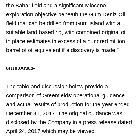
the Bahar field and a significant Miocene
exploration objective beneath the Gum Deniz Oil
field that can be drilled from Gum Island with a
suitable land based rig, with combined original oil
in place estimates in excess of a hundred million
barrel of oil equivalent if a discovery is made.”
GUIDANCE
The table and discussion below provide a
comparison of Greenfields’ operational guidance
and actual results of production for the year ended
December 31, 2017. The original guidance was
disclosed by the Company in a press release dated
April 24, 2017 which may be viewed