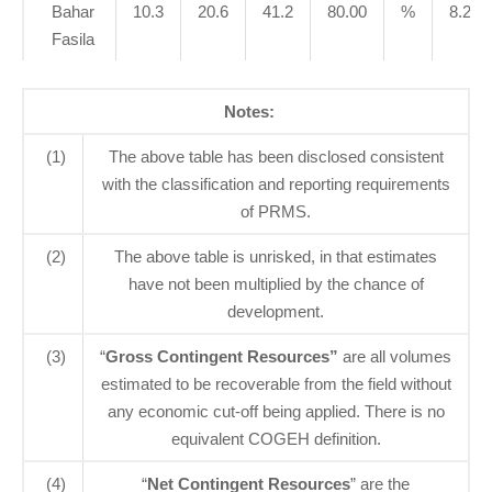
Bahar
10.3
20.6
41.2
80.00
%
8.2
Fasila
Notes:
(1)
The above table has been disclosed consistent
with the classification and reporting requirements
of PRMS.
(2)
The above table is unrisked, in that estimates
have not been multiplied by the chance of
development.
(3)
“
Gross Contingent Resources”
are all volumes
estimated to be recoverable from the field without
any economic cut-off being applied. There is no
equivalent COGEH definition.
(4)
“
Net Contingent Resources
” are the