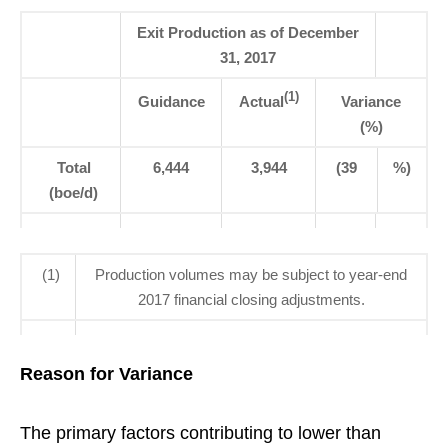
Exit Production as of December
31, 2017
(1)
Guidance
Actual
Variance
(%)
Total
6,444
3,944
(39
%)
(boe/d)
(1)
Production volumes may be subject to year-end
2017 financial closing adjustments.
Reason for Variance
The primary factors contributing to lower than