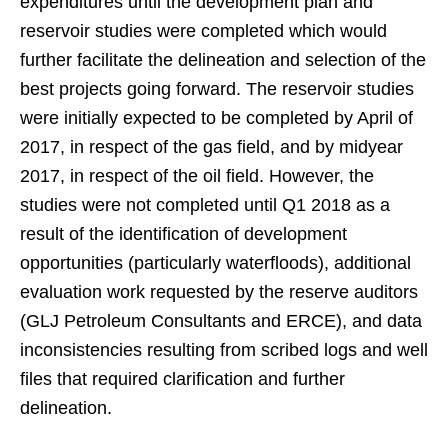
expenditures until the development plan and
reservoir studies were completed which would
further facilitate the delineation and selection of the
best projects going forward. The reservoir studies
were initially expected to be completed by April of
2017, in respect of the gas field, and by midyear
2017, in respect of the oil field. However, the
studies were not completed until Q1 2018 as a
result of the identification of development
opportunities (particularly waterfloods), additional
evaluation work requested by the reserve auditors
(GLJ Petroleum Consultants and ERCE), and data
inconsistencies resulting from scribed logs and well
files that required clarification and further
delineation.