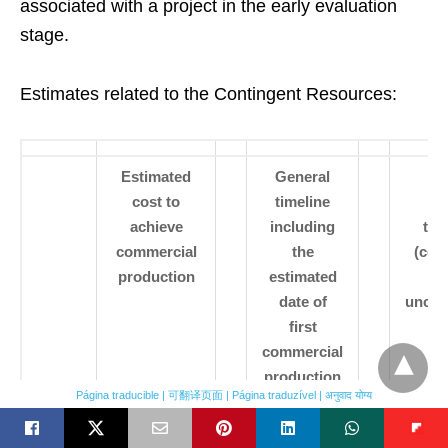
associated with a project in the early evaluation
stage.
Estimates related to the Contingent Resources:
Estimated
General
Es
cost to
timeline
re
achieve
including
tec
commercial
the
(con
production
estimated
date of
uncon
first
commercial
production
Página traducible | 可翻译页面 | Página traduzível | अनुवाद योग्य
Bahar
$20,000,000
2019 Pilot
uncon
Fasila
Pilot
2021