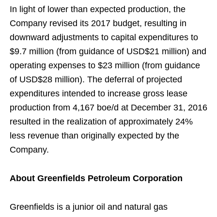
In light of lower than expected production, the
Company revised its 2017 budget, resulting in
downward adjustments to capital expenditures to
$9.7 million (from guidance of USD$21 million) and
operating expenses to $23 million (from guidance
of USD$28 million). The deferral of projected
expenditures intended to increase gross lease
production from 4,167 boe/d at December 31, 2016
resulted in the realization of approximately 24%
less revenue than originally expected by the
Company.
About Greenfields Petroleum Corporation
Greenfields is a junior oil and natural gas