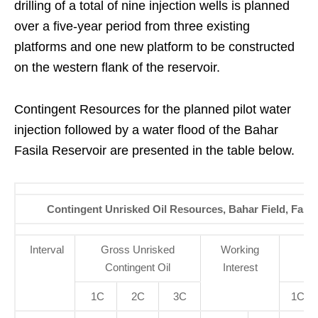
drilling of a total of nine injection wells is planned
over a five-year period from three existing
platforms and one new platform to be constructed
on the western flank of the reservoir.
Contingent Resources for the planned pilot water
injection followed by a water flood of the Bahar
Fasila Reservoir are presented in the table below.
Contingent Unrisked Oil Resources, Bahar Field, Fasil
Interval
Gross Unrisked
Working
N
Contingent Oil
Interest
Co
1C
2C
3C
1C