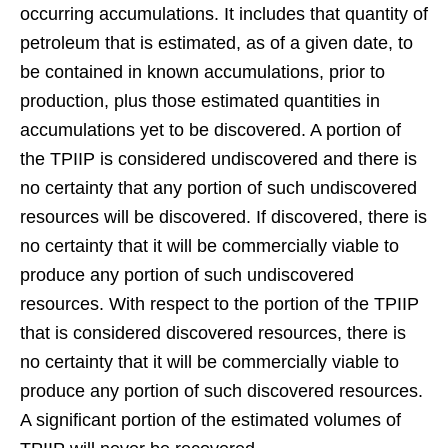
occurring accumulations. It includes that quantity of
petroleum that is estimated, as of a given date, to
be contained in known accumulations, prior to
production, plus those estimated quantities in
accumulations yet to be discovered. A portion of
the TPIIP is considered undiscovered and there is
no certainty that any portion of such undiscovered
resources will be discovered. If discovered, there is
no certainty that it will be commercially viable to
produce any portion of such undiscovered
resources. With respect to the portion of the TPIIP
that is considered discovered resources, there is
no certainty that it will be commercially viable to
produce any portion of such discovered resources.
A significant portion of the estimated volumes of