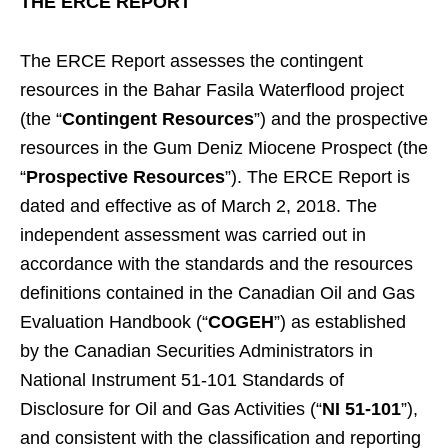
THE ERCE REPORT
The ERCE Report assesses the contingent
resources in the Bahar Fasila Waterflood project
(the “
Contingent Resources
”) and the prospective
resources in the Gum Deniz Miocene Prospect (the
“
Prospective Resources
”). The ERCE Report is
dated and effective as of March 2, 2018. The
independent assessment was carried out in
accordance with the standards and the resources
definitions contained in the Canadian Oil and Gas
Evaluation Handbook (“
COGEH
”) as established
by the Canadian Securities Administrators in
National Instrument 51-101 Standards of
Disclosure for Oil and Gas Activities (“
NI 51-101
”),
and consistent with the classification and reporting