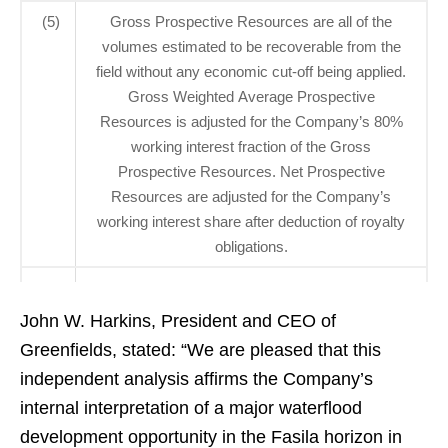
(5)
Gross Prospective Resources are all of the
volumes estimated to be recoverable from the
field without any economic cut-off being applied.
Gross Weighted Average Prospective
Resources is adjusted for the Company’s 80%
working interest fraction of the Gross
Prospective Resources. Net Prospective
Resources are adjusted for the Company’s
working interest share after deduction of royalty
obligations.
John W. Harkins, President and CEO of
Greenfields, stated: “We are pleased that this
independent analysis affirms the Company’s
internal interpretation of a major waterflood
development opportunity in the Fasila horizon in