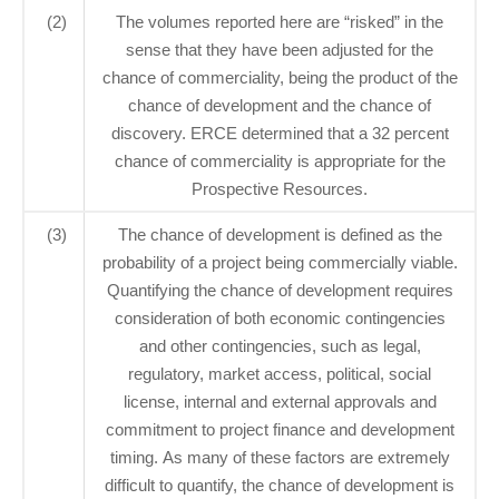
(2)
The volumes reported here are “risked” in the
sense that they have been adjusted for the
chance of commerciality, being the product of the
chance of development and the chance of
discovery. ERCE determined that a 32 percent
chance of commerciality is appropriate for the
Prospective Resources.
(3)
The chance of development is defined as the
probability of a project being commercially viable.
Quantifying the chance of development requires
consideration of both economic contingencies
and other contingencies, such as legal,
regulatory, market access, political, social
license, internal and external approvals and
commitment to project finance and development
timing. As many of these factors are extremely
difficult to quantify, the chance of development is