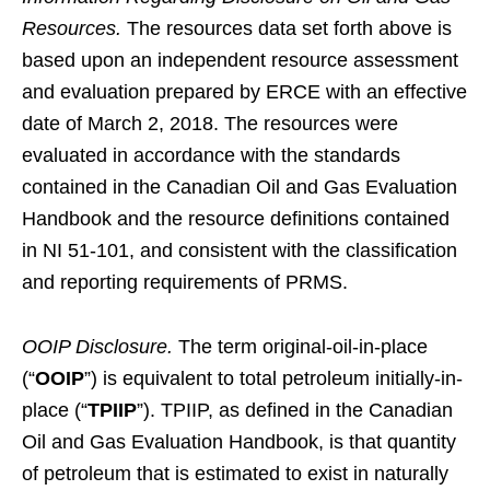
Resources.
The resources data set forth above is
based upon an independent resource assessment
and evaluation prepared by ERCE with an effective
date of March 2, 2018. The resources were
evaluated in accordance with the standards
contained in the Canadian Oil and Gas Evaluation
Handbook and the resource definitions contained
in NI 51-101, and consistent with the classification
and reporting requirements of PRMS.
OOIP Disclosure.
The term original-oil-in-place
(“
OOIP
”) is equivalent to total petroleum initially-in-
place (“
TPIIP
”). TPIIP, as defined in the Canadian
Oil and Gas Evaluation Handbook, is that quantity
of petroleum that is estimated to exist in naturally