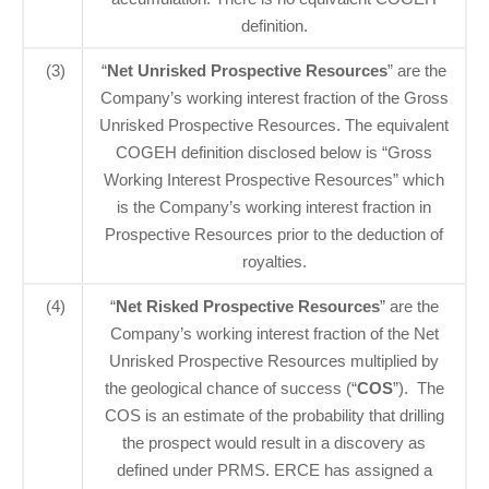
definition.
(3)
“
Net Unrisked Prospective Resources
” are the
Company’s working interest fraction of the Gross
Unrisked Prospective Resources. The equivalent
COGEH definition disclosed below is “Gross
Working Interest Prospective Resources” which
is the Company’s working interest fraction in
Prospective Resources prior to the deduction of
royalties.
(4)
“
Net Risked Prospective Resources
” are the
Company’s working interest fraction of the Net
Unrisked Prospective Resources multiplied by
the geological chance of success (“
COS
”). The
COS is an estimate of the probability that drilling
the prospect would result in a discovery as
defined under PRMS. ERCE has assigned a