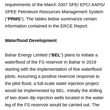
requirements of the March 2007 SPE/ EPC/ AAPG/
SPEE Petroleum Resources Management System
(“
PRMS
”). The tables below summarize certain
information contained in the ERCE Report.
Waterflood Development
Bahar Energy Limited (“
BEL
”) plans to initiate a
waterflood of the FS reservoir in Bahar in 2019
starting with the implementation of five waterflood
pilots. Assuming a positive reservoir response to
the pilot flood, a full-scale water injection project
would be implemented by BEL. Initially the drilling
of two down dip injection wells located in the water
leg of the FS reservoir would be carried out. The