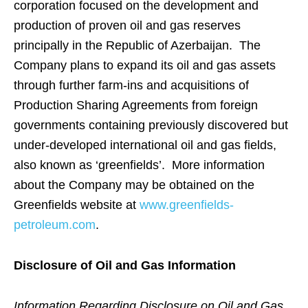
corporation focused on the development and
production of proven oil and gas reserves
principally in the Republic of Azerbaijan. The
Company plans to expand its oil and gas assets
through further farm-ins and acquisitions of
Production Sharing Agreements from foreign
governments containing previously discovered but
under-developed international oil and gas fields,
also known as ‘greenfields’. More information
about the Company may be obtained on the
Greenfields website at
www.greenfields-
petroleum.com
.
Disclosure of Oil and Gas Information
Information Regarding Disclosure on Oil and Gas