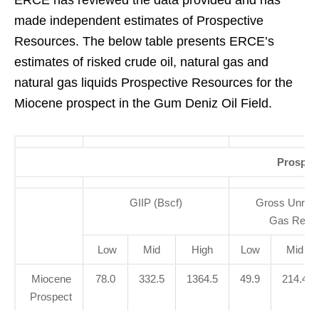
ERCE has reviewed the data provided and has
made independent estimates of Prospective
Resources. The below table presents ERCE’s
estimates of risked crude oil, natural gas and
natural gas liquids Prospective Resources for the
Miocene prospect in the Gum Deniz Oil Field.
Prospec
GIIP (Bscf)
Gross Unrisk
Gas Resou
Low
Mid
High
Low
Mid
Miocene
78.0
332.5
1364.5
49.9
214.4
Prospect