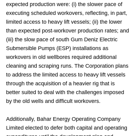
expected production were: (i) the slower pace of
executing scheduled workovers, reflecting, in part,
limited access to heavy lift vessels; (ii) the lower
than expected post-workover production rates; and
(iii) the slow pace of south Gum Deniz Electric
Submersible Pumps (ESP) installations as
workovers in old wellbores required additional
cleaning and scraping runs. The Corporation plans
to address the limited access to heavy lift vessels
through the acquisition of a heavier rig that is
better suited to deal with the challenges imposed
by the old wells and difficult workovers.
Additionally, Bahar Energy Operating Company
Limited elected to defer both capital and operating