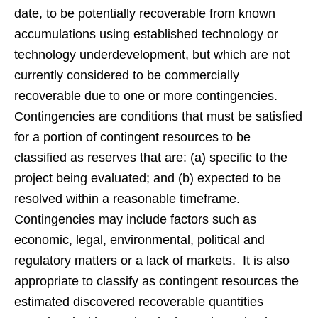
date, to be potentially recoverable from known
accumulations using established technology or
technology underdevelopment, but which are not
currently considered to be commercially
recoverable due to one or more contingencies.
Contingencies are conditions that must be satisfied
for a portion of contingent resources to be
classified as reserves that are: (a) specific to the
project being evaluated; and (b) expected to be
resolved within a reasonable timeframe.
Contingencies may include factors such as
economic, legal, environmental, political and
regulatory matters or a lack of markets. It is also
appropriate to classify as contingent resources the
estimated discovered recoverable quantities