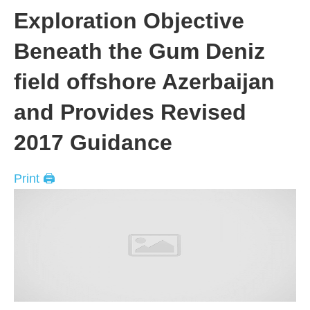
Exploration Objective
Beneath the Gum Deniz
field offshore Azerbaijan
and Provides Revised
2017 Guidance
Print 🖨