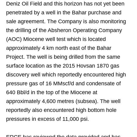
Deniz Oil Field and this horizon has not yet been
penetrated by a well in the Bahar purchase and
sale agreement. The Company is also monitoring
the drilling of the Absheron Operating Company
(AOC) Miocene well test which is located
approximately 4 km north east of the Bahar
Project. The well is being drilled from the same
surface location as the 2015 Hovsan 1870 gas
discovery well which reportedly encountered high
pressure gas of 16 MMscf/d and condensate of
640 Bbl/d in the top of the Miocene at
approximately 4,600 metres (subsea). The well
reportedly also encountered high bottom hole
pressures in excess of 11,000 psi.