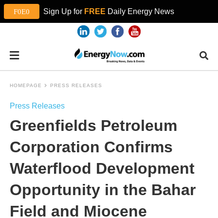
Sign Up for
FREE
Daily Energy News
HOMEPAGE
PRESS RELEASES
Press Releases
Greenfields Petroleum
Corporation Confirms
Waterflood Development
Opportunity in the Bahar
Field and Miocene