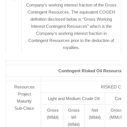
Company’s working interest fraction of the Gross
Contingent Resources. The equivalent COGEH
definition disclosed below is “Gross Working
Interest Contingent Resources” which is the
Company’s working interest fraction in
Contingent Resources prior to the deduction of
royalties.
Contingent Risked Oil Resources, B
Resources
RISKED CO
Project
Light and Medium Crude Oil
Conven
Maturity
Sub-Class
Gross
Gross
Net
Gross
(Mbbl)
WI
(Mbbl)
(MMcf)
(Mbbl)