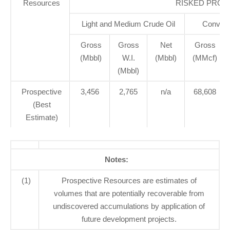
Resources
RISKED PROS
Light and Medium Crude Oil
Convent
Gross
Gross
Net
Gross
(Mbbl)
W.I.
(Mbbl)
(MMcf)
(Mbbl)
Prospective
3,456
2,765
n/a
68,608
(Best
Estimate)
Notes:
(1)
Prospective Resources are estimates of
volumes that are potentially recoverable from
undiscovered accumulations by application of
future development projects.