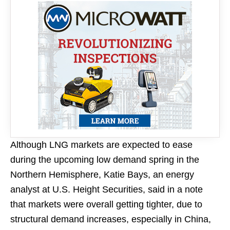
Although LNG markets are expected to ease
during the upcoming low demand spring in the
Northern Hemisphere, Katie Bays, an energy
analyst at U.S. Height Securities, said in a note
that markets were overall getting tighter, due to
structural demand increases, especially in China,