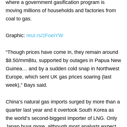
where a government gasification program is
moving millions of households and factories from
coal to gas.
Graphic:
reut.rs/2FoeiYW
“Though prices have come in, they remain around
$8.50/mmBtu, supported by outages in Papua New
Guinea… and by a sudden cold snap in Northwest
Europe, which sent UK gas prices soaring (last
week),” Bays said.
China’s natural gas imports surged by more than a
quarter last year and it overtook South Korea as
the world’s second-biggest importer of LNG. Only
Japan buys more, although most analysts expect