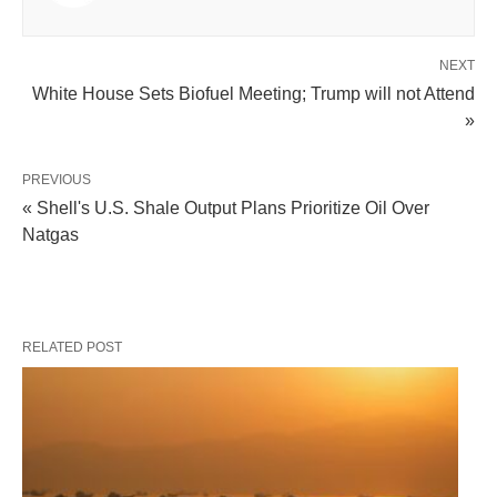
NEXT
White House Sets Biofuel Meeting; Trump will not Attend
»
PREVIOUS
« Shell's U.S. Shale Output Plans Prioritize Oil Over
Natgas
RELATED POST