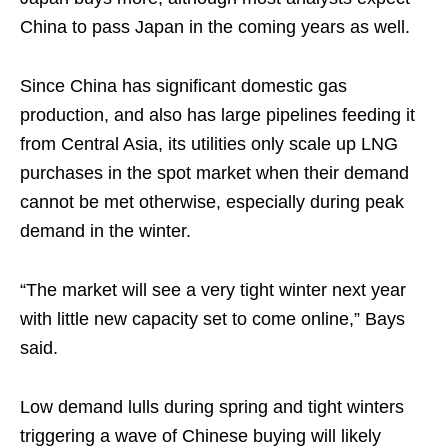
China to pass Japan in the coming years as well.
Since China has significant domestic gas
production, and also has large pipelines feeding it
from Central Asia, its utilities only scale up LNG
purchases in the spot market when their demand
cannot be met otherwise, especially during peak
demand in the winter.
“The market will see a very tight winter next year
with little new capacity set to come online,” Bays
said.
Low demand lulls during spring and tight winters
triggering a wave of Chinese buying will likely