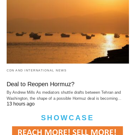
CDN AND INTERNATIONAL NEWS
Deal to Reopen Hormuz?
By Andrew Mills As mediators shuttle drafts between Tehran and
Washington, the shape of a possible Hormuz deal is becoming…
13 hours ago
SHOWCASE