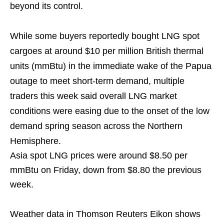
beyond its control.
While some buyers reportedly bought LNG spot
cargoes at around $10 per million British thermal
units (mmBtu) in the immediate wake of the Papua
outage to meet short-term demand, multiple
traders this week said overall LNG market
conditions were easing due to the onset of the low
demand spring season across the Northern
Hemisphere.
Asia spot LNG prices were around $8.50 per
mmBtu on Friday, down from $8.80 the previous
week.
Weather data in Thomson Reuters Eikon shows