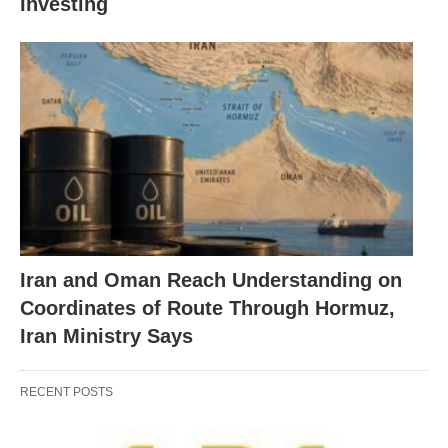
Investing
Iran and Oman Reach Understanding on
Coordinates of Route Through Hormuz,
Iran Ministry Says
RECENT POSTS