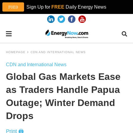
Sign Up for
FREE
Daily Energy News
HOMEPAGE
CDN AND INTERNATIONAL NEWS
CDN and International News
Global Gas Markets Ease
as Traders Handle Papua
Outage; Winter Demand
Drops
Print 🖨