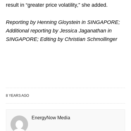
result in “greater price volatility,” she added.
Reporting by Henning Gloystein in SINGAPORE;
Additional reporting by Jessica Jaganathan in
SINGAPORE; Editing by Christian Schmollinger
8 YEARS AGO
EnergyNow Media