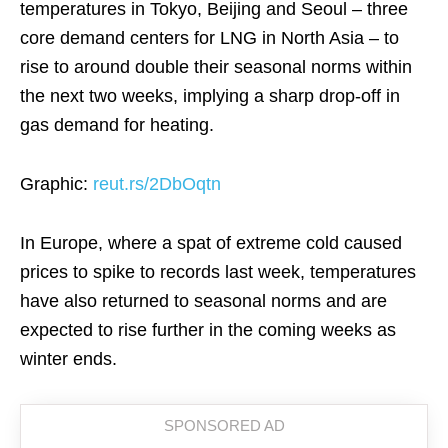
temperatures in Tokyo, Beijing and Seoul – three
core demand centers for LNG in North Asia – to
rise to around double their seasonal norms within
the next two weeks, implying a sharp drop-off in
gas demand for heating.
Graphic:
reut.rs/2DbOqtn
In Europe, where a spat of extreme cold caused
prices to spike to records last week, temperatures
have also returned to seasonal norms and are
expected to rise further in the coming weeks as
winter ends.