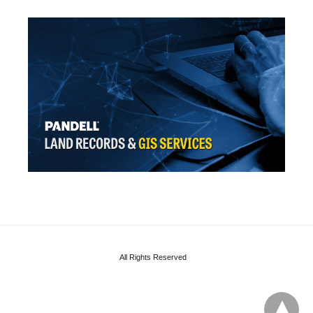
All Rights Reserved