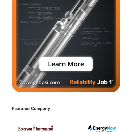
Featured Company