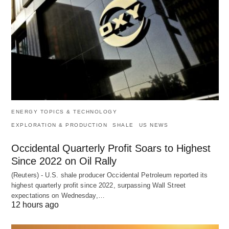
ENERGY TOPICS & TECHNOLOGY
EXPLORATION & PRODUCTION
SHALE
US NEWS
Occidental Quarterly Profit Soars to Highest
Since 2022 on Oil Rally
(Reuters) - U.S. shale producer Occidental Petroleum reported its
highest quarterly profit since 2022, surpassing Wall Street
expectations on Wednesday,…
12 hours ago