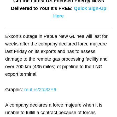
Get the Latest US Focused Energy News
Delivered to You! It's FREE:
Quick Sign-Up
Here
Exxon’s outage in Papua New Guinea will last for
weeks after the company declared force majeure
last Friday on its exports and has to assess
damage to the remote gas processing facility and
over 700 km (435 miles) of pipeline to the LNG
export terminal.
Graphic:
reut.rs/2tq3zY6
A company declares a force majeure when it is
unable to fulfill a contract because of forces