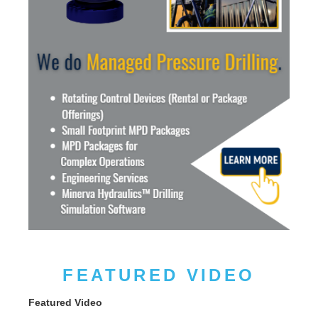
FEATURED VIDEO
Featured Video