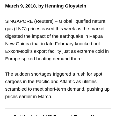
March 9, 2018, by Henning Gloystein
SINGAPORE (Reuters) – Global liquefied natural
gas (LNG) prices eased this week as the market
digested the impact of the earthquake in Papua
New Guinea that in late February knocked out
ExxonMobil’s export facility just as extreme cold in
Europe spiked heating demand there.
The sudden shortages triggered a rush for spot
cargoes in the Pacific and Atlantic as utilities
scrambled to meet short-term demand, pushing up
prices earlier in March.