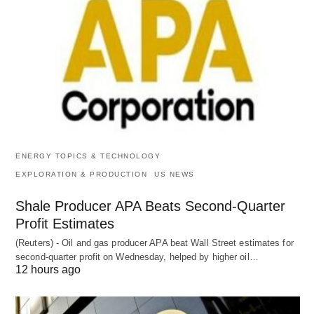
ENERGY TOPICS & TECHNOLOGY
EXPLORATION & PRODUCTION
US NEWS
Shale Producer APA Beats Second-Quarter
Profit Estimates
(Reuters) - Oil and gas producer APA beat Wall Street estimates for
second-quarter profit on Wednesday, helped by higher oil…
12 hours ago