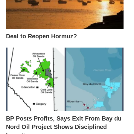
Deal to Reopen Hormuz?
BP Posts Profits, Says Exit From Bay du
Nord Oil Project Shows Disciplined