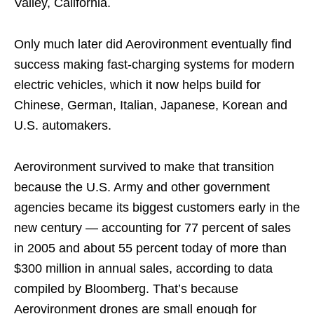
Valley, California.
Only much later did Aerovironment eventually find
success making fast-charging systems for modern
electric vehicles, which it now helps build for
Chinese, German, Italian, Japanese, Korean and
U.S. automakers.
Aerovironment survived to make that transition
because the U.S. Army and other government
agencies became its biggest customers early in the
new century — accounting for 77 percent of sales
in 2005 and about 55 percent today of more than
$300 million in annual sales, according to data
compiled by Bloomberg. That’s because
Aerovironment drones are small enough for