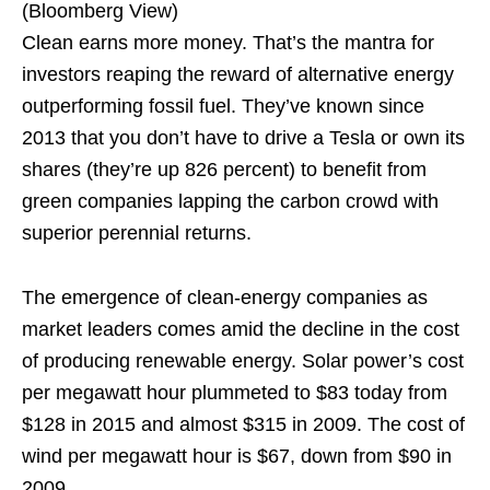
(Bloomberg View)
Clean earns more money. That’s the mantra for
investors reaping the reward of alternative energy
outperforming fossil fuel. They’ve known since
2013 that you don’t have to drive a Tesla or own its
shares (they’re up 826 percent) to benefit from
green companies lapping the carbon crowd with
superior perennial returns.
The emergence of clean-energy companies as
market leaders comes amid the decline in the cost
of producing renewable energy. Solar power’s cost
per megawatt hour plummeted to $83 today from
$128 in 2015 and almost $315 in 2009. The cost of
wind per megawatt hour is $67, down from $90 in
2009.