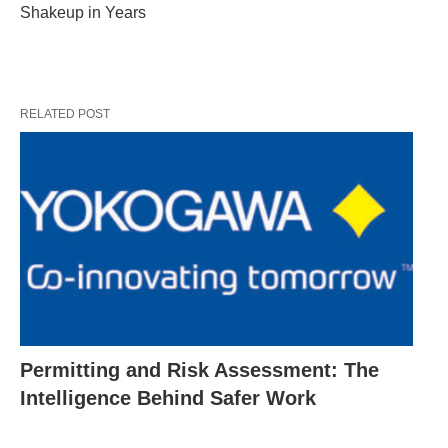
Shakeup in Years
RELATED POST
Permitting and Risk Assessment: The
Intelligence Behind Safer Work