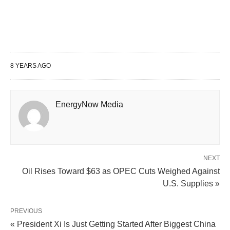
8 YEARS AGO
EnergyNow Media
NEXT
Oil Rises Toward $63 as OPEC Cuts Weighed Against
U.S. Supplies »
PREVIOUS
« President Xi Is Just Getting Started After Biggest China