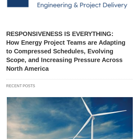
RESPONSIVENESS IS EVERYTHING:
How Energy Project Teams are Adapting
to Compressed Schedules, Evolving
Scope, and Increasing Pressure Across
North America
RECENT POSTS