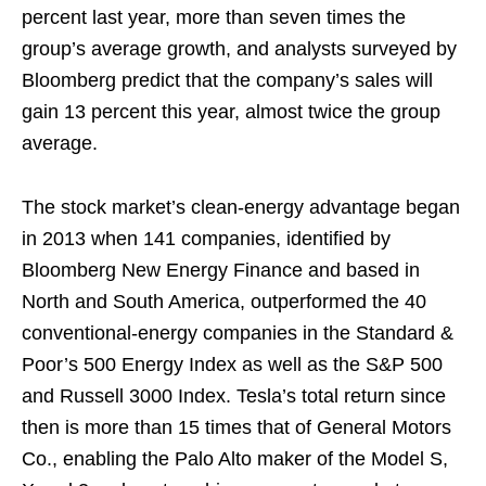
percent last year, more than seven times the
group’s average growth, and analysts surveyed by
Bloomberg predict that the company’s sales will
gain 13 percent this year, almost twice the group
average.
The stock market’s clean-energy advantage began
in 2013 when 141 companies, identified by
Bloomberg New Energy Finance and based in
North and South America, outperformed the 40
conventional-energy companies in the Standard &
Poor’s 500 Energy Index as well as the S&P 500
and Russell 3000 Index. Tesla’s total return since
then is more than 15 times that of General Motors
Co., enabling the Palo Alto maker of the Model S,