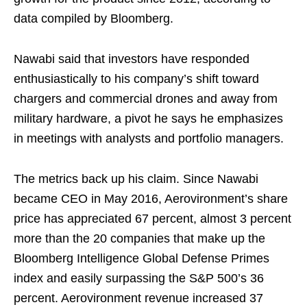
data compiled by Bloomberg.
Nawabi said that investors have responded
enthusiastically to his company’s shift toward
chargers and commercial drones and away from
military hardware, a pivot he says he emphasizes
in meetings with analysts and portfolio managers.
The metrics back up his claim. Since Nawabi
became CEO in May 2016, Aerovironment’s share
price has appreciated 67 percent, almost 3 percent
more than the 20 companies that make up the
Bloomberg Intelligence Global Defense Primes
index and easily surpassing the S&P 500’s 36
percent. Aerovironment revenue increased 37