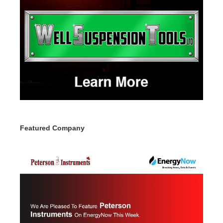
Featured Company