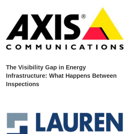
The Visibility Gap in Energy
Infrastructure: What Happens Between
Inspections