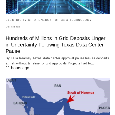
ELECTRICITY GRID
ENERGY TOPICS & TECHNOLOGY
US NEWS
Hundreds of Millions in Grid Deposits Linger
in Uncertainty Following Texas Data Center
Pause
By Laila Kearney Texas' data center approval pause leaves deposits
at risk without timeline for grid approvals Projects had to…
11 hours ago