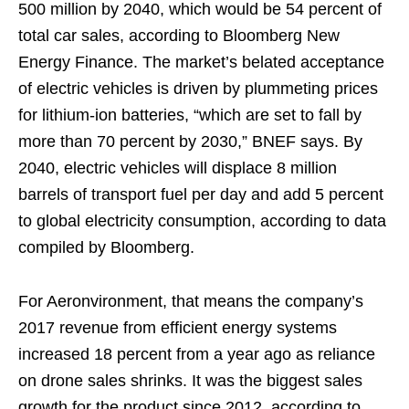
500 million by 2040, which would be 54 percent of
total car sales, according to Bloomberg New
Energy Finance. The market’s belated acceptance
of electric vehicles is driven by plummeting prices
for lithium-ion batteries, “which are set to fall by
more than 70 percent by 2030,” BNEF says. By
2040, electric vehicles will displace 8 million
barrels of transport fuel per day and add 5 percent
to global electricity consumption, according to data
compiled by Bloomberg.
For Aeronvironment, that means the company’s
2017 revenue from efficient energy systems
increased 18 percent from a year ago as reliance
on drone sales shrinks. It was the biggest sales
growth for the product since 2012, according to