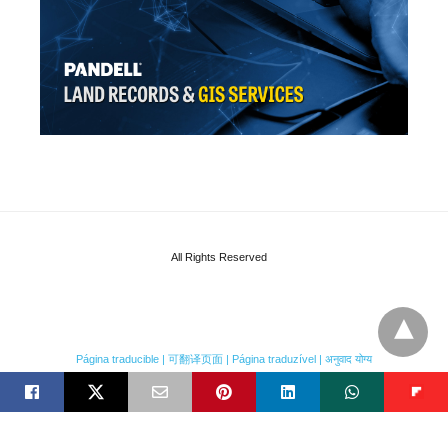
All Rights Reserved
Página traducible | 可翻译页面 | Página traduzível | अनुवाद योग्य