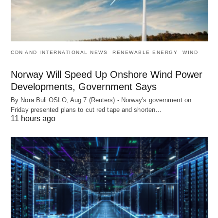
CDN AND INTERNATIONAL NEWS
RENEWABLE ENERGY
WIND
Norway Will Speed Up Onshore Wind Power
Developments, Government Says
By Nora Buli OSLO, Aug 7 (Reuters) - Norway's government on
Friday presented plans to cut red tape and shorten…
11 hours ago