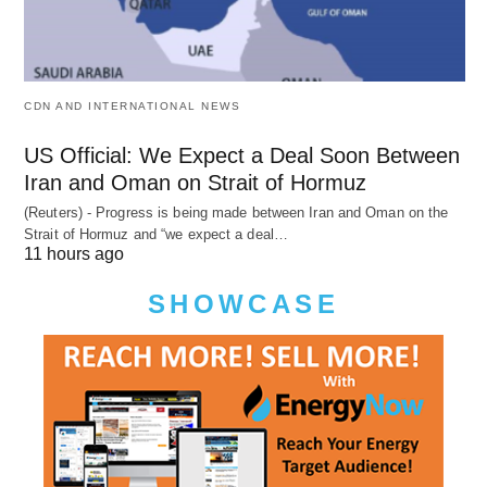
CDN AND INTERNATIONAL NEWS
US Official: We Expect a Deal Soon Between
Iran and Oman on Strait of Hormuz
(Reuters) - Progress is being made between Iran and Oman on the
Strait of Hormuz and “we expect a deal…
11 hours ago
SHOWCASE