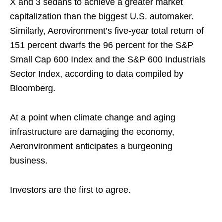
X and 3 sedans to achieve a greater market
capitalization than the biggest U.S. automaker.
Similarly, Aerovironment’s five-year total return of
151 percent dwarfs the 96 percent for the S&P
Small Cap 600 Index and the S&P 600 Industrials
Sector Index, according to data compiled by
Bloomberg.
At a point when climate change and aging
infrastructure are damaging the economy,
Aeronvironment anticipates a burgeoning
business.
Investors are the first to agree.