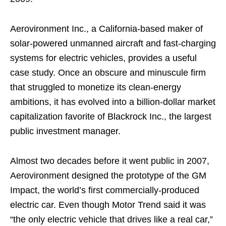
Aerovironment Inc., a California-based maker of
solar-powered unmanned aircraft and fast-charging
systems for electric vehicles, provides a useful
case study. Once an obscure and minuscule firm
that struggled to monetize its clean-energy
ambitions, it has evolved into a billion-dollar market
capitalization favorite of Blackrock Inc., the largest
public investment manager.
Almost two decades before it went public in 2007,
Aerovironment designed the prototype of the GM
Impact, the world’s first commercially-produced
electric car. Even though Motor Trend said it was
“the only electric vehicle that drives like a real car,”