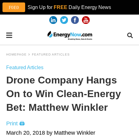
Sign Up for
FREE
Daily Energy News
HOMEPAGE
FEATURED ARTICLES
Featured Articles
Drone Company Hangs
On to Win Clean-Energy
Bet: Matthew Winkler
Print 🖨
March 20, 2018 by Matthew Winkler