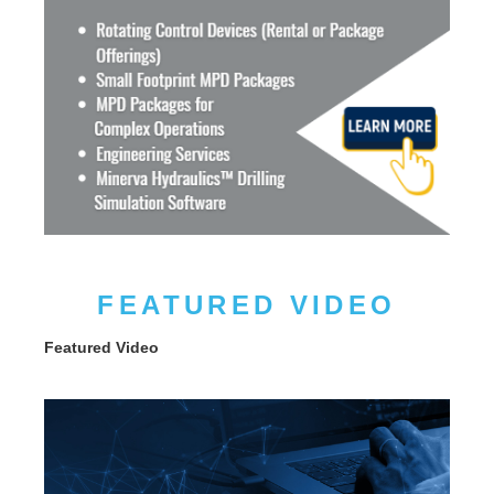
FEATURED VIDEO
Featured Video