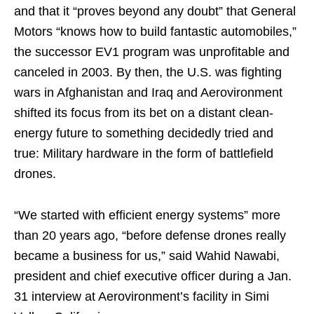
and that it “proves beyond any doubt” that General
Motors “knows how to build fantastic automobiles,”
the successor EV1 program was unprofitable and
canceled in 2003. By then, the U.S. was fighting
wars in Afghanistan and Iraq and Aerovironment
shifted its focus from its bet on a distant clean-
energy future to something decidedly tried and
true: Military hardware in the form of battlefield
drones.
“We started with efficient energy systems” more
than 20 years ago, “before defense drones really
became a business for us,” said Wahid Nawabi,
president and chief executive officer during a Jan.
31 interview at Aerovironment’s facility in Simi