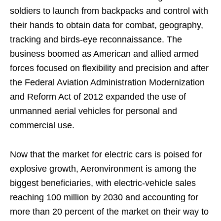
soldiers to launch from backpacks and control with
their hands to obtain data for combat, geography,
tracking and birds-eye reconnaissance. The
business boomed as American and allied armed
forces focused on flexibility and precision and after
the Federal Aviation Administration Modernization
and Reform Act of 2012 expanded the use of
unmanned aerial vehicles for personal and
commercial use.
Now that the market for electric cars is poised for
explosive growth, Aeronvironment is among the
biggest beneficiaries, with electric-vehicle sales
reaching 100 million by 2030 and accounting for
more than 20 percent of the market on their way to