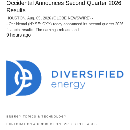
Occidental Announces Second Quarter 2026
Results
HOUSTON, Aug. 05, 2026 (GLOBE NEWSWIRE) -
- Occidental (NYSE: OXY) today announced its second quarter 2026
financial results. The earnings release and…
9 hours ago
ENERGY TOPICS & TECHNOLOGY
EXPLORATION & PRODUCTION
PRESS RELEASES