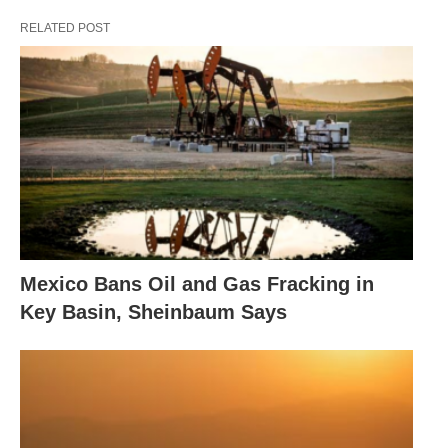
RELATED POST
Mexico Bans Oil and Gas Fracking in
Key Basin, Sheinbaum Says