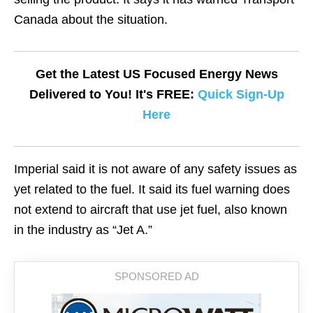
Canada about the situation.
Get the Latest US Focused Energy News
Delivered to You! It's FREE:
Quick Sign-Up
Here
Imperial said it is not aware of any safety issues as
yet related to the fuel. It said its fuel warning does
not extend to aircraft that use jet fuel, also known
in the industry as “Jet A.”