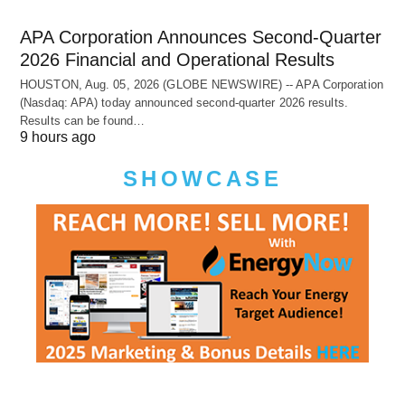
APA Corporation Announces Second-Quarter
2026 Financial and Operational Results
HOUSTON, Aug. 05, 2026 (GLOBE NEWSWIRE) -- APA Corporation
(Nasdaq: APA) today announced second-quarter 2026 results.
Results can be found…
9 hours ago
SHOWCASE