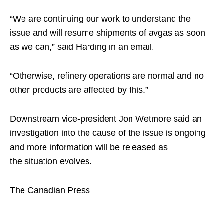
“We are continuing our work to understand the
issue and will resume shipments of avgas as soon
as we can,” said Harding in an email.
“Otherwise, refinery operations are normal and no
other products are affected by this.”
Downstream vice-president Jon Wetmore said an
investigation into the cause of the issue is ongoing
and more information will be released as
the situation evolves.
The Canadian Press