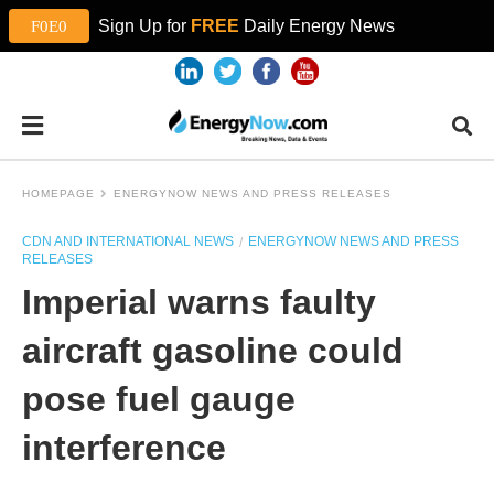
Sign Up for
FREE
Daily Energy News
HOMEPAGE
ENERGYNOW NEWS AND PRESS RELEASES
CDN AND INTERNATIONAL NEWS
ENERGYNOW NEWS AND PRESS
RELEASES
Imperial warns faulty
aircraft gasoline could
pose fuel gauge
interference