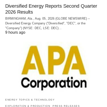
Diversified Energy Reports Second Quarter
2026 Results
BIRMINGHAM, Ala., Aug. 05, 2026 (GLOBE NEWSWIRE) --
Diversified Energy Company ("Diversified", "DEC", or the
"Company") (NYSE: DEC, LSE: DEC)…
9 hours ago
ENERGY TOPICS & TECHNOLOGY
EXPLORATION & PRODUCTION
PRESS RELEASES