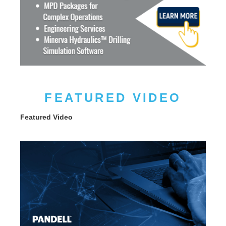
FEATURED VIDEO
Featured Video