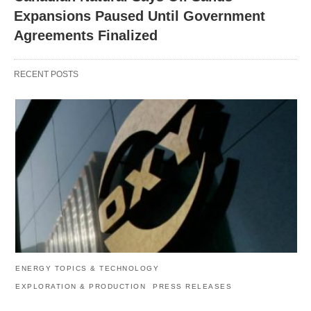
Expansions Paused Until Government
Agreements Finalized
RECENT POSTS
ENERGY TOPICS & TECHNOLOGY
EXPLORATION & PRODUCTION
PRESS RELEASES