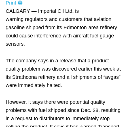
Print 🖨
CALGARY — Imperial Oil Ltd. is
warning regulators and customers that aviation
gasoline shipped from its Edmonton-area refinery
could cause interference with aircraft fuel gauge
sensors.
The company says in a release that a product
quality problem was discovered earlier this week at
its Strathcona refinery and all shipments of “avgas”
were immediately halted.
However, it says there were potential quality
problems with fuel shipped since Dec. 28, resulting
in a request to distributors to immediately stop
selling the product. It says it has warned Transport