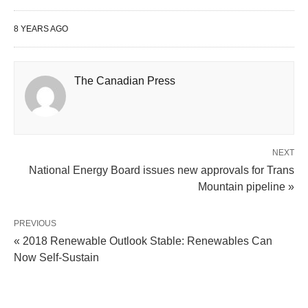
8 YEARS AGO
The Canadian Press
NEXT
National Energy Board issues new approvals for Trans
Mountain pipeline »
PREVIOUS
« 2018 Renewable Outlook Stable: Renewables Can
Now Self-Sustain