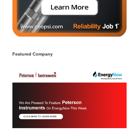
Featured Company