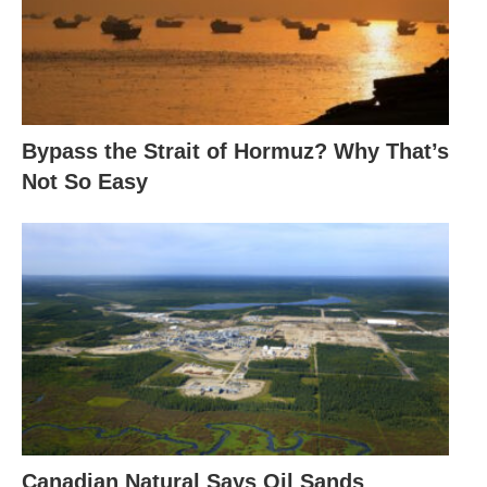
Bypass the Strait of Hormuz? Why That’s
Not So Easy
Canadian Natural Says Oil Sands