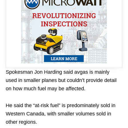
Spokesman Jon Harding said avgas is mainly
used in smaller planes but couldn’t provide detail
on how much fuel may be affected.
He said the “at-risk fuel” is predominately sold in
Western Canada, with smaller volumes sold in
other regions.