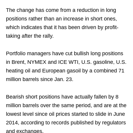
The change has come from a reduction in long
positions rather than an increase in short ones,
which indicates that it has been driven by profit-
taking after the rally.
Portfolio managers have cut bullish long positions
in Brent, NYMEX and ICE WTI, U.S. gasoline, U.S.
heating oil and European gasoil by a combined 71
million barrels since Jan. 23.
Bearish short positions have actually fallen by 8
million barrels over the same period, and are at the
lowest level since oil prices started to slide in June
2014, according to records published by regulators
and exchanges.