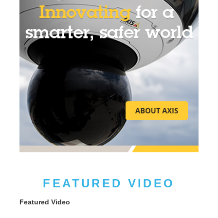
FEATURED VIDEO
Featured Video