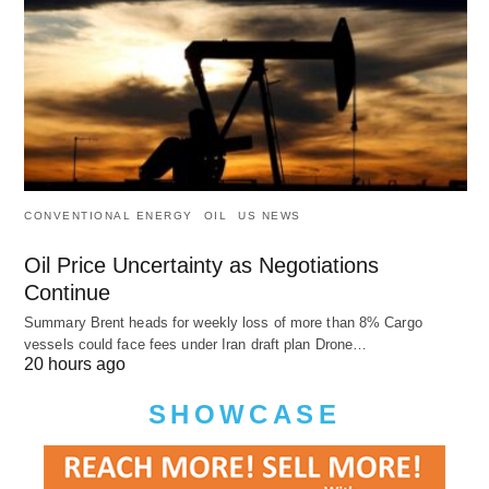
CONVENTIONAL ENERGY
OIL
US NEWS
Oil Price Uncertainty as Negotiations
Continue
Summary Brent heads for weekly loss of more than 8% Cargo
vessels could face fees under Iran draft plan Drone…
20 hours ago
SHOWCASE