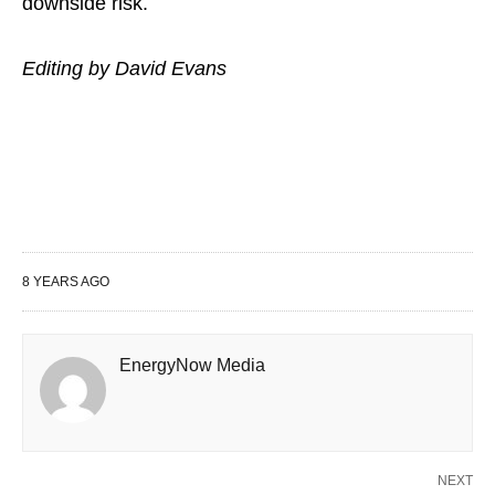
downside risk.
Editing by David Evans
8 YEARS AGO
EnergyNow Media
NEXT