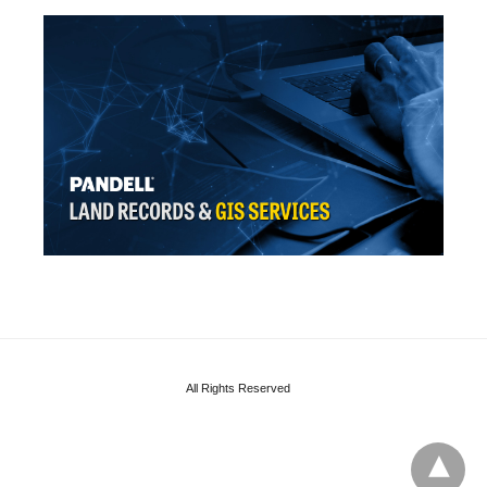
All Rights Reserved