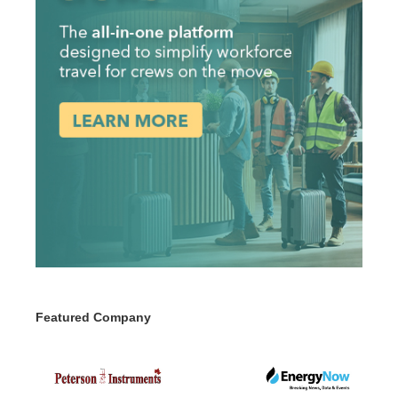
Featured Company