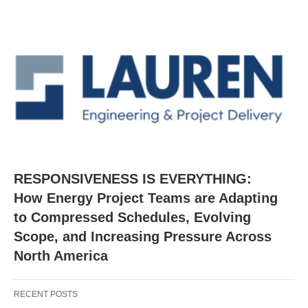
RESPONSIVENESS IS EVERYTHING:
How Energy Project Teams are Adapting
to Compressed Schedules, Evolving
Scope, and Increasing Pressure Across
North America
RECENT POSTS