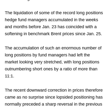
The liquidation of some of the record long positions
hedge fund managers accumulated in the weeks
and months before Jan. 23 has coincided with a
softening in benchmark Brent prices since Jan. 25.
The accumulation of such an enormous number of
long positions by fund managers had left the
market looking very stretched, with long positions
outnumbering short ones by a ratio of more than
11:1.
The recent downward correction in prices therefore
came as no surprise since lopsided positioning has
normally preceded a sharp reversal in the previous