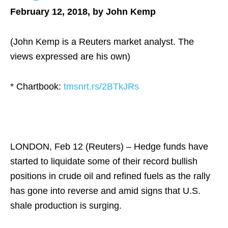
February 12, 2018, by John Kemp
(John Kemp is a Reuters market analyst. The
views expressed are his own)
* Chartbook:
tmsnrt.rs/2BTkJRs
LONDON, Feb 12 (Reuters) – Hedge funds have
started to liquidate some of their record bullish
positions in crude oil and refined fuels as the rally
has gone into reverse and amid signs that U.S.
shale production is surging.