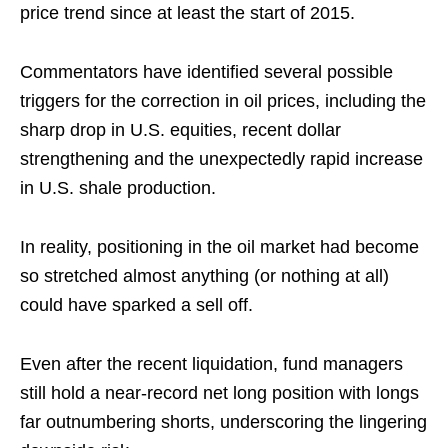
price trend since at least the start of 2015.
Commentators have identified several possible
triggers for the correction in oil prices, including the
sharp drop in U.S. equities, recent dollar
strengthening and the unexpectedly rapid increase
in U.S. shale production.
In reality, positioning in the oil market had become
so stretched almost anything (or nothing at all)
could have sparked a sell off.
Even after the recent liquidation, fund managers
still hold a near-record net long position with longs
far outnumbering shorts, underscoring the lingering