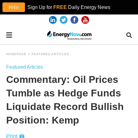
Sign Up for
FREE
Daily Energy News
HOMEPAGE
FEATURED ARTICLES
Featured Articles
Commentary: Oil Prices
Tumble as Hedge Funds
Liquidate Record Bullish
Position: Kemp
Print 🖨