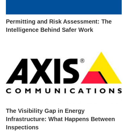
Permitting and Risk Assessment: The
Intelligence Behind Safer Work
The Visibility Gap in Energy
Infrastructure: What Happens Between
Inspections