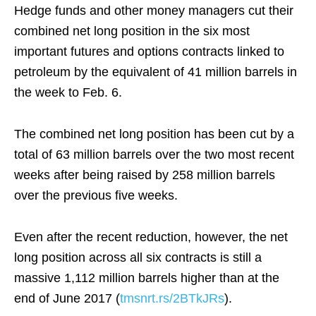
Hedge funds and other money managers cut their
combined net long position in the six most
important futures and options contracts linked to
petroleum by the equivalent of 41 million barrels in
the week to Feb. 6.
The combined net long position has been cut by a
total of 63 million barrels over the two most recent
weeks after being raised by 258 million barrels
over the previous five weeks.
Even after the recent reduction, however, the net
long position across all six contracts is still a
massive 1,112 million barrels higher than at the
end of June 2017 (
tmsnrt.rs/2BTkJRs
).