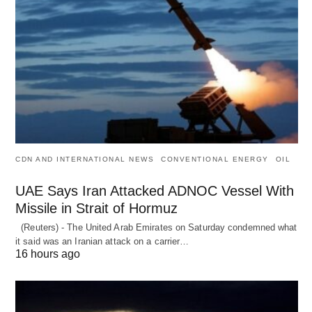
CDN AND INTERNATIONAL NEWS
CONVENTIONAL ENERGY
OIL
UAE Says Iran Attacked ADNOC Vessel With
Missile in Strait of Hormuz
(Reuters) - The United Arab Emirates on Saturday condemned what
it said was an Iranian attack on a carrier…
16 hours ago