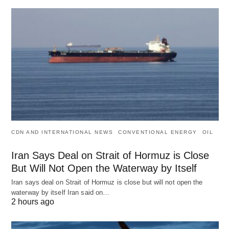
CDN AND INTERNATIONAL NEWS
CONVENTIONAL ENERGY
OIL
Iran Says Deal on Strait of Hormuz is Close
But Will Not Open the Waterway by Itself
Iran says deal on Strait of Hormuz is close but will not open the
waterway by itself Iran said on…
2 hours ago