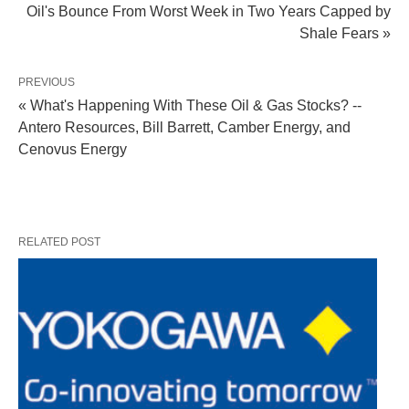
Oil's Bounce From Worst Week in Two Years Capped by
Shale Fears »
PREVIOUS
« What's Happening With These Oil & Gas Stocks? --
Antero Resources, Bill Barrett, Camber Energy, and
Cenovus Energy
RELATED POST