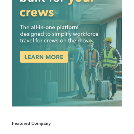
Featured Company