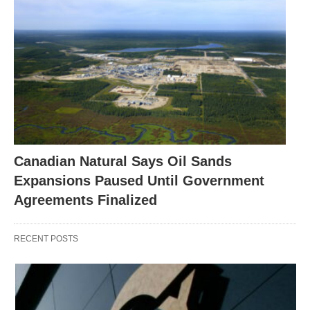
Canadian Natural Says Oil Sands
Expansions Paused Until Government
Agreements Finalized
RECENT POSTS