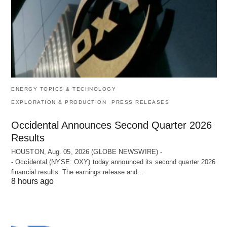
ENERGY TOPICS & TECHNOLOGY
EXPLORATION & PRODUCTION
PRESS RELEASES
Occidental Announces Second Quarter 2026
Results
HOUSTON, Aug. 05, 2026 (GLOBE NEWSWIRE) -
- Occidental (NYSE: OXY) today announced its second quarter 2026
financial results. The earnings release and…
8 hours ago