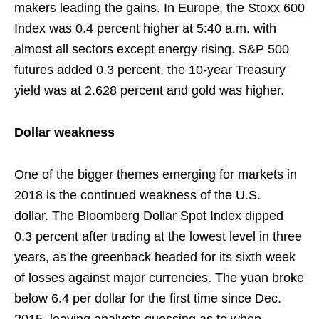
makers leading the gains. In Europe, the Stoxx 600
Index was 0.4 percent higher at 5:40 a.m. with
almost all sectors except energy rising. S&P 500
futures added 0.3 percent, the 10-year Treasury
yield was at 2.628 percent and gold was higher.
Dollar weakness
One of the bigger themes emerging for markets in
2018 is the continued weakness of the U.S.
dollar. The Bloomberg Dollar Spot Index dipped
0.3 percent after trading at the lowest level in three
years, as the greenback headed for its sixth week
of losses against major currencies. The yuan broke
below 6.4 per dollar for the first time since Dec.