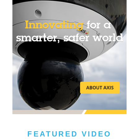
FEATURED VIDEO