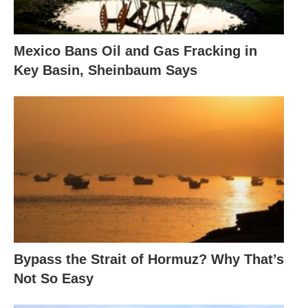
Mexico Bans Oil and Gas Fracking in
Key Basin, Sheinbaum Says
Bypass the Strait of Hormuz? Why That’s
Not So Easy