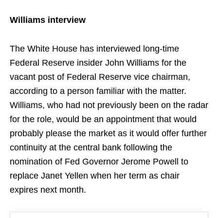
Williams interview
The White House has interviewed long-time
Federal Reserve insider John Williams for the
vacant post of Federal Reserve vice chairman,
according to a person familiar with the matter.
Williams, who had not previously been on the radar
for the role, would be an appointment that would
probably please the market as it would offer further
continuity at the central bank following the
nomination of Fed Governor Jerome Powell to
replace Janet Yellen when her term as chair
expires next month.