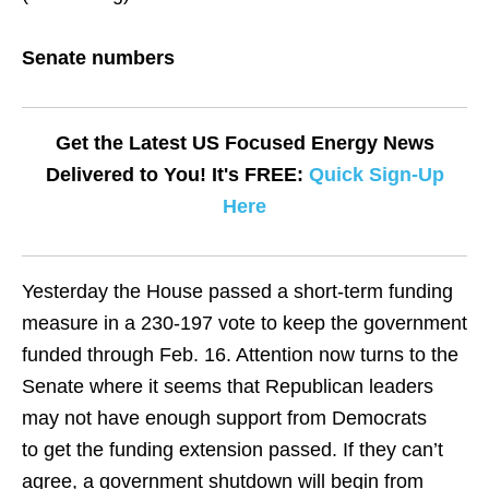
Senate numbers
Get the Latest US Focused Energy News
Delivered to You! It's FREE:
Quick Sign-Up
Here
Yesterday the House passed a short-term funding
measure in a 230-197 vote to keep the government
funded through Feb. 16. Attention now turns to the
Senate where it seems that Republican leaders
may not have enough support from Democrats
to get the funding extension passed. If they can’t
agree, a government shutdown will begin from