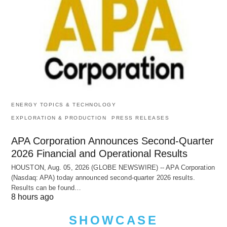
ENERGY TOPICS & TECHNOLOGY
EXPLORATION & PRODUCTION
PRESS RELEASES
APA Corporation Announces Second-Quarter
2026 Financial and Operational Results
HOUSTON, Aug. 05, 2026 (GLOBE NEWSWIRE) -- APA Corporation
(Nasdaq: APA) today announced second-quarter 2026 results.
Results can be found…
8 hours ago
SHOWCASE