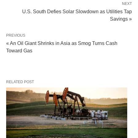
NEXT
U.S. South Defies Solar Slowdown as Utilities Tap
Savings »
PREVIOUS
« An Oil Giant Shrinks in Asia as Smog Turns Cash
Toward Gas
RELATED POST