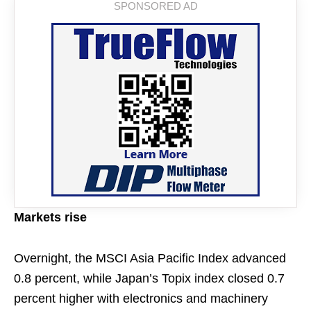
Markets rise
Overnight, the MSCI Asia Pacific Index advanced
0.8 percent, while Japan’s Topix index closed 0.7
percent higher with electronics and machinery