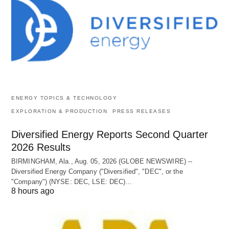
ENERGY TOPICS & TECHNOLOGY
EXPLORATION & PRODUCTION
PRESS RELEASES
Diversified Energy Reports Second Quarter
2026 Results
BIRMINGHAM, Ala., Aug. 05, 2026 (GLOBE NEWSWIRE) --
Diversified Energy Company ("Diversified", "DEC", or the
"Company") (NYSE: DEC, LSE: DEC)…
8 hours ago