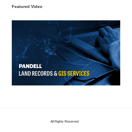
Featured Video
All Rights Reserved