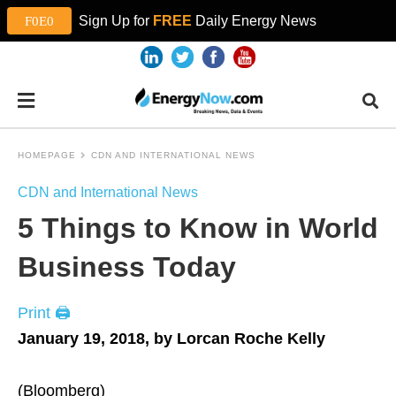
Sign Up for
FREE
Daily Energy News
HOMEPAGE
CDN AND INTERNATIONAL NEWS
CDN and International News
5 Things to Know in World
Business Today
Print 🖨
January 19, 2018, by Lorcan Roche Kelly
(Bloomberg)