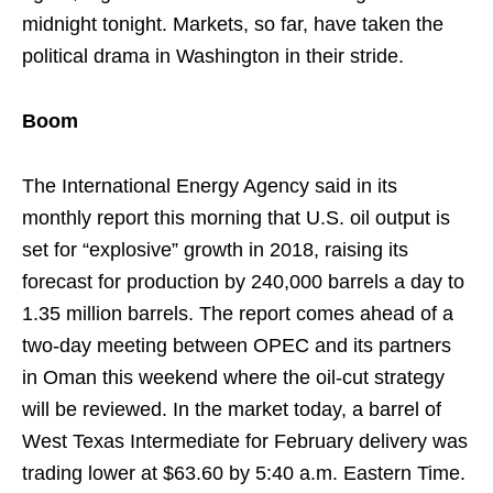
midnight tonight. Markets, so far, have taken the
political drama in Washington in their stride.
Boom
The International Energy Agency said in its
monthly report this morning that U.S. oil output is
set for “explosive” growth in 2018, raising its
forecast for production by 240,000 barrels a day to
1.35 million barrels. The report comes ahead of a
two-day meeting between OPEC and its partners
in Oman this weekend where the oil-cut strategy
will be reviewed. In the market today, a barrel of
West Texas Intermediate for February delivery was
trading lower at $63.60 by 5:40 a.m. Eastern Time.