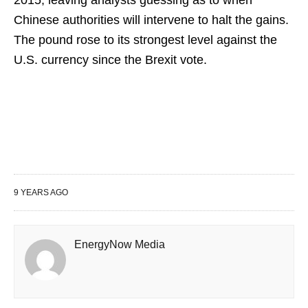
2015, leaving analysts guessing as to when
Chinese authorities will intervene to halt the gains.
The pound rose to its strongest level against the
U.S. currency since the Brexit vote.
9 YEARS AGO
EnergyNow Media