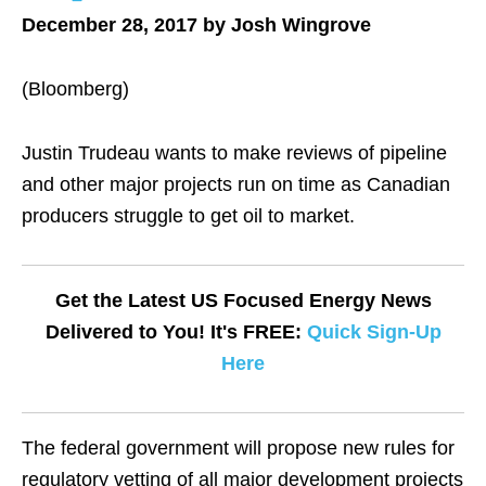
December 28, 2017 by Josh Wingrove
(Bloomberg)
Justin Trudeau wants to make reviews of pipeline
and other major projects run on time as Canadian
producers struggle to get oil to market.
Get the Latest US Focused Energy News
Delivered to You! It's FREE:
Quick Sign-Up
Here
The federal government will propose new rules for
regulatory vetting of all major development projects