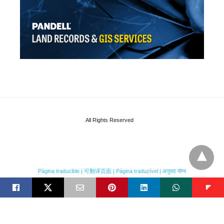
All Rights Reserved
Página traducible | 可翻译页面 | Página traduzível | अनुवाद योग्य