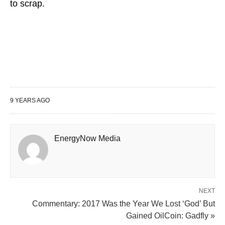
to scrap.
9 YEARS AGO
EnergyNow Media
NEXT
Commentary: 2017 Was the Year We Lost ‘God’ But
Gained OilCoin: Gadfly »