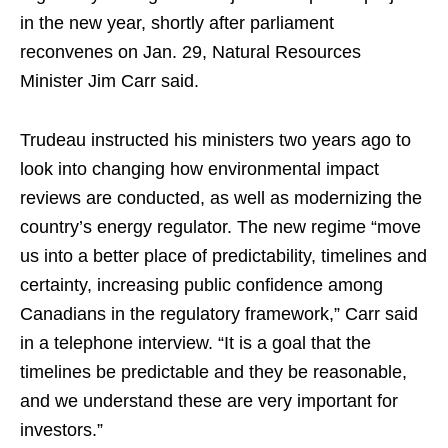
in the new year, shortly after parliament
reconvenes on Jan. 29, Natural Resources
Minister Jim Carr said.
Trudeau instructed his ministers two years ago to
look into changing how environmental impact
reviews are conducted, as well as modernizing the
country’s energy regulator. The new regime “move
us into a better place of predictability, timelines and
certainty, increasing public confidence among
Canadians in the regulatory framework,” Carr said
in a telephone interview. “It is a goal that the
timelines be predictable and they be reasonable,
and we understand these are very important for
investors.”