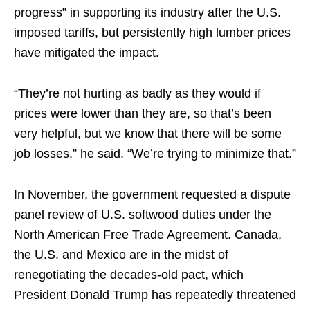
progress” in supporting its industry after the U.S.
imposed tariffs, but persistently high lumber prices
have mitigated the impact.
“They’re not hurting as badly as they would if
prices were lower than they are, so that’s been
very helpful, but we know that there will be some
job losses,” he said. “We’re trying to minimize that.”
In November, the government requested a dispute
panel review of U.S. softwood duties under the
North American Free Trade Agreement. Canada,
the U.S. and Mexico are in the midst of
renegotiating the decades-old pact, which
President Donald Trump has repeatedly threatened