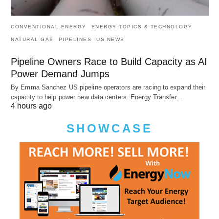
CONVENTIONAL ENERGY
ENERGY TOPICS & TECHNOLOGY
NATURAL GAS
PIPELINES
US NEWS
Pipeline Owners Race to Build Capacity as AI
Power Demand Jumps
By Emma Sanchez US pipeline operators are racing to expand their
capacity to help power new data centers. Energy Transfer…
4 hours ago
SHOWCASE