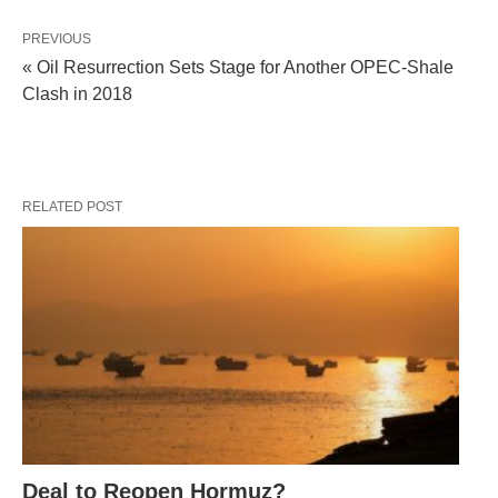
PREVIOUS
« Oil Resurrection Sets Stage for Another OPEC-Shale
Clash in 2018
RELATED POST
Deal to Reopen Hormuz?