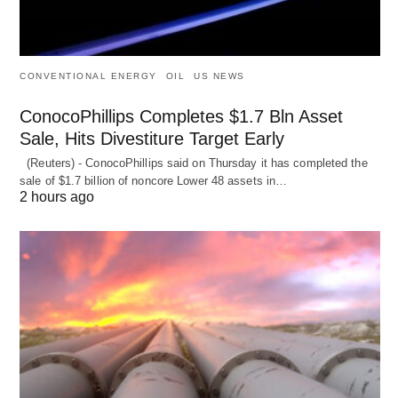
CONVENTIONAL ENERGY
OIL
US NEWS
ConocoPhillips Completes $1.7 Bln Asset
Sale, Hits Divestiture Target Early
(Reuters) - ConocoPhillips said on Thursday it has completed the
sale of $1.7 billion of ​noncore Lower 48 assets in…
2 hours ago