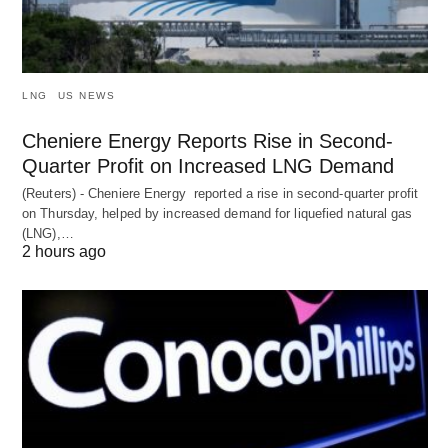
LNG
US NEWS
Cheniere Energy Reports Rise in Second-
Quarter Profit on Increased LNG Demand
(Reuters) - Cheniere Energy reported a ‌rise in second-quarter profit
on Thursday, helped by increased demand for liquefied natural ​gas
(LNG),…
2 hours ago