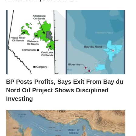
BP Posts Profits, Says Exit From Bay du
Nord Oil Project Shows Disciplined
Investing