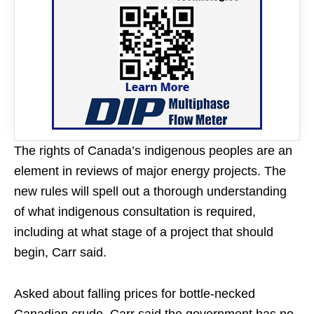
The rights of Canada’s indigenous peoples are an
element in reviews of major energy projects. The
new rules will spell out a thorough understanding
of what indigenous consultation is required,
including at what stage of a project that should
begin, Carr said.
Asked about falling prices for bottle-necked