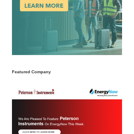
Featured Company