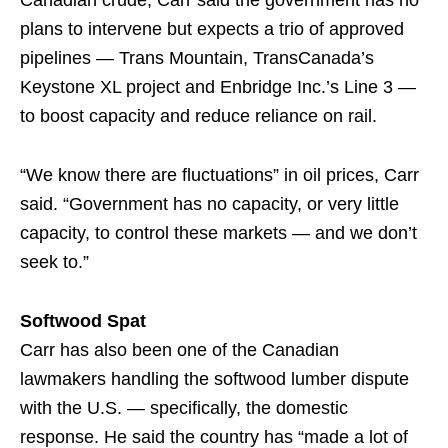
Canadian crude, Carr said the government has no
plans to intervene but expects a trio of approved
pipelines — Trans Mountain, TransCanada’s
Keystone XL project and Enbridge Inc.’s Line 3 —
to boost capacity and reduce reliance on rail.
“We know there are fluctuations” in oil prices, Carr
said. “Government has no capacity, or very little
capacity, to control these markets — and we don’t
seek to.”
Softwood Spat
Carr has also been one of the Canadian
lawmakers handling the softwood lumber dispute
with the U.S. — specifically, the domestic
response. He said the country has “made a lot of