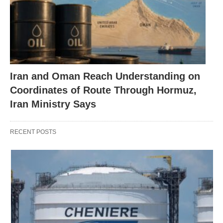
Iran and Oman Reach Understanding on
Coordinates of Route Through Hormuz,
Iran Ministry Says
RECENT POSTS