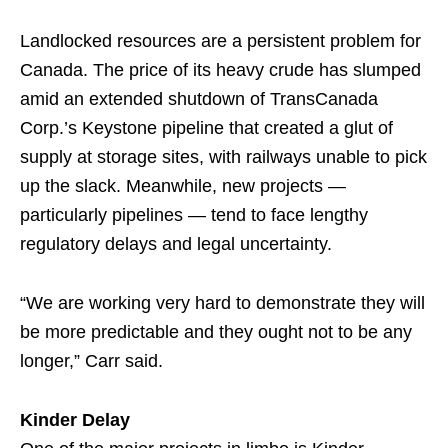
Landlocked resources are a persistent problem for
Canada. The price of its heavy crude has slumped
amid an extended shutdown of TransCanada
Corp.’s Keystone pipeline that created a glut of
supply at storage sites, with railways unable to pick
up the slack. Meanwhile, new projects —
particularly pipelines — tend to face lengthy
regulatory delays and legal uncertainty.
“We are working very hard to demonstrate they will
be more predictable and they ought not to be any
longer,” Carr said.
Kinder Delay