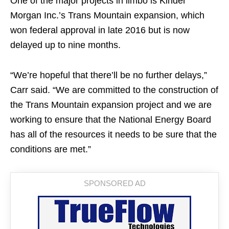
One of the major projects in limbo is Kinder
Morgan Inc.’s Trans Mountain expansion, which
won federal approval in late 2016 but is now
delayed up to nine months.
“We’re hopeful that there’ll be no further delays,”
Carr said. “We are committed to the construction of
the Trans Mountain expansion project and we are
working to ensure that the National Energy Board
has all of the resources it needs to be sure that the
conditions are met.”