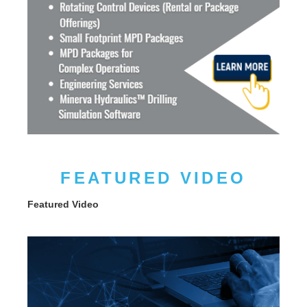
FEATURED VIDEO
Featured Video