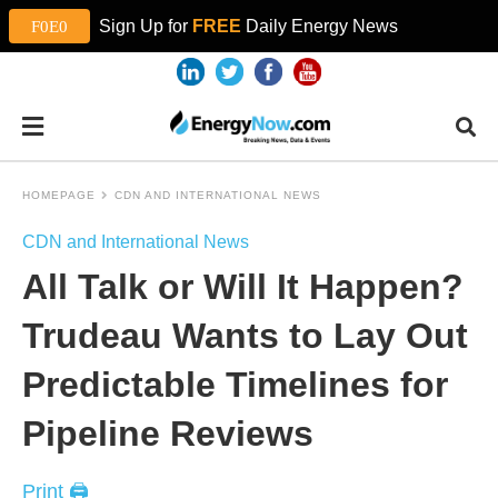
Sign Up for
FREE
Daily Energy News
HOMEPAGE
CDN AND INTERNATIONAL NEWS
CDN and International News
All Talk or Will It Happen?
Trudeau Wants to Lay Out
Predictable Timelines for
Pipeline Reviews
Print 🖨